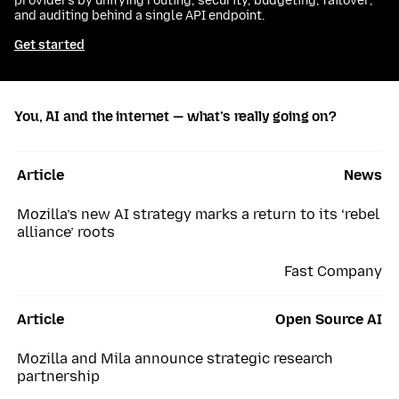
providers by unifying routing, security, budgeting, failover,
and auditing behind a single API endpoint.
Get started
You, AI and the internet — what’s really going on?
Article
News
Mozilla’s new AI strategy marks a return to its ‘rebel
alliance’ roots
Fast Company
Article
Open Source AI
Mozilla and Mila announce strategic research
partnership