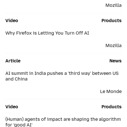
Mozilla
Video
Products
Why Firefox is Letting You Turn Off AI
Mozilla
Article
News
AI summit in India pushes a 'third way' between US
and China
Le Monde
Video
Products
(Human) agents of impact are shaping the algorithm
for ‘good AI’