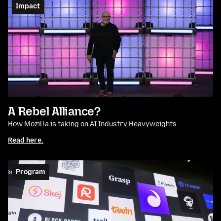
Impact
A Rebel Alliance?
How Mozilla is taking on AI Industry Heavyweights.
Read here.
Program