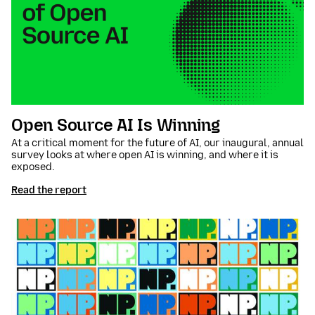
Open Source AI Is Winning
At a critical moment for the future of AI, our inaugural, annual
survey looks at where open AI is winning, and where it is
exposed.
Read the report