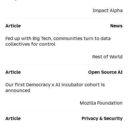
Impact Alpha
Article
News
Fed up with Big Tech, communities turn to data
collectives for control
Rest of World
Article
Open Source AI
Our first Democracy x AI incubator cohort is
announced
Mozilla Foundation
Article
Privacy & Security