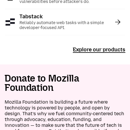
vulnerabilities before attackers do.
Tabstack
:
Reliably automate web tasks with a simple
developer-focused API.
Explore our products
Donate to Mozilla
Foundation
Mozilla Foundation is building a future where
technology is powered by people, and open by
design. That’s why we fuel community-centered tech
through advocacy, education, funding, and
innovation — to make sure that the future of tech is