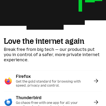
Love the internet again
Break free from big tech — our products put
you in control of a safer, more private internet
experience.
Firefox
:
Get the gold standard for browsing with
speed, privacy and control.
Thunderbird
:
Go chaos-free with one app for all your