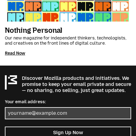
Nothing Personal
Our new magazine for independent thinkers, technologists,
and creatives on the front lines of digital culture.
Read Now
Discover Mozilla products and initiatives. We
promise to keep your email private and secure
— no sharing, no selling, just great updates.
Your email address:
Sign Up Now