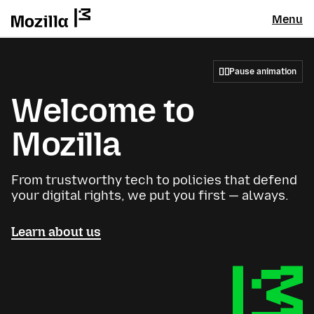
Menu
Pause animation
Welcome to
Mozilla
From trustworthy tech to policies that defend
your digital rights, we put you first — always.
Learn about us