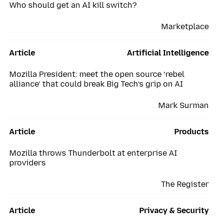
Who should get an AI kill switch?
Marketplace
Article
Artificial Intelligence
Mozilla President: meet the open source ‘rebel
alliance’ that could break Big Tech’s grip on AI
Mark Surman
Article
Products
Mozilla throws Thunderbolt at enterprise AI
providers
The Register
Article
Privacy & Security