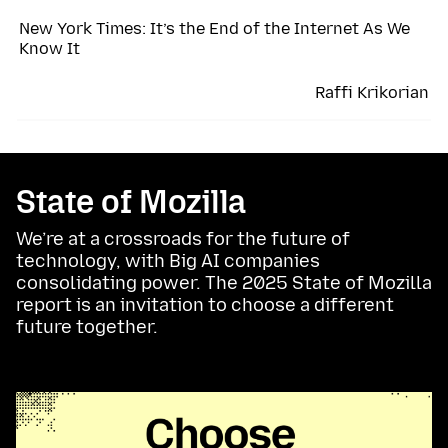
New York Times: It’s the End of the Internet As We
Know It
Raffi Krikorian
State of Mozilla
We’re at a crossroads for the future of
technology, with Big AI companies
consolidating power. The 2025 State of Mozilla
report is an invitation to choose a different
future together.