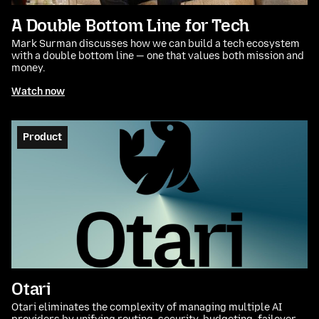
A Double Bottom Line for Tech
Mark Surman discusses how we can build a tech ecosystem
with a double bottom line — one that values both mission and
money.
Watch now
Product
Otari
Otari eliminates the complexity of managing multiple AI