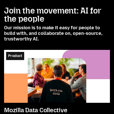
Join the movement: AI for
the people
Our mission is to make it easy for people to
build with, and collaborate on, open-source,
trustworthy AI.
Product
Mozilla Data Collective