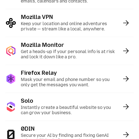
emails, calendars and contacts.
Mozilla VPN
:
Keep your location and online adventures
private — stream like a local, anywhere.
Mozilla Monitor
:
Get a heads-up if your personal info is at risk
and lock it down like a pro.
Firefox Relay
:
Mask your email and phone number so you
only get the messages you want.
Solo
:
Instantly create a beautiful website so you
can grow your business.
0DIN
:
Secure your AI by finding and fixing GenAI