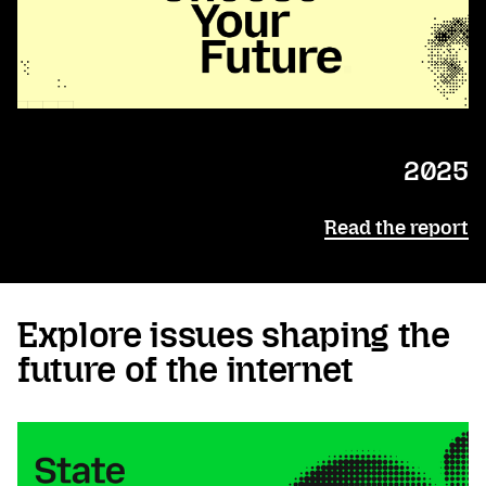
2025
Read the report
Explore issues shaping the
future of the internet