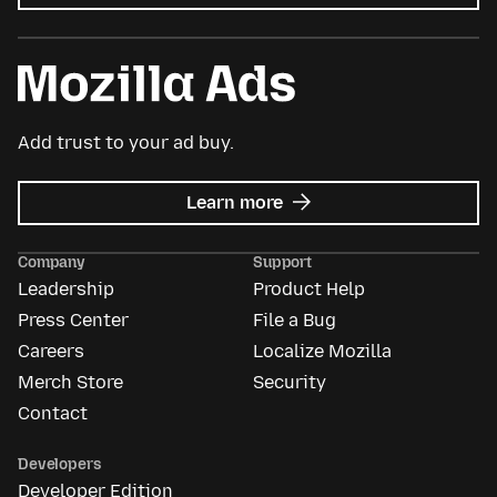
Add trust to your ad buy.
about
Learn more
Mozilla
Ads
Company
Support
Leadership
Product Help
Press Center
File a Bug
Careers
Localize Mozilla
Merch Store
Security
Contact
Developers
Developer Edition