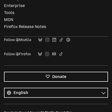
Enterprise
Tools
MDN
Firefox Release Notes
Follow @Mozilla
Follow @Firefox
Donate
All
languages
Language