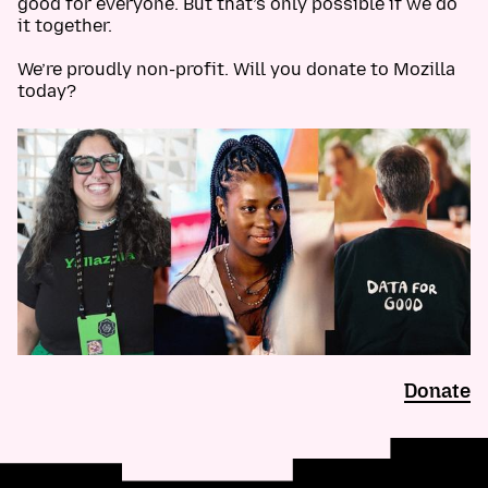
good for everyone. But that’s only possible if we do
it together.
We’re proudly non-profit. Will you donate to Mozilla
today?
Donate