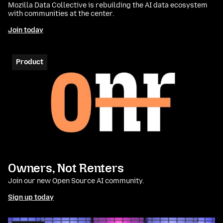
Mozilla Data Collective is rebuilding the AI data ecosystem
with communities at the center.
Join today
Product
Owners, Not Renters
Join our new Open Source AI community.
Sign up today