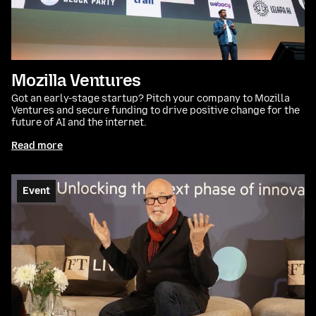
Mozilla Ventures
Got an early-stage startup? Pitch your company to Mozilla
Ventures and secure funding to drive positive change for the
future of AI and the internet.
Read more
Event