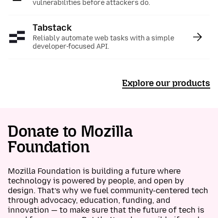
vulnerabilities before attackers do.
Tabstack
:
Reliably automate web tasks with a simple
developer-focused API.
Explore our products
Donate to Mozilla
Foundation
Mozilla Foundation is building a future where
technology is powered by people, and open by
design. That’s why we fuel community-centered tech
through advocacy, education, funding, and
innovation — to make sure that the future of tech is