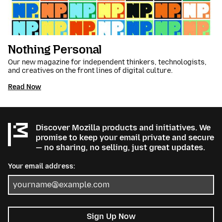
Nothing Personal
Our new magazine for independent thinkers, technologists,
and creatives on the front lines of digital culture.
Read Now
Discover Mozilla products and initiatives. We
promise to keep your email private and secure
— no sharing, no selling, just great updates.
Your email address:
Sign Up Now