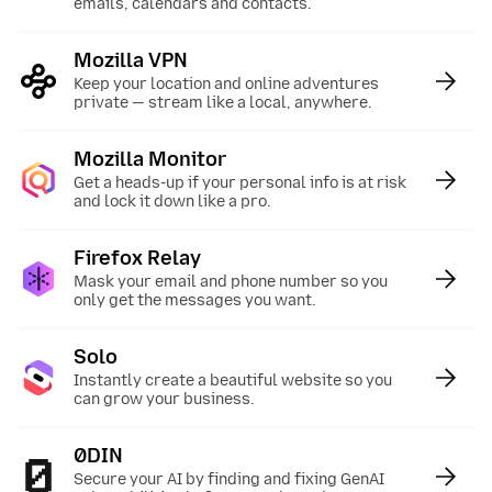
emails, calendars and contacts.
Mozilla VPN
:
Keep your location and online adventures
private — stream like a local, anywhere.
Mozilla Monitor
:
Get a heads-up if your personal info is at risk
and lock it down like a pro.
Firefox Relay
:
Mask your email and phone number so you
only get the messages you want.
Solo
:
Instantly create a beautiful website so you
can grow your business.
0DIN
:
Secure your AI by finding and fixing GenAI