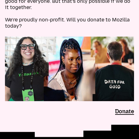
good for everyone. But that’s only possible if we do
it together.
We’re proudly non-profit. Will you donate to Mozilla
today?
Donate