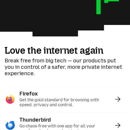
Love the internet again
Break free from big tech — our products put
you in control of a safer, more private internet
experience.
Firefox
:
Get the gold standard for browsing with
speed, privacy and control.
Thunderbird
:
Go chaos-free with one app for all your