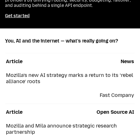
providers by unifying routing, security, budgeting, failover,
and auditing behind a single API endpoint.
Get started
You, AI and the internet — what’s really going on?
Article
News
Mozilla’s new AI strategy marks a return to its ‘rebel
alliance’ roots
Fast Company
Article
Open Source AI
Mozilla and Mila announce strategic research
partnership