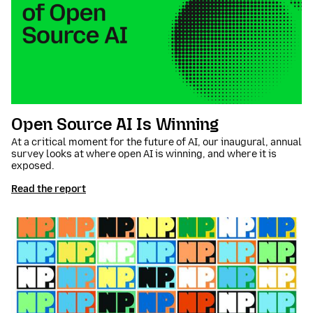
Open Source AI Is Winning
At a critical moment for the future of AI, our inaugural, annual
survey looks at where open AI is winning, and where it is
exposed.
Read the report