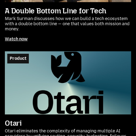
A Double Bottom Line for Tech
Mark Surman discusses how we can build a tech ecosystem
with a double bottom line — one that values both mission and
money.
Watch now
Product
Otari
Otari eliminates the complexity of managing multiple AI