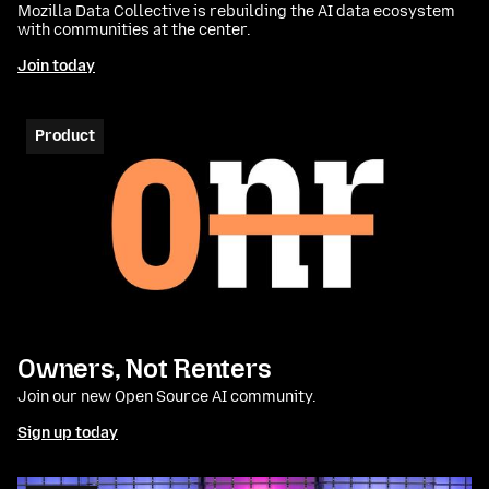
Mozilla Data Collective is rebuilding the AI data ecosystem
with communities at the center.
Join today
Product
Owners, Not Renters
Join our new Open Source AI community.
Sign up today