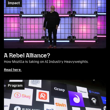
Impact
A Rebel Alliance?
How Mozilla is taking on AI Industry Heavyweights.
Read here.
Program