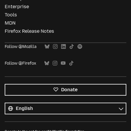
Enterprise
Tools
MDN
Firefox Release Notes
Follow @Mozilla
Follow @Firefox
Donate
All
languages
Language