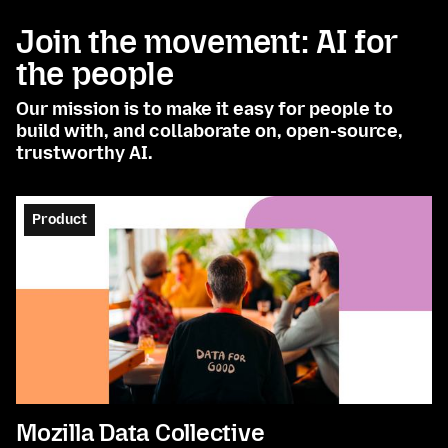
Join the movement: AI for
the people
Our mission is to make it easy for people to
build with, and collaborate on, open-source,
trustworthy AI.
Product
Mozilla Data Collective