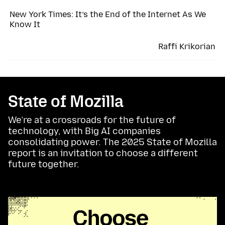
New York Times: It’s the End of the Internet As We
Know It
Raffi Krikorian
State of Mozilla
We’re at a crossroads for the future of
technology, with Big AI companies
consolidating power. The 2025 State of Mozilla
report is an invitation to choose a different
future together.