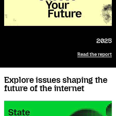
2025
Read the report
Explore issues shaping the
future of the internet