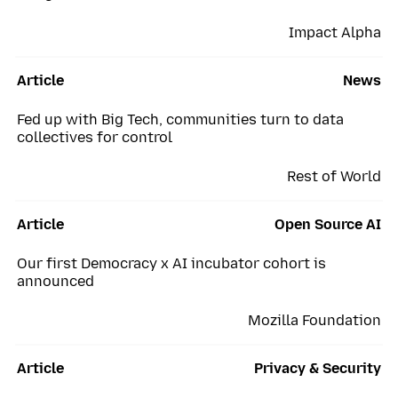
Impact Alpha
Article
News
Fed up with Big Tech, communities turn to data
collectives for control
Rest of World
Article
Open Source AI
Our first Democracy x AI incubator cohort is
announced
Mozilla Foundation
Article
Privacy & Security