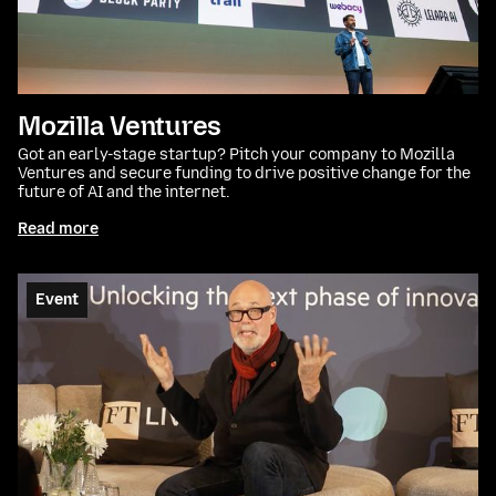
Mozilla Ventures
Got an early-stage startup? Pitch your company to Mozilla
Ventures and secure funding to drive positive change for the
future of AI and the internet.
Read more
Event