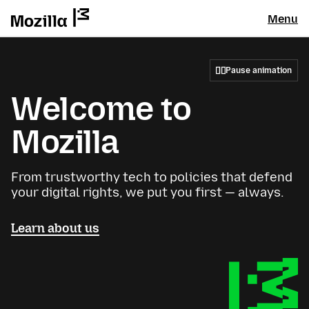
Menu
Pause animation
Welcome to
Mozilla
From trustworthy tech to policies that defend
your digital rights, we put you first — always.
Learn about us