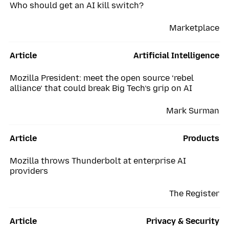
Who should get an AI kill switch?
Marketplace
Article
Artificial Intelligence
Mozilla President: meet the open source ‘rebel
alliance’ that could break Big Tech’s grip on AI
Mark Surman
Article
Products
Mozilla throws Thunderbolt at enterprise AI
providers
The Register
Article
Privacy & Security