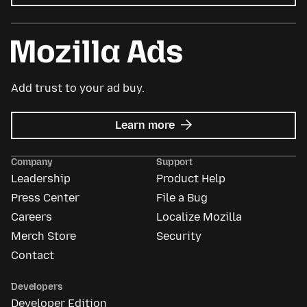
Add trust to your ad buy.
about
Learn more
Mozilla
Ads
Company
Support
Leadership
Product Help
Press Center
File a Bug
Careers
Localize Mozilla
Merch Store
Security
Contact
Developers
Developer Edition