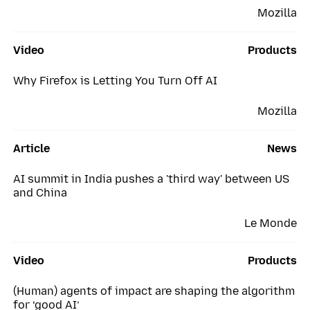
Mozilla
Video
Products
Why Firefox is Letting You Turn Off AI
Mozilla
Article
News
AI summit in India pushes a 'third way' between US
and China
Le Monde
Video
Products
(Human) agents of impact are shaping the algorithm
for ‘good AI’