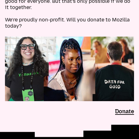
good for everyone. But that’s only possible if we do
it together.
We’re proudly non-profit. Will you donate to Mozilla
today?
Donate