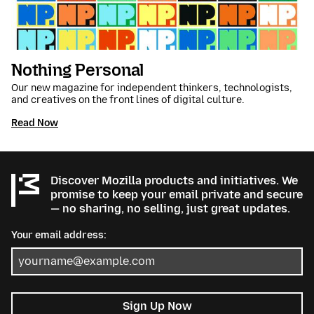
Nothing Personal
Our new magazine for independent thinkers, technologists,
and creatives on the front lines of digital culture.
Read Now
Discover Mozilla products and initiatives. We
promise to keep your email private and secure
— no sharing, no selling, just great updates.
Your email address:
Sign Up Now