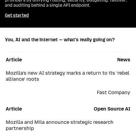
providers by unifying routing, security, budgeting, failover,
and auditing behind a single API endpoint.
Get started
You, AI and the internet — what’s really going on?
Article
News
Mozilla’s new AI strategy marks a return to its ‘rebel
alliance’ roots
Fast Company
Article
Open Source AI
Mozilla and Mila announce strategic research
partnership