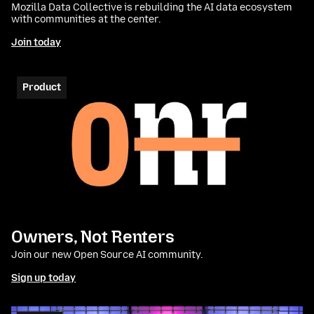
Mozilla Data Collective is rebuilding the AI data ecosystem
with communities at the center.
Join today
Product
Owners, Not Renters
Join our new Open Source AI community.
Sign up today