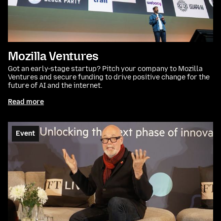
Mozilla Ventures
Got an early-stage startup? Pitch your company to Mozilla
Ventures and secure funding to drive positive change for the
future of AI and the internet.
Read more
Event