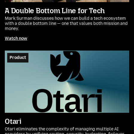
A Double Bottom Line for Tech
Mark Surman discusses how we can build a tech ecosystem
with a double bottom line — one that values both mission and
money.
Watch now
Product
Otari
Otari eliminates the complexity of managing multiple AI