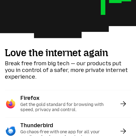
Love the internet again
Break free from big tech — our products put
you in control of a safer, more private internet
experience.
Firefox
:
Get the gold standard for browsing with
speed, privacy and control.
Thunderbird
:
Go chaos-free with one app for all your