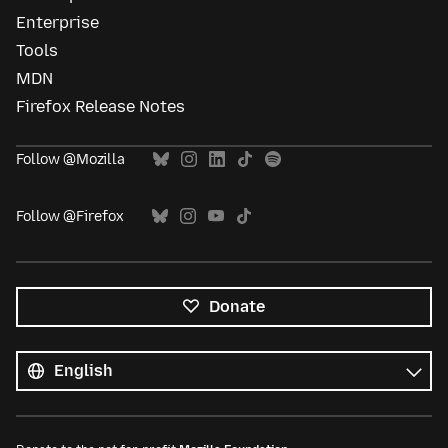
Enterprise
Tools
MDN
Firefox Release Notes
Follow @Mozilla
Follow @Firefox
Donate
All
languages
Language