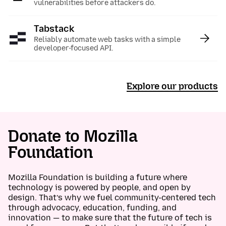
vulnerabilities before attackers do.
Tabstack
:
Reliably automate web tasks with a simple
developer-focused API.
Explore our products
Donate to Mozilla
Foundation
Mozilla Foundation is building a future where
technology is powered by people, and open by
design. That’s why we fuel community-centered tech
through advocacy, education, funding, and
innovation — to make sure that the future of tech is