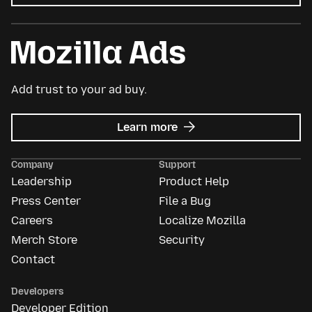
Add trust to your ad buy.
about
Learn more
Mozilla
Ads
Company
Support
Leadership
Product Help
Press Center
File a Bug
Careers
Localize Mozilla
Merch Store
Security
Contact
Developers
Developer Edition