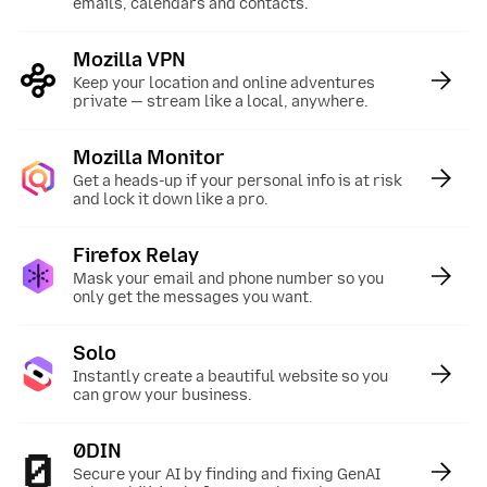
emails, calendars and contacts.
Mozilla VPN
:
Keep your location and online adventures
private — stream like a local, anywhere.
Mozilla Monitor
:
Get a heads-up if your personal info is at risk
and lock it down like a pro.
Firefox Relay
:
Mask your email and phone number so you
only get the messages you want.
Solo
:
Instantly create a beautiful website so you
can grow your business.
0DIN
:
Secure your AI by finding and fixing GenAI