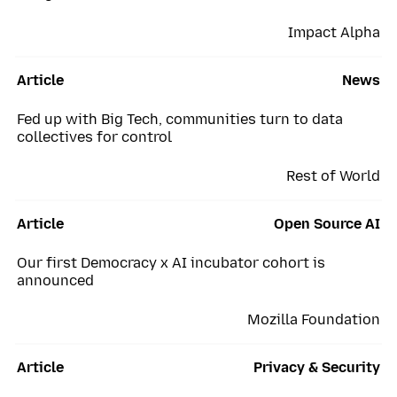
Impact Alpha
Article
News
Fed up with Big Tech, communities turn to data
collectives for control
Rest of World
Article
Open Source AI
Our first Democracy x AI incubator cohort is
announced
Mozilla Foundation
Article
Privacy & Security