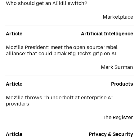
Who should get an AI kill switch?
Marketplace
Article
Artificial Intelligence
Mozilla President: meet the open source ‘rebel
alliance’ that could break Big Tech’s grip on AI
Mark Surman
Article
Products
Mozilla throws Thunderbolt at enterprise AI
providers
The Register
Article
Privacy & Security