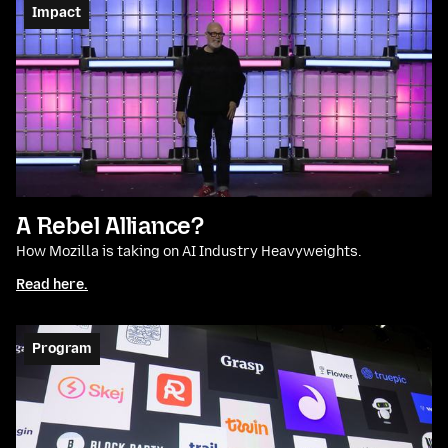
Impact
A Rebel Alliance?
How Mozilla is taking on AI Industry Heavyweights.
Read here.
Program