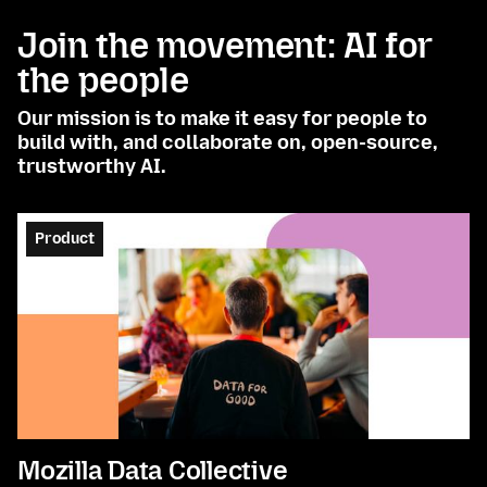
Join the movement: AI for
the people
Our mission is to make it easy for people to
build with, and collaborate on, open-source,
trustworthy AI.
Product
Mozilla Data Collective