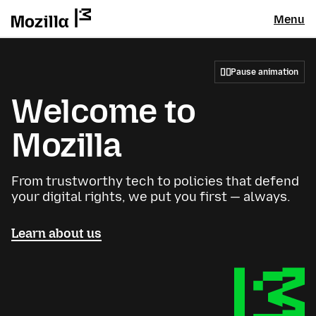
Menu
Pause animation
Welcome to
Mozilla
From trustworthy tech to policies that defend
your digital rights, we put you first — always.
Learn about us