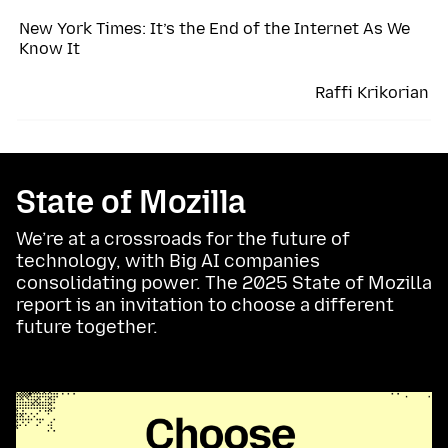
New York Times: It’s the End of the Internet As We
Know It
Raffi Krikorian
State of Mozilla
We’re at a crossroads for the future of
technology, with Big AI companies
consolidating power. The 2025 State of Mozilla
report is an invitation to choose a different
future together.