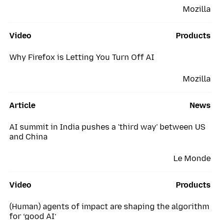
Mozilla
Video
Products
Why Firefox is Letting You Turn Off AI
Mozilla
Article
News
AI summit in India pushes a 'third way' between US
and China
Le Monde
Video
Products
(Human) agents of impact are shaping the algorithm
for ‘good AI’