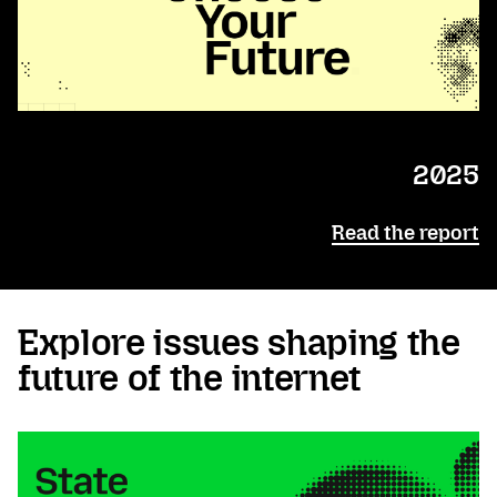
2025
Read the report
Explore issues shaping the
future of the internet