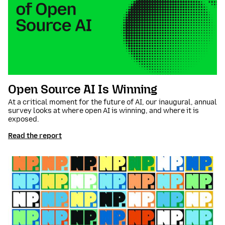
Open Source AI Is Winning
At a critical moment for the future of AI, our inaugural, annual
survey looks at where open AI is winning, and where it is
exposed.
Read the report