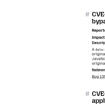
#
CVE-
bypa
Report
Impact
Descrip
A
data:
origina
JavaSc
origina
Refere
Bug 1
#
CVE-
appl