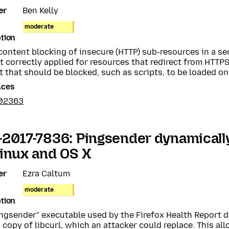
er
Ben Kelly
moderate
tion
content blocking of insecure (HTTP) sub-resources in a s
 correctly applied for resources that redirect from HTTPS
 that should be blocked, such as scripts, to be loaded on
nces
02363
2017-7836: Pingsender dynamically 
inux and OS X
er
Ezra Caltum
moderate
tion
ngsender" executable used by the Firefox Health Report d
copy of libcurl, which an attacker could replace. This all