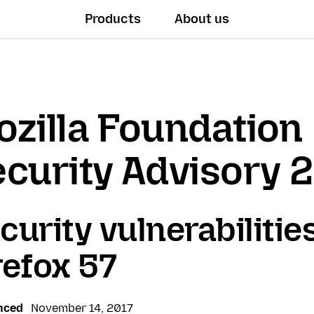
Products
About us
zilla Foundation
curity Advisory 
curity vulnerabilities
refox 57
nced
November 14, 2017