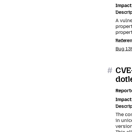
Impact
Descrip
A vuln
proper
propert
Refere
Bug 1
#
CVE-
dotl
Report
Impact
Descrip
The com
in unic
version