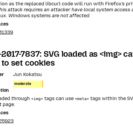
ion as the replaced libcurl code will run with Firefox's pri
his attack requires an attacker have local system access 
nux. Windows systems are not affected.
nces
01339
2017-7837: SVG loaded as <img> c
 to set cookies
er
Jun Kokatsu
moderate
tion
aded through
tags can use
tags within the SV
<img>
<meta>
t page.
nces
25923