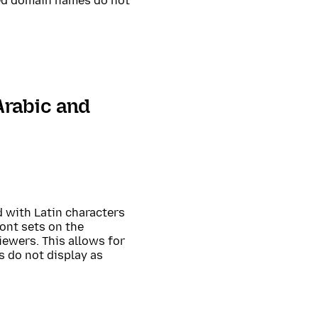
ed domain names do not
Arabic and
 with Latin characters
ont sets on the
iewers. This allows for
 do not display as