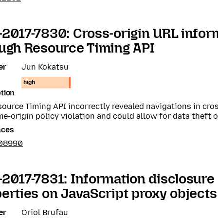
2017-7830: Cross-origin URL infor
ugh Resource Timing API
er
Jun Kokatsu
high
tion
ource Timing API incorrectly revealed navigations in cros
me-origin policy violation and could allow for data theft 
nces
408990
2017-7831: Information disclosure
erties on JavaScript proxy objects
er
Oriol Brufau