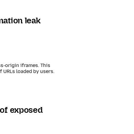
mation leak
s-origin iframes. This
of URLs loaded by users.
 of exposed