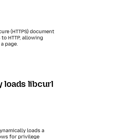
ecure (HTTPS) document
 to HTTP, allowing
 a page.
loads libcurl
ynamically loads a
ows for privilege