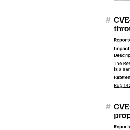
#
CVE-
thro
Report
Impact
Descrip
The Res
is a sa
Refere
Bug 1
#
CVE-
prop
Report