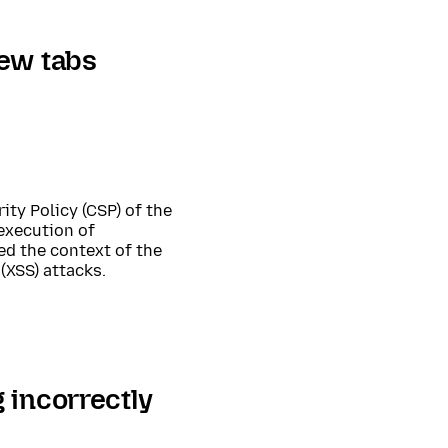
new tabs
ity Policy (CSP) of the
 execution of
d the context of the
(XSS) attacks.
 incorrectly