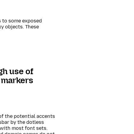
ss to some exposed
y objects. These
gh use of
t markers
 of the potential accents
sbar by the dotless
 with most font sets.