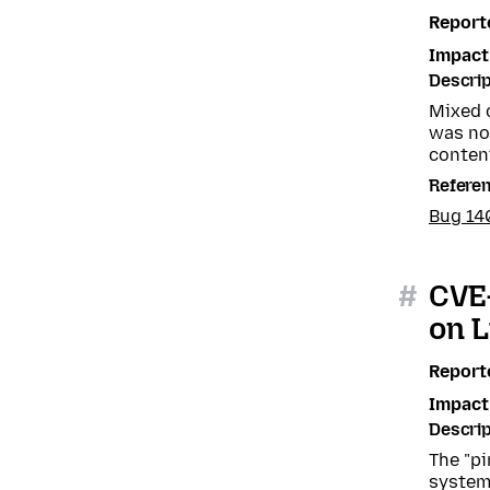
Report
Impact
Descrip
Mixed 
was not
content
Refere
Bug 14
#
CVE-
on L
Report
Impact
Descrip
The "pi
system 