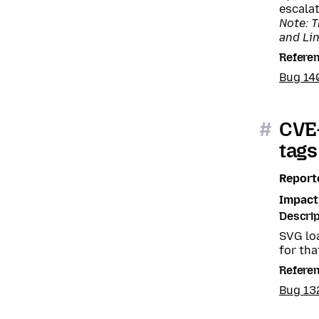
escalat
Note: T
and Li
Refere
Bug 14
#
CVE-
tags
Report
Impact
Descrip
SVG lo
for tha
Refere
Bug 13