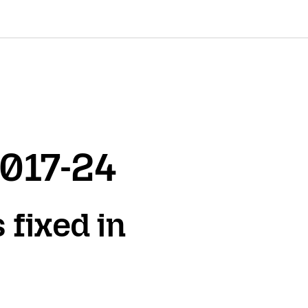
2017-24
 fixed in