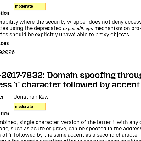
moderate
tion
erability where the security wrapper does not deny acce
ties using the deprecated
mechanism on prox
exposedProps
ies should be explicitly unavailable to proxy objects.
nces
392026
2017-7832: Domain spoofing throu
ess 'i' character followed by accen
er
Jonathan Kew
moderate
tion
bined, single character, version of the letter 'i' with any
ode, such as acute or grave, can be spoofed in the addres
 of 'i' followed by the same accent as a second character