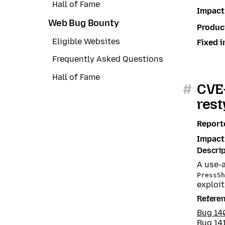
Hall of Fame
Impact
Web Bug Bounty
Produc
Eligible Websites
Fixed i
Frequently Asked Questions
Hall of Fame
#
CVE-
rest
Report
Impact
Descrip
A use-a
PressSh
exploit
Refere
Bug 14
Bug 14