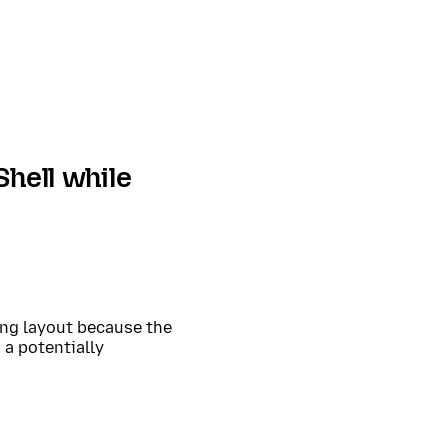
Shell while
ing layout because the
 a potentially