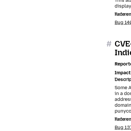
This a
displa
Refere
Bug 14
#
CVE-
Indi
Report
Impact
Descrip
Some A
in a do
address
domain
punyco
Refere
Bug 13