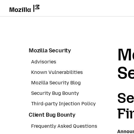
Mo
Mozilla Security
Advisories
Se
Known Vulnerabilities
Mozilla Security Blog
Se
Security Bug Bounty
Third-party Injection Policy
Fi
Client Bug Bounty
Frequently Asked Questions
Annou