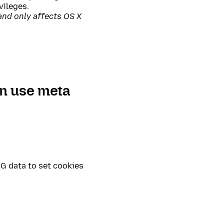
vileges.
and only affects OS X
an use meta
G data to set cookies