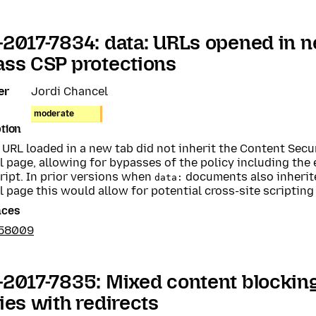
2017-7834: data: URLs opened in 
ss CSP protections
er
Jordi Chancel
moderate
tion
URL loaded in a new tab did not inherit the Content Secur
l page, allowing for bypasses of the policy including the
ript. In prior versions when
documents also inherite
data:
l page this would allow for potential cross-site scripting 
nces
358009
2017-7835: Mixed content blocking
ies with redirects