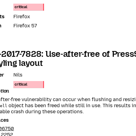
critical
ts
Firefox
n
Firefox 57
2017-7828: Use-after-free of Press
yling layout
er
Nils
critical
tion
fter-free vulnerability can occur when flushing and resiz
object has been freed while still in use. This results in
ell
able crash during these operations.
nces
06750
12252