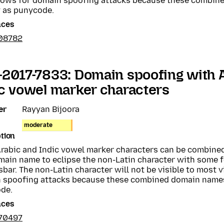
llows for domain spoofing attacks because these combin
y as punycode.
nces
08782
2017-7833: Domain spoofing with 
c vowel marker characters
er
Rayyan Bijoora
moderate
tion
rabic and Indic vowel marker characters can be combined
main name to eclipse the non-Latin character with some f
bar. The non-Latin character will not be visible to most v
 spoofing attacks because these combined domain names
de.
nces
70497