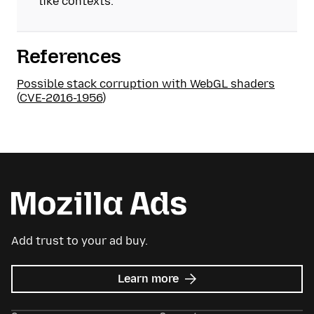
like contexts.
References
Possible stack corruption with WebGL shaders
(
CVE-2016-1956
)
Add trust to your ad buy.
about
Learn more
Mozilla
Ads