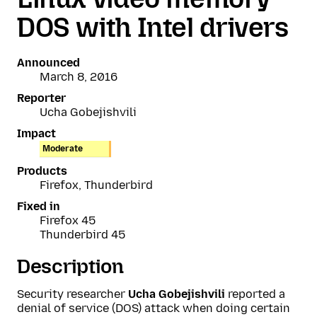
DOS with Intel drivers
Announced
March 8, 2016
Reporter
Ucha Gobejishvili
Impact
Moderate
Products
Firefox, Thunderbird
Fixed in
Firefox 45
Thunderbird 45
Description
Security researcher
Ucha Gobejishvili
reported a
denial of service (DOS) attack when doing certain