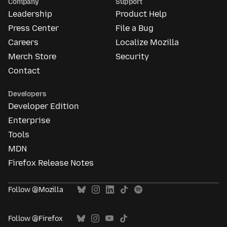
Company
Support
Leadership
Product Help
Press Center
File a Bug
Careers
Localize Mozilla
Merch Store
Security
Contact
Developers
Developer Edition
Enterprise
Tools
MDN
Firefox Release Notes
Follow @Mozilla
Follow @Firefox