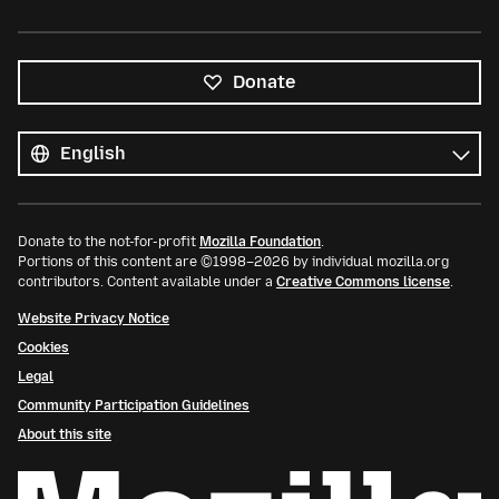
Donate
All
languages
Language
Donate to the not-for-profit
Mozilla Foundation
.
Portions of this content are ©1998–2026 by individual mozilla.org
contributors. Content available under a
Creative Commons license
.
Website Privacy Notice
Cookies
Legal
Community Participation Guidelines
About this site