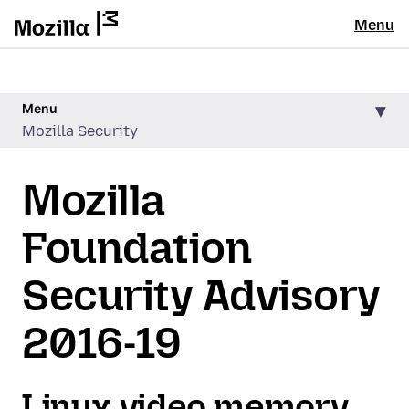
Menu
Menu
Mozilla Security
Mozilla
Foundation
Security Advisory
2016-19
Linux video memory