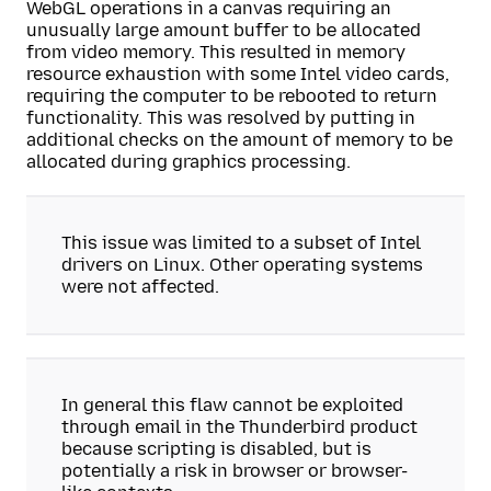
WebGL operations in a canvas requiring an
unusually large amount buffer to be allocated
from video memory. This resulted in memory
resource exhaustion with some Intel video cards,
requiring the computer to be rebooted to return
functionality. This was resolved by putting in
additional checks on the amount of memory to be
allocated during graphics processing.
This issue was limited to a subset of Intel
drivers on Linux. Other operating systems
were not affected.
In general this flaw cannot be exploited
through email in the Thunderbird product
because scripting is disabled, but is
potentially a risk in browser or browser-