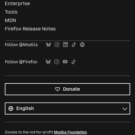
Enterprise
Tools
MDN
Firefox Release Notes
Follow @Mozilla
Follow @Firefox
Donate
All
languages
Language
Donate to the not-for-profit
Mozilla Foundation
.