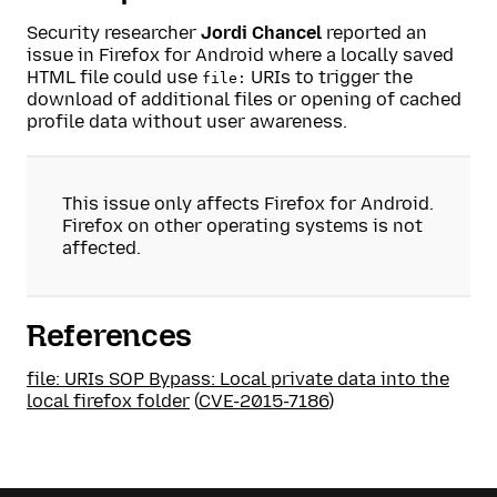
Security researcher
Jordi Chancel
reported an
issue in Firefox for Android where a locally saved
HTML file could use
URIs to trigger the
file:
download of additional files or opening of cached
profile data without user awareness.
This issue only affects Firefox for Android.
Firefox on other operating systems is not
affected.
References
file: URIs SOP Bypass: Local private data into the
local firefox folder
(
CVE-2015-7186
)