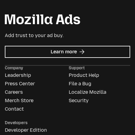
Add trust to your ad buy.
about
Learn more
Mozilla
Ads
Company
Support
Leadership
Product Help
Press Center
File a Bug
Careers
Localize Mozilla
Merch Store
Security
Contact
Developers
Developer Edition