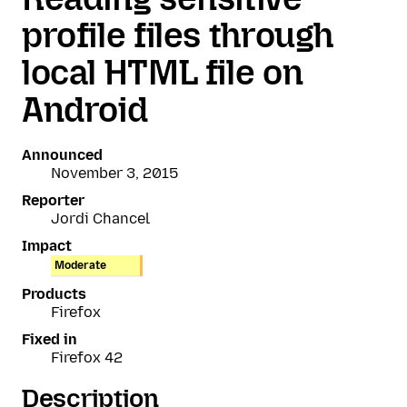
profile files through
local HTML file on
Android
Announced
November 3, 2015
Reporter
Jordi Chancel
Impact
Moderate
Products
Firefox
Fixed in
Firefox 42
Description