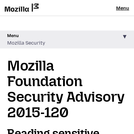
Menu
Menu
Mozilla Security
Mozilla
Foundation
Security Advisory
2015-120
Reading sensitive