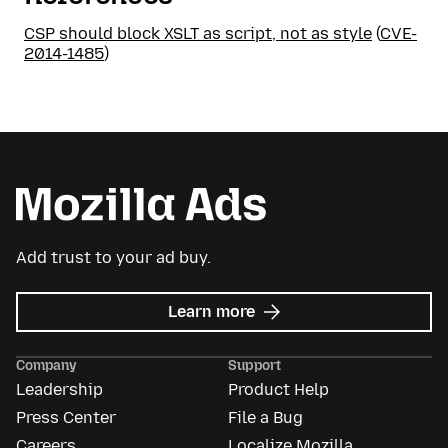
CSP should block XSLT as script, not as style
(
CVE-
2014-1485
)
Add trust to your ad buy.
about
Learn more
Mozilla
Ads
Company
Support
Leadership
Product Help
Press Center
File a Bug
Careers
Localize Mozilla