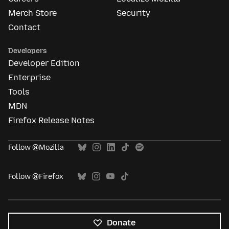
Merch Store
Security
Contact
Developers
Developer Edition
Enterprise
Tools
MDN
Firefox Release Notes
Follow @Mozilla
Follow @Firefox
Donate