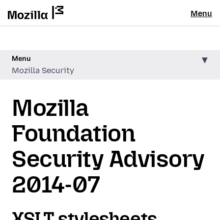
Menu
Menu
Mozilla Security
Mozilla
Foundation
Security Advisory
2014-07
XSLT stylesheets