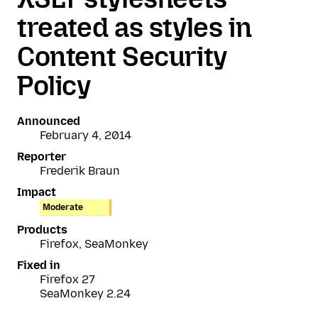
treated as styles in
Content Security
Policy
Announced
February 4, 2014
Reporter
Frederik Braun
Impact
Moderate
Products
Firefox, SeaMonkey
Fixed in
Firefox 27
SeaMonkey 2.24