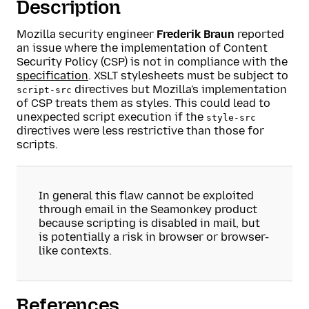
Description
Mozilla security engineer
Frederik Braun
reported
an issue where the implementation of Content
Security Policy (CSP) is not in compliance with the
specification
. XSLT stylesheets must be subject to
directives but Mozilla's implementation
script-src
of CSP treats them as styles. This could lead to
unexpected script execution if the
style-src
directives were less restrictive than those for
scripts.
In general this flaw cannot be exploited
through email in the Seamonkey product
because scripting is disabled in mail, but
is potentially a risk in browser or browser-
like contexts.
References