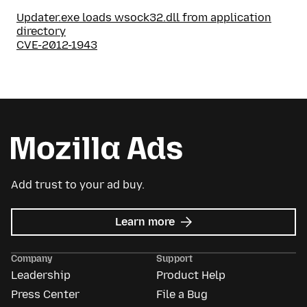
Updater.exe loads wsock32.dll from application
directory
CVE-2012-1943
Add trust to your ad buy.
about
Learn more
Mozilla
Ads
Company
Support
Leadership
Product Help
Press Center
File a Bug