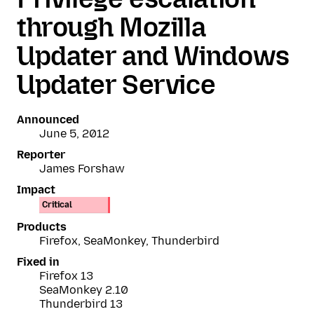
through Mozilla
Updater and Windows
Updater Service
Announced
June 5, 2012
Reporter
James Forshaw
Impact
Critical
Products
Firefox, SeaMonkey, Thunderbird
Fixed in
Firefox 13
SeaMonkey 2.10
Thunderbird 13