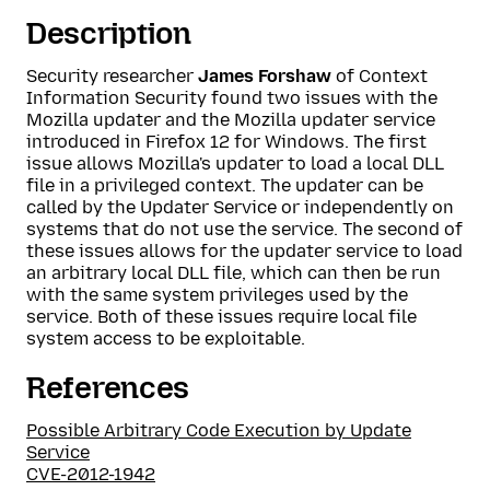
Description
Security researcher
James Forshaw
of Context
Information Security found two issues with the
Mozilla updater and the Mozilla updater service
introduced in Firefox 12 for Windows. The first
issue allows Mozilla's updater to load a local DLL
file in a privileged context. The updater can be
called by the Updater Service or independently on
systems that do not use the service. The second of
these issues allows for the updater service to load
an arbitrary local DLL file, which can then be run
with the same system privileges used by the
service. Both of these issues require local file
system access to be exploitable.
References
Possible Arbitrary Code Execution by Update
Service
CVE-2012-1942