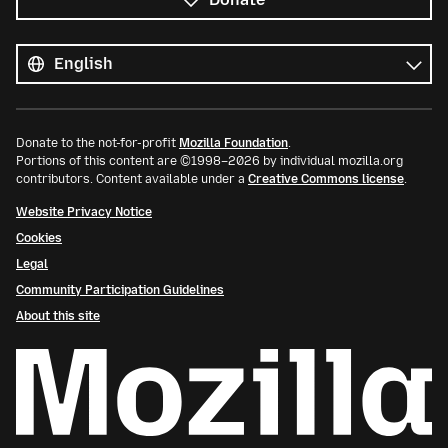
All
languages
Language
Donate to the not-for-profit
Mozilla Foundation
.
Portions of this content are ©1998–2026 by individual mozilla.org
contributors. Content available under a
Creative Commons license
.
Website Privacy Notice
Cookies
Legal
Community Participation Guidelines
About this site