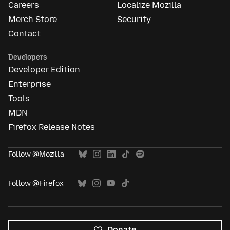
Careers
Localize Mozilla
Merch Store
Security
Contact
Developers
Developer Edition
Enterprise
Tools
MDN
Firefox Release Notes
Follow @Mozilla
Follow @Firefox
Donate