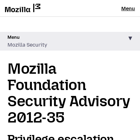
Menu
Menu
Mozilla Security
Mozilla
Foundation
Security Advisory
2012-35
Privilege escalation