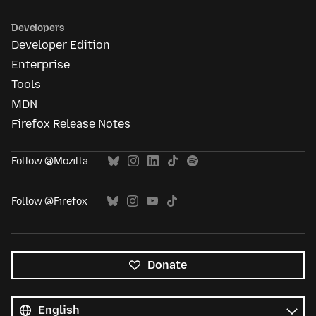
Developers
Developer Edition
Enterprise
Tools
MDN
Firefox Release Notes
Follow @Mozilla
Follow @Firefox
Donate
All
languages
Language