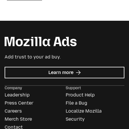
Add trust to your ad buy.
about
Learn more
Mozilla
Ads
Company
Support
Leadership
Product Help
Press Center
File a Bug
Careers
Localize Mozilla
Merch Store
Security
Contact