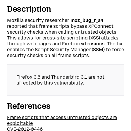
Description
Mozilla security researcher
moz_bug_r_a4
reported that frame scripts bypass XPConnect
security checks when calling untrusted objects.
This allows for cross-site scripting (XSS) attacks
through web pages and Firefox extensions. The fix
enables the Script Security Manager (SSM) to force
security checks on all frame scripts.
Firefox 3.6 and Thunderbird 3.1 are not
affected by this vulnerability.
References
Frame scripts that access untrusted objects are
exploitable
CVE-2012-0446