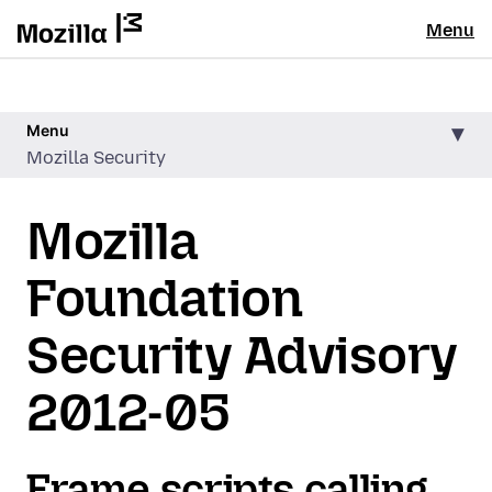
Menu
Menu
Mozilla Security
Mozilla
Foundation
Security Advisory
2012-05
Frame scripts calling