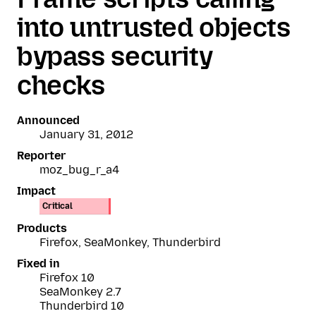
into untrusted objects
bypass security
checks
Announced
January 31, 2012
Reporter
moz_bug_r_a4
Impact
Critical
Products
Firefox, SeaMonkey, Thunderbird
Fixed in
Firefox 10
SeaMonkey 2.7
Thunderbird 10