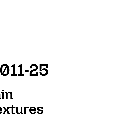
2011-25
in
extures