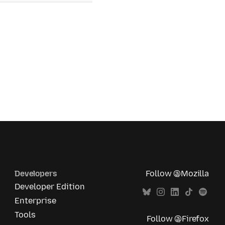
Developers
Follow @Mozilla
Developer Edition
Enterprise
Tools
Follow @Firefox