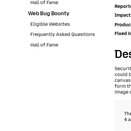
Hall of Fame
Report
Web Bug Bounty
Impact
Eligible Websites
Produc
Fixed i
Frequently Asked Questions
Hall of Fame
Des
Securi
could b
canvas
form th
image d
Th
4 a