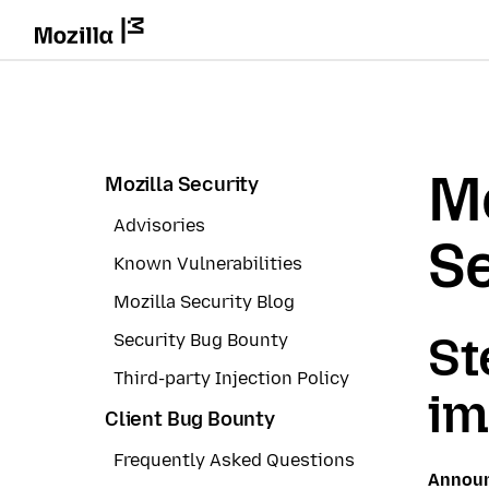
Mo
Mozilla Security
Advisories
Se
Known Vulnerabilities
Mozilla Security Blog
St
Security Bug Bounty
Third-party Injection Policy
im
Client Bug Bounty
Frequently Asked Questions
Annou