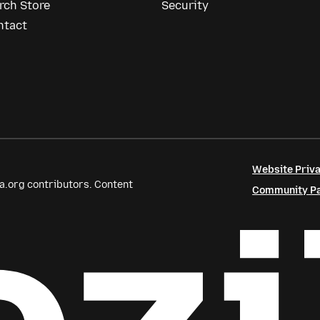
rch Store
Security
ntact
Website Priva
a.org contributors. Content
Community Par