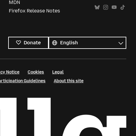
MDN
Firefox Release Notes
All
languages
Language
Donate
cy Notice
Cookies
Legal
ticipation Guidelines
About this site