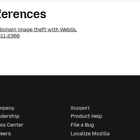
ferences
domain image theft with WebGL
11-2366
mpany
Support
adership
Product Help
ess Center
File a Bug
reers
Localize Mozilla