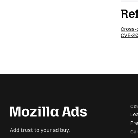
Re
Cross-
CVE-20
Co
Le
Pr
Add trust to your ad buy.
Ca