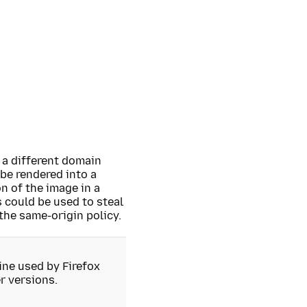
 a different domain
be rendered into a
n of the image in a
 could be used to steal
 the same-origin policy.
ne used by Firefox
r versions.