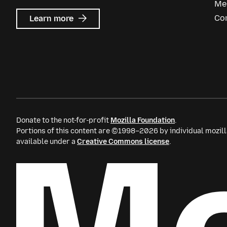
Me
about
Co
Learn more
Mozilla
Ads
Donate to the not-for-profit
Mozilla Foundation
.
Portions of this content are ©1998–2026 by individual mozill
available under a
Creative Commons license
.