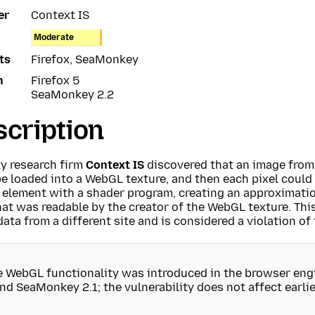
er
Context IS
Moderate
ts
Firefox, SeaMonkey
n
Firefox 5
SeaMonkey 2.2
cription
ty research firm
Context IS
discovered that an image from
e loaded into a WebGL texture, and then each pixel could 
 element with a shader program, creating an approximatio
at was readable by the creator of the WebGL texture. This
ata from a different site and is considered a violation of
e WebGL functionality was introduced in the browser engi
nd SeaMonkey 2.1; the vulnerability does not affect earlie