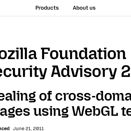
Products
About us
zilla Foundation
curity Advisory 
ealing of cross-doma
ages using WebGL t
nced
June 21, 2011