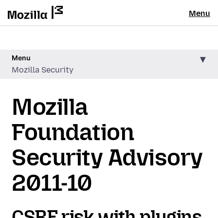
Menu
Menu
Mozilla Security
Mozilla
Foundation
Security Advisory
2011-10
CSRF risk with plugins