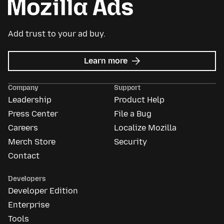
Add trust to your ad buy.
about
Learn more
Mozilla
Ads
Company
Support
Leadership
Product Help
Press Center
File a Bug
Careers
Localize Mozilla
Merch Store
Security
Contact
Developers
Developer Edition
Enterprise
Tools