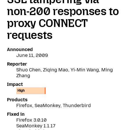
non-200 responses to
proxy CONNECT
requests
Announced
June 11, 2009
Reporter
Shuo Chen, Ziqing Mao, Yi-Min Wang, Ming
Zhang
Impact
High
Products
Firefox, SeaMonkey, Thunderbird
Fixed in
Firefox 3.0.10
SeaMonkey 1.1.17