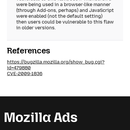
were being used in a browser-like manner
(through Add-ons, perhaps) and JavaScript
were enabled (not the default setting)
then users could be vulnerable to this flaw
in older versions.
References
https://bugzilla.mozilla.org/show_bug.cgi?
id=479880
CVE-2009-1836