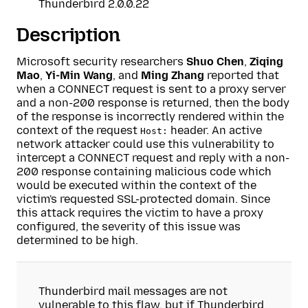
Thunderbird 2.0.0.22
Description
Microsoft security researchers
Shuo Chen
,
Ziqing
Mao
,
Yi-Min Wang
, and
Ming Zhang
reported that
when a CONNECT request is sent to a proxy server
and a non-200 response is returned, then the body
of the response is incorrectly rendered within the
context of the request
header. An active
Host:
network attacker could use this vulnerability to
intercept a CONNECT request and reply with a non-
200 response containing malicious code which
would be executed within the context of the
victim's requested SSL-protected domain. Since
this attack requires the victim to have a proxy
configured, the severity of this issue was
determined to be high.
Thunderbird mail messages are not
vulnerable to this flaw, but if Thunderbird