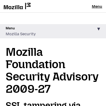
Menu
Menu
Mozilla Security
Mozilla
Foundation
Security Advisory
2009-27
SSL tampering via