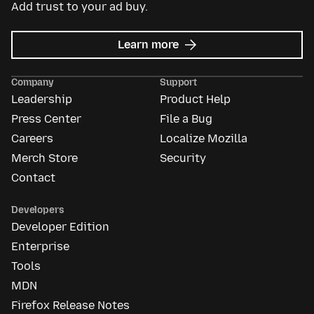
Add trust to your ad buy.
about
Learn more
Mozilla
Ads
Company
Support
Leadership
Product Help
Press Center
File a Bug
Careers
Localize Mozilla
Merch Store
Security
Contact
Developers
Developer Edition
Enterprise
Tools
MDN
Firefox Release Notes