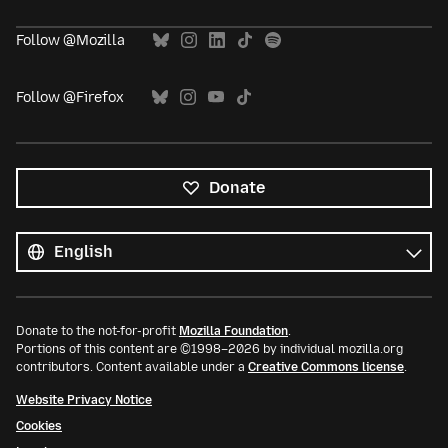
Follow @Mozilla
Follow @Firefox
Donate
All
languages
Language
Donate to the not-for-profit
Mozilla Foundation
.
Portions of this content are ©1998–2026 by individual mozilla.org
contributors. Content available under a
Creative Commons license
.
Website Privacy Notice
Cookies