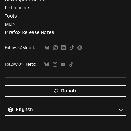
Enterprise
Tools
MDN
Firefox Release Notes
Follow @Mozilla
Follow @Firefox
Donate
All
languages
Language