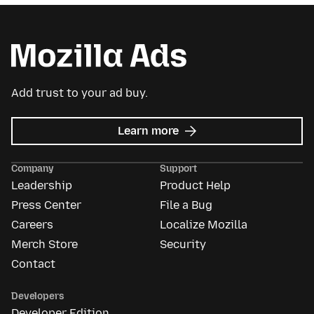
Add trust to your ad buy.
about
Learn more
Mozilla
Ads
Company
Support
Leadership
Product Help
Press Center
File a Bug
Careers
Localize Mozilla
Merch Store
Security
Contact
Developers
Developer Edition