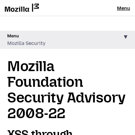
Menu
Menu
Mozilla Security
Mozilla
Foundation
Security Advisory
2008-22
XSS through