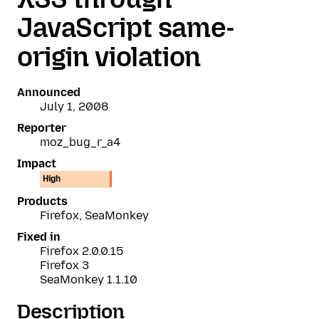
JavaScript same-
origin violation
Announced
July 1, 2008
Reporter
moz_bug_r_a4
Impact
High
Products
Firefox, SeaMonkey
Fixed in
Firefox 2.0.0.15
Firefox 3
SeaMonkey 1.1.10
Description