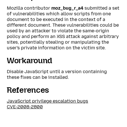
Mozilla contributor
moz_bug_r_a4
submitted a set
of vulnerabilities which allow scripts from one
document to be executed in the context of a
different document. These vulnerabilities could be
used by an attacker to violate the same-origin
policy and perform an XSS attack against arbitrary
sites, potentially stealing or manipulating the
user's private information on the victim site.
Workaround
Disable JavaScript until a version containing
these fixes can be installed.
References
JavaScript privilege escalation bugs
CVE-2008-2800