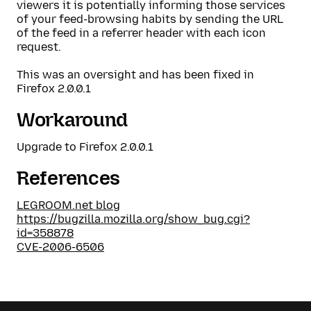
viewers it is potentially informing those services
of your feed-browsing habits by sending the URL
of the feed in a referrer header with each icon
request.
This was an oversight and has been fixed in
Firefox 2.0.0.1
Workaround
Upgrade to Firefox 2.0.0.1
References
LEGROOM.net blog
https://bugzilla.mozilla.org/show_bug.cgi?
id=358878
CVE-2006-6506