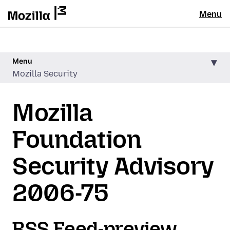
Menu
Menu
Mozilla Security
Mozilla
Foundation
Security Advisory
2006-75
RSS Feed-preview