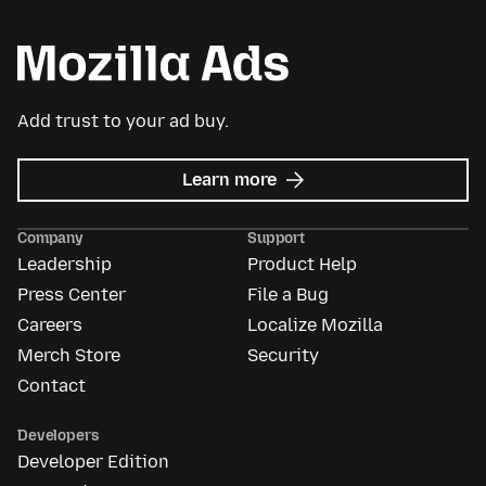
Add trust to your ad buy.
about
Learn more
Mozilla
Ads
Company
Support
Leadership
Product Help
Press Center
File a Bug
Careers
Localize Mozilla
Merch Store
Security
Contact
Developers
Developer Edition