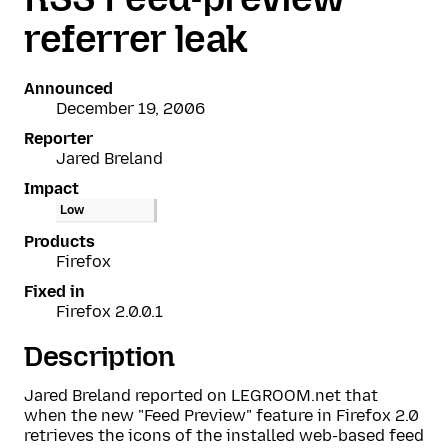
referrer leak
Announced
December 19, 2006
Reporter
Jared Breland
Impact
Low
Products
Firefox
Fixed in
Firefox 2.0.0.1
Description
Jared Breland reported on LEGROOM.net that
when the new "Feed Preview" feature in Firefox 2.0
retrieves the icons of the installed web-based feed