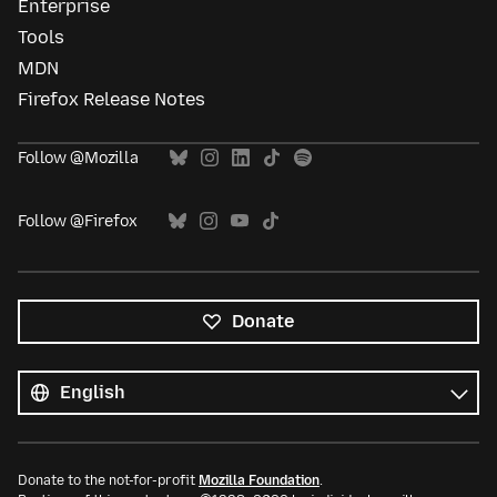
Enterprise
Tools
MDN
Firefox Release Notes
Follow @Mozilla
Follow @Firefox
Donate
All
languages
Language
Donate to the not-for-profit
Mozilla Foundation
.