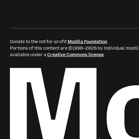
Donate to the not-for-profit
Mozilla Foundation
.
Portions of this content are ©1998–2026 by individual mozill
available under a
Creative Commons license
.