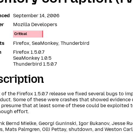
nced
September 14, 2006
er
Mozilla Developers
Critical
ts
Firefox, SeaMonkey, Thunderbird
n
Firefox 1.5.0.7
SeaMonkey 1.0.5
Thunderbird 1.5.0.7
cription
 of the Firefox 1.5.0.7 release we fixed several bugs to imp
oduct. Some of these were crashes that showed evidence
presume that at least some of these could be exploited t
nough effort.
nk Bernd Mielke, Georgi Guninski, Igor Bukanov, Jesse R
s, Mats Palmgren, Olli Pettay, shutdown, and Weston Carl