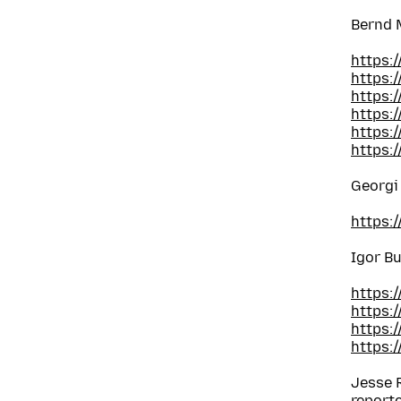
Bernd 
https:
https:
https:
https:
https:
https:
Georgi
https:
Igor B
https:
https:
https:
https:
Jesse 
report