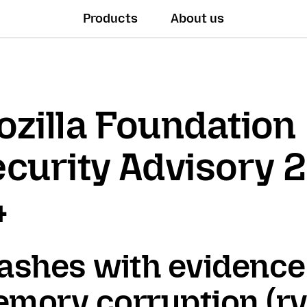
Products
About us
zilla Foundation
curity Advisory 
4
ashes with evidence
mory corruption (rv: