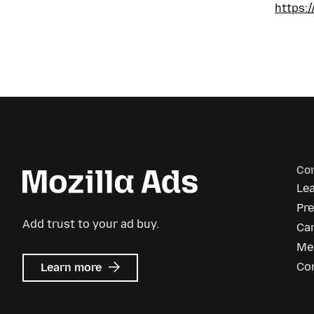
https:
Co
Le
Pr
Add trust to your ad buy.
Ca
Me
about
Co
Learn more
Mozilla
Ads