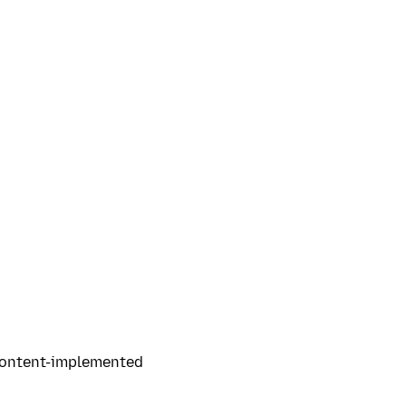
 content-implemented