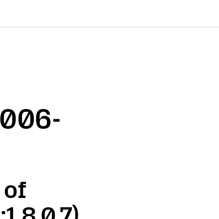
2006-
 of
1.8.0.7)