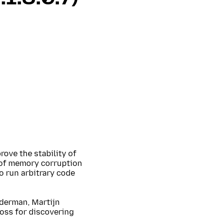
rove the stability of
 of memory corruption
o run arbitrary code
uderman, Martijn
oss for discovering