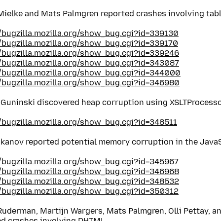
Mielke and Mats Palmgren reported crashes involving tab
//bugzilla.mozilla.org/show_bug.cgi?id=339130
//bugzilla.mozilla.org/show_bug.cgi?id=339170
//bugzilla.mozilla.org/show_bug.cgi?id=339246
//bugzilla.mozilla.org/show_bug.cgi?id=343087
//bugzilla.mozilla.org/show_bug.cgi?id=344000
//bugzilla.mozilla.org/show_bug.cgi?id=346980
 Guninski discovered heap corruption using XSLTProcess
//bugzilla.mozilla.org/show_bug.cgi?id=348511
ukanov reported potential memory corruption in the Java
//bugzilla.mozilla.org/show_bug.cgi?id=345967
//bugzilla.mozilla.org/show_bug.cgi?id=346968
//bugzilla.mozilla.org/show_bug.cgi?id=348532
//bugzilla.mozilla.org/show_bug.cgi?id=350312
Ruderman, Martijn Wargers, Mats Palmgren, Olli Pettay, a
ed crashes involving DHTML