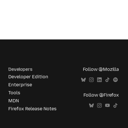
Developers
Follow @Mozilla
Developer Edition
Enterprise
Tools
Follow @Firefox
MDN
Firefox Release Notes