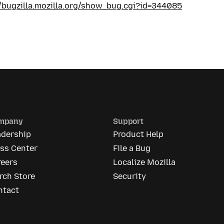
//bugzilla.mozilla.org/show_bug.cgi?id=344085
mpany
Support
adership
Product Help
ess Center
File a Bug
reers
Localize Mozilla
rch Store
Security
ntact