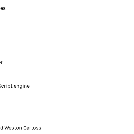
les
or
Script engine
nd Weston Carloss