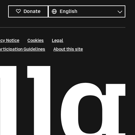
All
languages
Language
Donate
cy Notice
Cookies
Legal
ticipation Guidelines
About this site