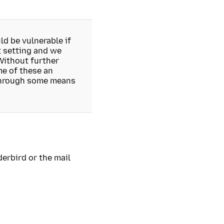
d be vulnerable if
t setting and we
Without further
me of these an
 through some means
erbird or the mail