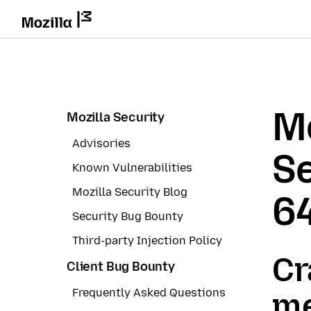
Mo
Mozilla Security
Advisories
Se
Known Vulnerabilities
Mozilla Security Blog
6
Security Bug Bounty
Third-party Injection Policy
Cr
Client Bug Bounty
Frequently Asked Questions
me