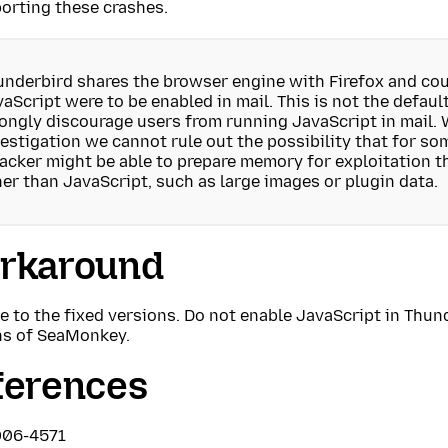
orting these crashes.
nderbird shares the browser engine with Firefox and coul
aScript were to be enabled in mail. This is not the defaul
ongly discourage users from running JavaScript in mail. 
estigation we cannot rule out the possibility that for so
tacker might be able to prepare memory for exploitation
er than JavaScript, such as large images or plugin data.
rkaround
 to the fixed versions. Do not enable JavaScript in Thund
ns of SeaMonkey.
ferences
006-4571