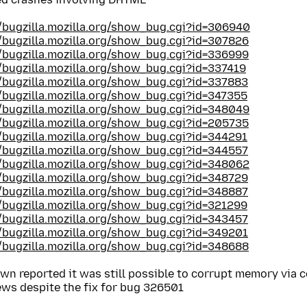
//bugzilla.mozilla.org/show_bug.cgi?id=306940
//bugzilla.mozilla.org/show_bug.cgi?id=307826
//bugzilla.mozilla.org/show_bug.cgi?id=336999
//bugzilla.mozilla.org/show_bug.cgi?id=337419
//bugzilla.mozilla.org/show_bug.cgi?id=337883
//bugzilla.mozilla.org/show_bug.cgi?id=347355
//bugzilla.mozilla.org/show_bug.cgi?id=348049
//bugzilla.mozilla.org/show_bug.cgi?id=205735
//bugzilla.mozilla.org/show_bug.cgi?id=344291
//bugzilla.mozilla.org/show_bug.cgi?id=344557
//bugzilla.mozilla.org/show_bug.cgi?id=348062
//bugzilla.mozilla.org/show_bug.cgi?id=348729
//bugzilla.mozilla.org/show_bug.cgi?id=348887
//bugzilla.mozilla.org/show_bug.cgi?id=321299
//bugzilla.mozilla.org/show_bug.cgi?id=343457
//bugzilla.mozilla.org/show_bug.cgi?id=349201
//bugzilla.mozilla.org/show_bug.cgi?id=348688
wn reported it was still possible to corrupt memory via
ews despite the fix for bug 326501