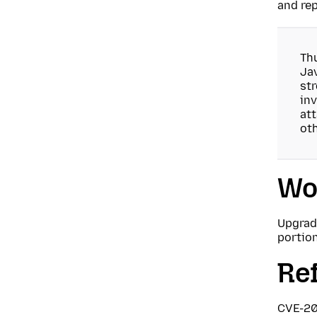
and rep
Thu
Jav
str
inv
at
oth
Wo
Upgrade
portio
Re
CVE-2