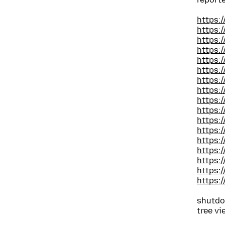
https:
https:
https:
https:
https:
https:
https:
https:
https:
https:
https:
https:
https:
https:
https:
https:
https:
shutdo
tree vi