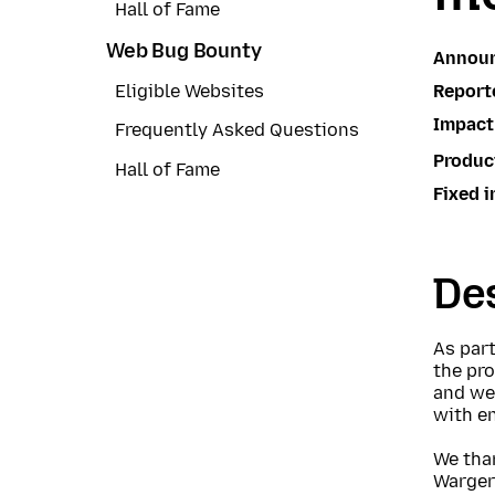
Hall of Fame
Web Bug Bounty
Annou
Report
Eligible Websites
Impact
Frequently Asked Questions
Produc
Hall of Fame
Fixed i
Des
As part
the pr
and we 
with e
We tha
Warger