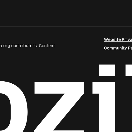
Website Priva
a.org contributors. Content
Community Par