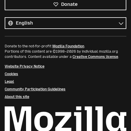
Donate
All
languages
Language
Donate to the not-for-profit
Mozilla Foundation
.
Portions of this content are ©1998–2026 by individual mozilla.org
contributors. Content available under a
Creative Commons license
.
Website Privacy Notice
Cookies
Legal
Community Participation Guidelines
About this site