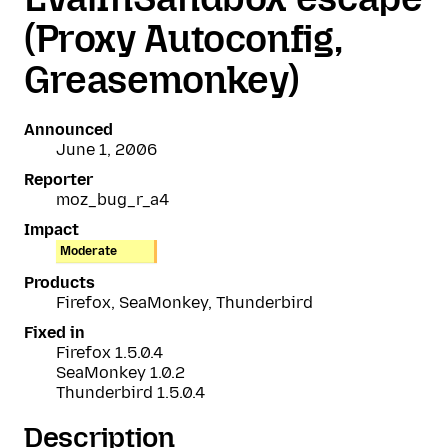
(Proxy Autoconfig,
Greasemonkey)
Announced
June 1, 2006
Reporter
moz_bug_r_a4
Impact
Moderate
Products
Firefox, SeaMonkey, Thunderbird
Fixed in
Firefox 1.5.0.4
SeaMonkey 1.0.2
Thunderbird 1.5.0.4
Description