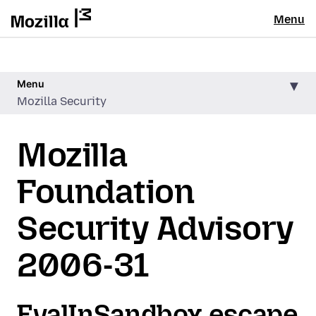
Menu
Menu
Mozilla Security
Mozilla
Foundation
Security Advisory
2006-31
EvalInSandbox escape