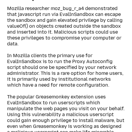
Mozilla researcher moz_bug_r_a4 demonstrated
that javascript run via EvalInSandbox can escape
the sandbox and gain elevated privilege by calling
valueOf() on objects created outside the sandbox
and inserted into it. Malicious scripts could use
these privileges to compromise your computer or
data.
In Mozilla clients the primary use for
EvalInSandbox is to run the Proxy Autoconfig
script should one be specified by your network
administrator. This is a rare option for home users,
it is primarily used by institutional networks
which have a need for remote configuration.
The popular Greasemonkey extension uses
EvalInSandbox to run userscripts which
manipulate the web pages you visit on your behalf.
Using this vulnerability a malicious userscript
could gain enough privilege to install malware, but
even when Greasemonkey is working as designed