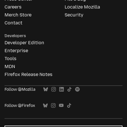
Careers
Localize Mozilla
Merch Store
Security
Contact
Developers
Developer Edition
Enterprise
Tools
MDN
Firefox Release Notes
Follow @Mozilla
Follow @Firefox