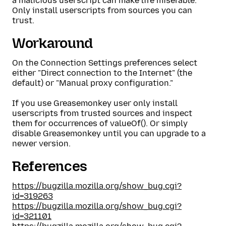
a malicious userscript can make life miserable.
Only install userscripts from sources you can
trust.
Workaround
On the Connection Settings preferences select
either "Direct connection to the Internet" (the
default) or "Manual proxy configuration."
If you use Greasemonkey user only install
userscripts from trusted sources and inspect
them for occurrences of valueOf(). Or simply
disable Greasemonkey until you can upgrade to a
newer version.
References
https://bugzilla.mozilla.org/show_bug.cgi?
id=319263
https://bugzilla.mozilla.org/show_bug.cgi?
id=321101