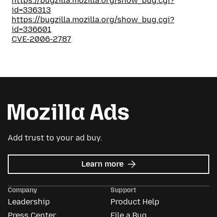
https://bugzilla.mozilla.org/show_bug.cgi?
id=336313
https://bugzilla.mozilla.org/show_bug.cgi?
id=336601
CVE-2006-2787
Add trust to your ad buy.
about
Learn more
Mozilla
Ads
Company
Support
Leadership
Product Help
Press Center
File a Bug