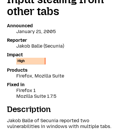
other tabs
Announced
January 21, 2005
Reporter
Jakob Balle (Secunia)
Impact
High
Products
Firefox, Mozilla Suite
Fixed in
Firefox 1
Mozilla Suite 1.7.5
Description
Jakob Balle of Secunia reported two
vulnerabilities in windows with multiple tabs.