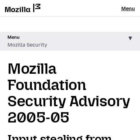
Menu
Menu
Mozilla Security
Mozilla
Foundation
Security Advisory
2005-05
Input stealing from