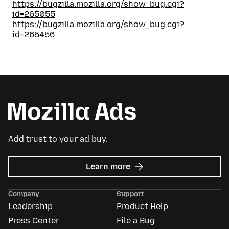
https://bugzilla.mozilla.org/show_bug.cgi?
id=265055
https://bugzilla.mozilla.org/show_bug.cgi?
id=265456
Add trust to your ad buy.
about
Learn more
Mozilla
Ads
Company
Support
Leadership
Product Help
Press Center
File a Bug