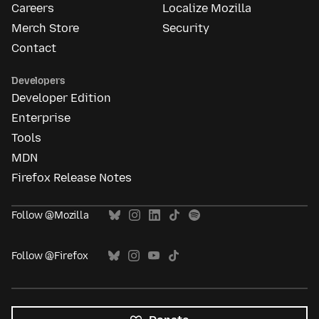
Careers
Localize Mozilla
Merch Store
Security
Contact
Developers
Developer Edition
Enterprise
Tools
MDN
Firefox Release Notes
Follow @Mozilla
Follow @Firefox