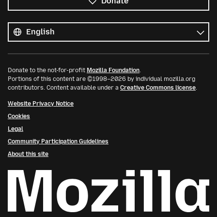
Donate
All
languages
Language
Donate to the not-for-profit
Mozilla Foundation
.
Portions of this content are ©1998–2026 by individual mozilla.org
contributors. Content available under a
Creative Commons license
.
Website Privacy Notice
Cookies
Legal
Community Participation Guidelines
About this site