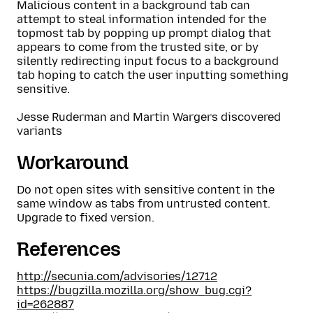
Malicious content in a background tab can
attempt to steal information intended for the
topmost tab by popping up prompt dialog that
appears to come from the trusted site, or by
silently redirecting input focus to a background
tab hoping to catch the user inputting something
sensitive.
Jesse Ruderman and Martin Wargers discovered
variants
Workaround
Do not open sites with sensitive content in the
same window as tabs from untrusted content.
Upgrade to fixed version.
References
http://secunia.com/advisories/12712
https://bugzilla.mozilla.org/show_bug.cgi?
id=262887