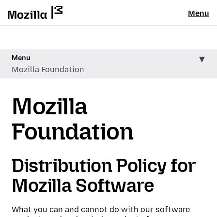
Menu
Menu
Mozilla Foundation
Mozilla
Foundation
Distribution Policy for
Mozilla Software
What you can and cannot do with our software