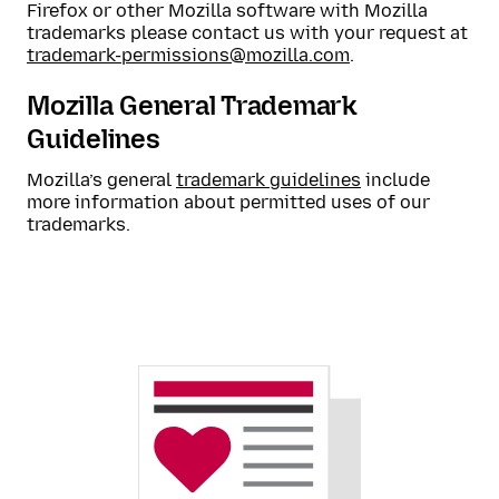
Firefox or other Mozilla software with Mozilla
trademarks please contact us with your request at
trademark-permissions@mozilla.com
.
Mozilla General Trademark
Guidelines
Mozilla’s general
trademark guidelines
include
more information about permitted uses of our
trademarks.