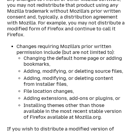
you may not redistribute that product using
any
Mozilla trademark without Mozilla’s prior written
consent and, typically, a distribution agreement
with Mozilla. For example, you may not distribute a
modified form of Firefox and continue to call it
Firefox.
Changes requiring Mozilla’s prior written
permission include (but are not limited to):
Changing the default home page or adding
bookmarks,
Adding, modifying, or deleting source files,
Adding, modifying, or deleting content
from installer files,
File location changes,
Adding extensions, add-ons or plugins, or
Installing themes other than those
available in the most recent stable version
of Firefox available at Mozilla.org.
If you wish to distribute a modified version of