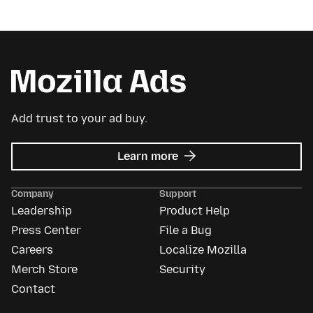
Add trust to your ad buy.
about
Learn more
Mozilla
Ads
Company
Support
Leadership
Product Help
Press Center
File a Bug
Careers
Localize Mozilla
Merch Store
Security
Contact