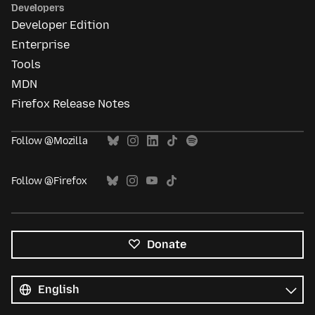
Developers
Developer Edition
Enterprise
Tools
MDN
Firefox Release Notes
Follow @Mozilla
Follow @Firefox
Donate
All
languages
Language