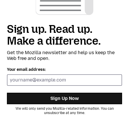
Sign up. Read up.
Make a difference.
Get the Mozilla newsletter and help us keep the
Web free and open.
Your email address:
Sign Up Now
We will only send you Mozilla-related information. You can
unsubscribe at any time.