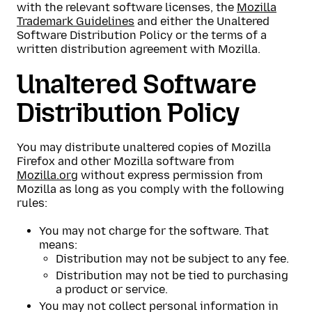
with the relevant software licenses, the
Mozilla
Trademark Guidelines
and either the Unaltered
Software Distribution Policy or the terms of a
written distribution agreement with Mozilla.
Unaltered Software
Distribution Policy
You may distribute unaltered copies of Mozilla
Firefox and other Mozilla software from
Mozilla.org
without express permission from
Mozilla as long as you comply with the following
rules:
You may not charge for the software. That
means:
Distribution may not be subject to any fee.
Distribution may not be tied to purchasing
a product or service.
You may not collect personal information in