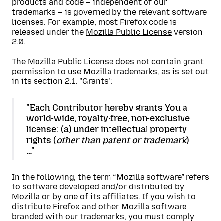
products and code – independent of our
trademarks – is governed by the relevant software
licenses. For example, most Firefox code is
released under the
Mozilla Public License
version
2.0.
The Mozilla Public License does not contain grant
permission to use Mozilla trademarks, as is set out
in its section 2.1. "Grants":
"Each Contributor hereby grants You a
world-wide, royalty-free, non-exclusive
license: (a) under intellectual property
rights (
other than patent or trademark
)
…"
In the following, the term “Mozilla software” refers
to software developed and/or distributed by
Mozilla or by one of its affiliates. If you wish to
distribute Firefox and other Mozilla software
branded with our trademarks, you must comply