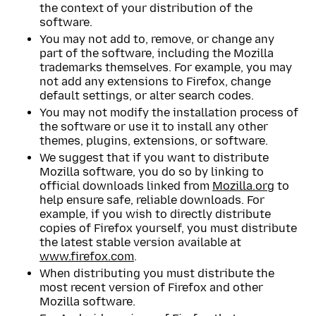
the context of your distribution of the
software.
You may not add to, remove, or change any
part of the software, including the Mozilla
trademarks themselves. For example, you may
not add any extensions to Firefox, change
default settings, or alter search codes.
You may not modify the installation process of
the software or use it to install any other
themes, plugins, extensions, or software.
We suggest that if you want to distribute
Mozilla software, you do so by linking to
official downloads linked from
Mozilla.org
to
help ensure safe, reliable downloads. For
example, if you wish to directly distribute
copies of Firefox yourself, you must distribute
the latest stable version available at
www.firefox.com
.
When distributing you must distribute the
most recent version of Firefox and other
Mozilla software.