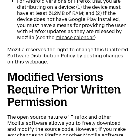
For Android versions of Firefox that you are
distributing on a device: (1) the device must
have at least 512MB of RAM; and (2) if the
device does not have Google Play installed,
you must have a means for providing the user
with Firefox updates as they are released by
Mozilla (see the
release calendar
).
Mozilla reserves the right to change this Unaltered
Software Distribution Policy by posting changes
on this webpage.
Modified Versions
Require Prior Written
Permission
The open source nature of Firefox and other
Mozilla software allows you to freely download
and modify the source code. However, if you make
any
changes to Firefox or other Mozilla software,