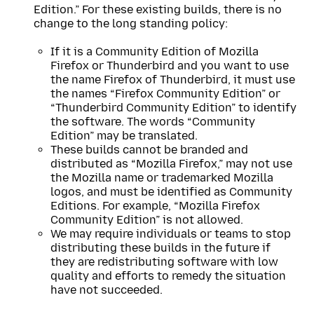
Edition.” For these existing builds, there is no
change to the long standing policy:
If it is a Community Edition of Mozilla
Firefox or Thunderbird and you want to use
the name Firefox of Thunderbird, it must use
the names “Firefox Community Edition” or
“Thunderbird Community Edition” to identify
the software. The words “Community
Edition” may be translated.
These builds cannot be branded and
distributed as “Mozilla Firefox,” may not use
the Mozilla name or trademarked Mozilla
logos, and must be identified as Community
Editions. For example, “Mozilla Firefox
Community Edition” is not allowed.
We may require individuals or teams to stop
distributing these builds in the future if
they are redistributing software with low
quality and efforts to remedy the situation
have not succeeded.