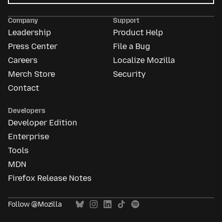
Mozilla
Ads
Company
Support
Leadership
Product Help
Press Center
File a Bug
Careers
Localize Mozilla
Merch Store
Security
Contact
Developers
Developer Edition
Enterprise
Tools
MDN
Firefox Release Notes
Follow @Mozilla