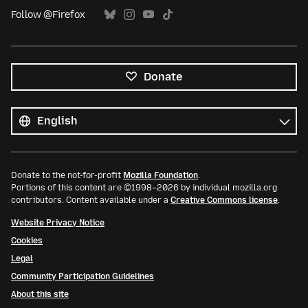
Follow @Firefox
Donate
All
languages
Language
Donate to the not-for-profit
Mozilla Foundation
.
Portions of this content are ©1998–2026 by individual mozilla.org
contributors. Content available under a
Creative Commons license
.
Website Privacy Notice
Cookies
Legal
Community Participation Guidelines
About this site