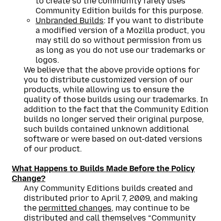
to create so the community rarely uses
Community Edition builds for this purpose.
Unbranded Builds
: If you want to distribute
a modified version of a Mozilla product, you
may still do so without permission from us
as long as you do not use our trademarks or
logos.
We believe that the above provide options for
you to distribute customized version of our
products, while allowing us to ensure the
quality of those builds using our trademarks. In
addition to the fact that the Community Edition
builds no longer served their original purpose,
such builds contained unknown additional
software or were based on out-dated versions
of our product.
What Happens to Builds Made Before the Policy
Change?
Any Community Editions builds created and
distributed prior to April 7, 2009, and making
the
permitted changes
, may continue to be
distributed and call themselves “Community