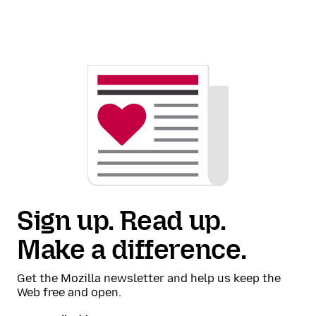
Sign up. Read up.
Make a difference.
Get the Mozilla newsletter and help us keep the
Web free and open.