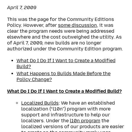
April 7, 2009
This was the page for the Community Editions
Policy. However, after
some discussion
, it was
clear the program needs were being addressed
elsewhere and the cost outweighed the utility. As
of April 7, 2009, new builds are no longer
authorized under the Community Edition program.
What Do I Do If I Want to Create a Modified
Build?
What Happens to Builds Made Before the
Policy Change?
What Do I Do If I Want to Create a Modified Build?
Localized Builds
: We have an established
localization (“l10n”) program with more
support and infrastructure to help our
localizers. Under the
l10n program
the
localized versions of our products are easier