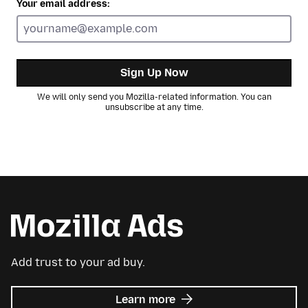
Your email address:
Sign Up Now
We will only send you Mozilla-related information. You can
unsubscribe at any time.
Add trust to your ad buy.
about
Learn more