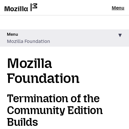
Menu
Menu
Mozilla Foundation
Mozilla
Foundation
Termination of the
Community Edition
Builds