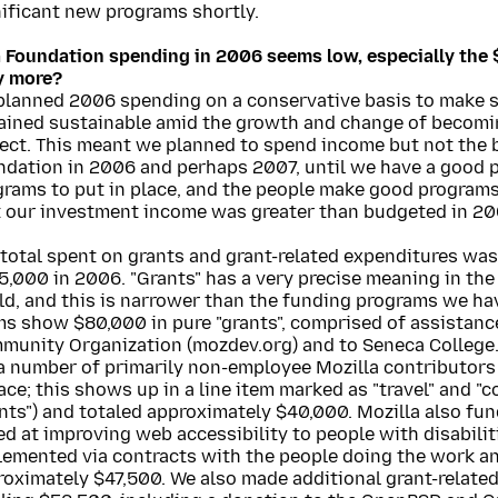
nificant new programs shortly.
a Foundation spending in 2006 seems low, especially the 
y more?
planned 2006 spending on a conservative basis to make 
ained sustainable amid the growth and change of becomi
ect. This meant we planned to spend income but not the b
ndation in 2006 and perhaps 2007, until we have a good p
grams to put in place, and the people make good programs
t our investment income was greater than budgeted in 20
 total spent on grants and grant-related expenditures wa
,000 in 2006. "Grants" has a very precise meaning in the
d, and this is narrower than the funding programs we hav
ms show $80,000 in pure "grants", comprised of assistanc
munity Organization (mozdev.org) and to Seneca College.
 a number of primarily non-employee Mozilla contributors
ace; this shows up in a line item marked as "travel" and "
nts") and totaled approximately $40,000. Mozilla also fu
d at improving web accessibility to people with disabilit
lemented via contracts with the people doing the work an
roximately $47,500. We also made additional grant-relate