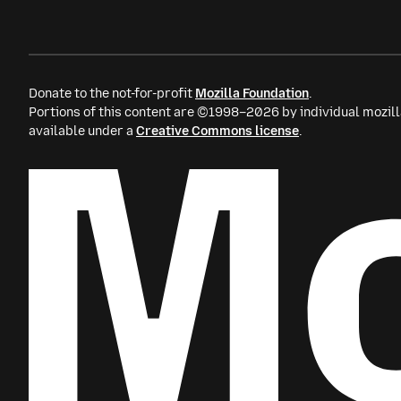
Donate to the not-for-profit
Mozilla Foundation
.
Portions of this content are ©1998–2026 by individual mozill
available under a
Creative Commons license
.