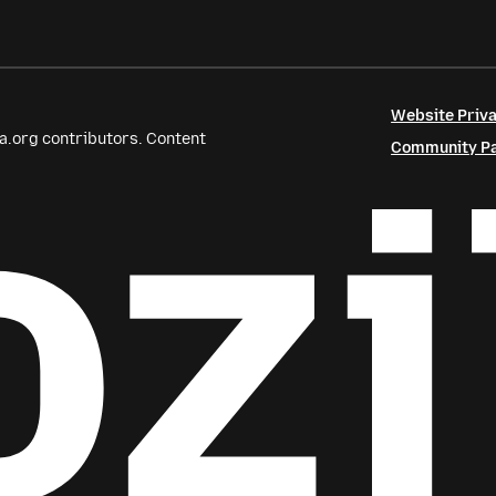
Website Priva
a.org contributors. Content
Community Par