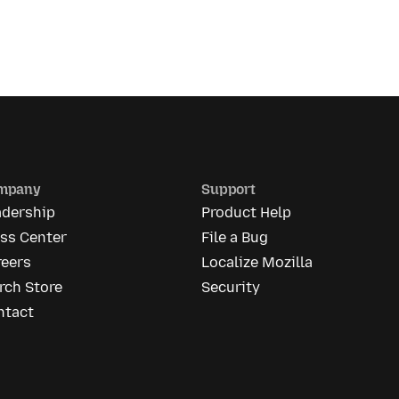
mpany
Support
adership
Product Help
ess Center
File a Bug
reers
Localize Mozilla
rch Store
Security
ntact