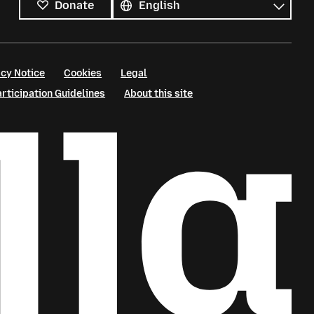
Donate
cy Notice
Cookies
Legal
ticipation Guidelines
About this site