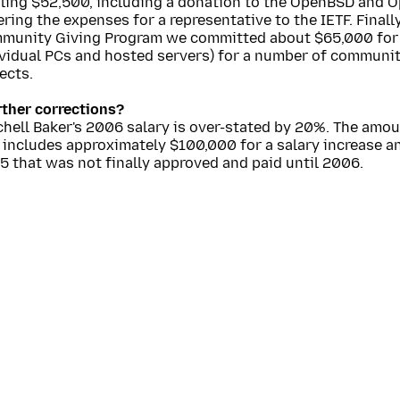
aling $52,500, including a donation to the OpenBSD and 
ring the expenses for a representative to the IETF. Finall
munity Giving Program we committed about $65,000 for
ividual PCs and hosted servers) for a number of commun
ects.
rther corrections?
hell Baker's 2006 salary is over-stated by 20%. The amou
 includes approximately $100,000 for a salary increase a
 that was not finally approved and paid until 2006.