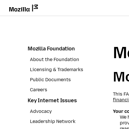
Mo
Mozilla Foundation
About the Foundation
Licensing & Trademarks
Mo
Public Documents
Careers
This F
financi
Key Internet Issues
Advocacy
Your c
We 
Leadership Network
prov
reas