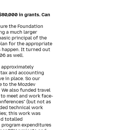
$80,000 in grants. Can
sure the Foundation
ng a much larger
asic principal of the
lan for the appropriate
 happen. It turned out
06 as well.
s approximately
 tax and accounting
e in place. So our
e to the Mozdev
 We also funded travel
 to meet and work face-
conferences" (but not as
nded technical work
ies; this work was
d totalled
d program expenditures