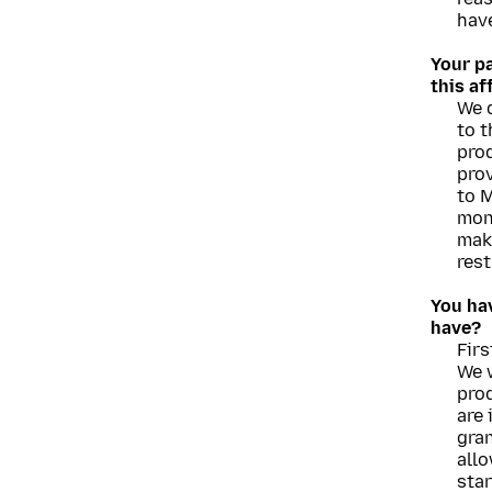
have
Your p
this a
We d
to t
prod
prov
to M
mon
mak
rest
You hav
have?
Firs
We w
prod
are 
gran
allo
star