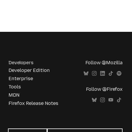
Developers
Follow @Mozilla
Developer Edition
Enterprise
Tools
Follow @Firefox
MDN
Firefox Release Notes
All
languages
Language