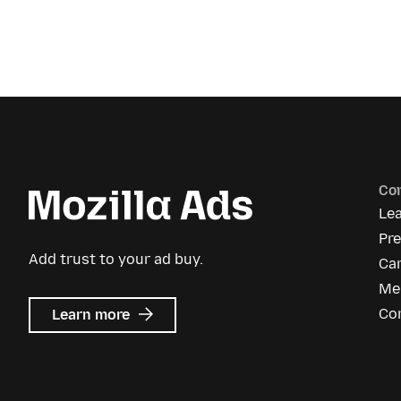
Co
Le
Pr
Add trust to your ad buy.
Ca
Me
about
Co
Learn more
Mozilla
Ads