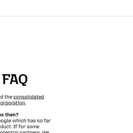
l FAQ
d the
consolidated
Corporation
.
ns then?
oogle which has so far
oduct. If for some
otential partners. We