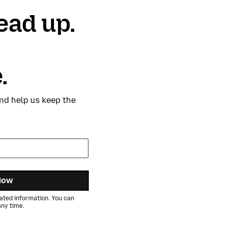
ead up.
.
nd help us keep the
Now
ated information. You can
ny time.