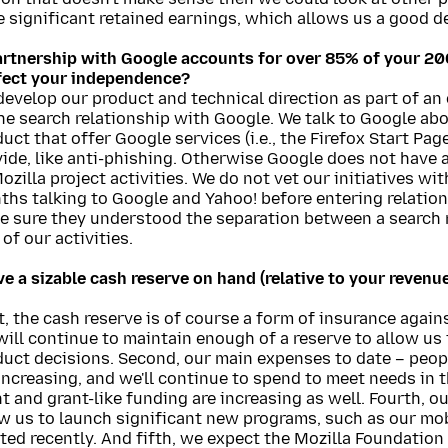
 significant retained earnings, which allows us a good deg
artnership with Google accounts for over 85% of your 2
ffect your independence?
evelop our product and technical direction as part of an
he search relationship with Google. We talk to Google abo
uct that offer Google services (i.e., the Firefox Start Pag
ide, like anti-phishing. Otherwise Google does not have a
ozilla project activities. We do not vet our initiatives w
ths talking to Google and Yahoo! before entering relatio
e sure they understood the separation between a search 
 of our activities.
e a sizable cash reserve on hand (relative to your revenu
t, the cash reserve is of course a form of insurance again
ill continue to maintain enough of a reserve to allow us f
uct decisions. Second, our main expenses to date – peopl
increasing, and we'll continue to spend to meet needs in t
t and grant-like funding are increasing as well. Fourth, o
w us to launch significant new programs, such as our mobi
ted recently. And fifth, we expect the Mozilla Foundation