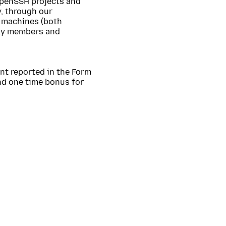
OpenSSH projects and
y, through our
 machines (both
ity members and
nt reported in the Form
nd one time bonus for