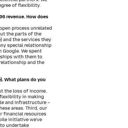
ree of flexibility.
006 revenue. How does
 open process unrelated
ut the parts of the
e) and the services they
ny special relationship
ith Google. We spent
nships with them to
relationship and the
e). What plans do you
st the loss of income.
lexibility in making
e and infrastructure –
hese areas. Third, our
ur financial resources
le initiative we've
 to undertake