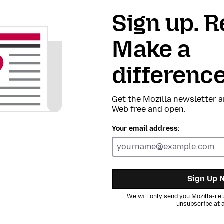
Sign up. R
Make a
difference
Get the Mozilla newsletter a
Web free and open.
Your email address:
Sign Up 
We will only send you Mozilla-rel
unsubscribe at a