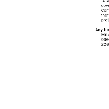
tot
cove
Com
ind
proj
Any fu
Mitc
990
2005