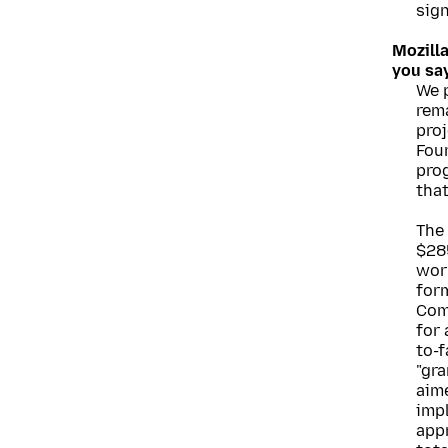
sig
Mozill
you sa
We 
rem
proj
Fou
pro
tha
The
$285
worl
for
Com
for
to-f
"gra
aime
imp
app