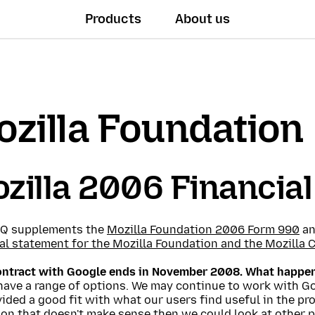
Products
About us
zilla Foundation
zilla 2006 Financia
AQ supplements the
Mozilla Foundation 2006 Form 990
an
al statement for the Mozilla Foundation and the Mozilla 
ontract with Google ends in November 2008. What happe
have a range of options. We may continue to work with G
ided a good fit with what our users find useful in the pr
on that doesn't make sense then we could look at other p