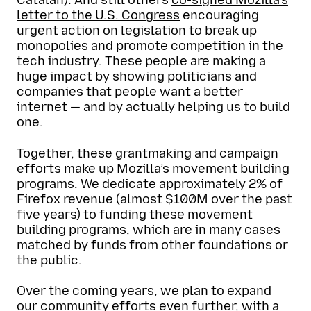
Catalan). And still others
co-signed Mozilla’s
letter to the U.S. Congress
encouraging
urgent action on legislation to break up
monopolies and promote competition in the
tech industry. These people are making a
huge impact by showing politicians and
companies that people want a better
internet — and by actually helping us to build
one.
Together, these grantmaking and campaign
efforts make up Mozilla’s movement building
programs. We dedicate approximately 2% of
Firefox revenue (almost $100M over the past
five years) to funding these movement
building programs, which are in many cases
matched by funds from other foundations or
the public.
Over the coming years, we plan to expand
our community efforts even further, with a