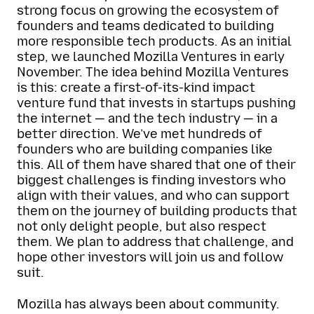
strong focus on growing the ecosystem of
founders and teams dedicated to building
more responsible tech products. As an initial
step, we launched Mozilla Ventures in early
November. The idea behind Mozilla Ventures
is this: create a first-of-its-kind impact
venture fund that invests in startups pushing
the internet — and the tech industry — in a
better direction. We’ve met hundreds of
founders who are building companies like
this. All of them have shared that one of their
biggest challenges is finding investors who
align with their values, and who can support
them on the journey of building products that
not only delight people, but also respect
them. We plan to address that challenge, and
hope other investors will join us and follow
suit.
Mozilla has always been about community.