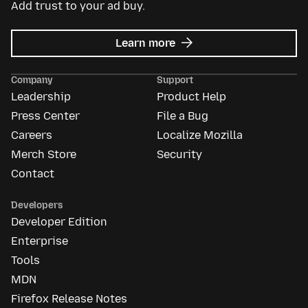
Add trust to your ad buy.
about
Learn more
Mozilla
Ads
Company
Support
Leadership
Product Help
Press Center
File a Bug
Careers
Localize Mozilla
Merch Store
Security
Contact
Developers
Developer Edition
Enterprise
Tools
MDN
Firefox Release Notes