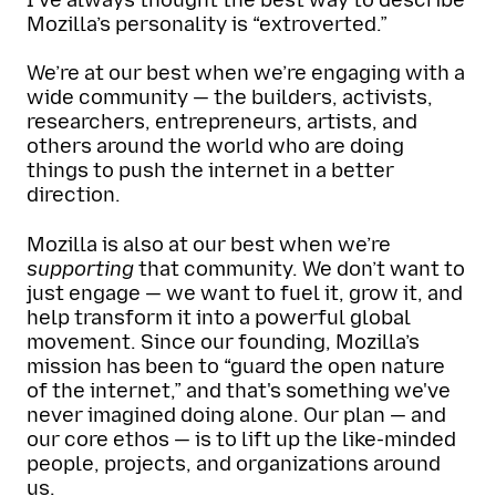
Mozilla’s personality is “extroverted.”
We’re at our best when we’re engaging with a
wide community — the builders, activists,
researchers, entrepreneurs, artists, and
others around the world who are doing
things to push the internet in a better
direction.
Mozilla is also at our best when we’re
supporting
that community. We don’t want to
just engage — we want to fuel it, grow it, and
help transform it into a powerful global
movement. Since our founding, Mozilla’s
mission has been to “guard the open nature
of the internet,” and that's something we've
never imagined doing alone. Our plan — and
our core ethos — is to lift up the like-minded
people, projects, and organizations around
us.