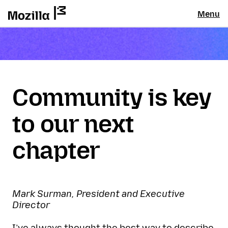
Menu
Community is key
to our next
chapter
Mark Surman, President and Executive
Director
I’ve always thought the best way to describe