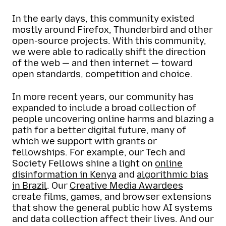
In the early days, this community existed
mostly around Firefox, Thunderbird and other
open-source projects. With this community,
we were able to radically shift the direction
of the web — and then internet — toward
open standards, competition and choice.
In more recent years, our community has
expanded to include a broad collection of
people uncovering online harms and blazing a
path for a better digital future, many of
which we support with grants or
fellowships. For example, our Tech and
Society Fellows shine a light on
online
disinformation in Kenya
and
algorithmic bias
in Brazil
. Our
Creative Media Awardees
create films, games, and browser extensions
that show the general public how AI systems
and data collection affect their lives. And our