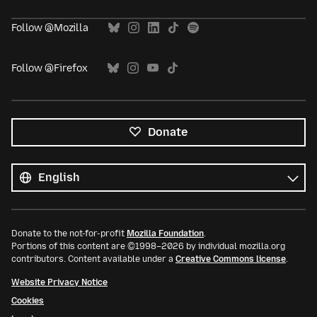
Follow @Mozilla
Follow @Firefox
Donate
All
languages
Language
Donate to the not-for-profit
Mozilla Foundation
.
Portions of this content are ©1998–2026 by individual mozilla.org
contributors. Content available under a
Creative Commons license
.
Website Privacy Notice
Cookies