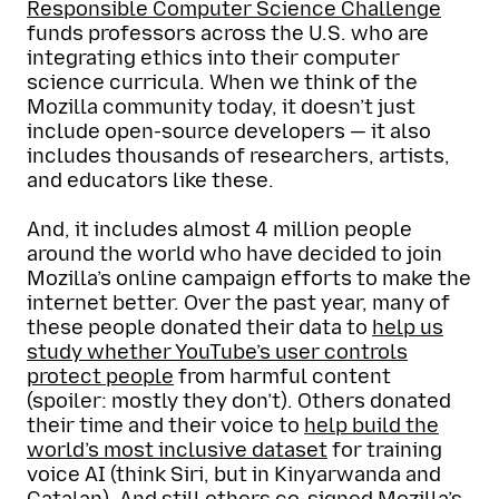
Responsible Computer Science Challenge
funds professors across the U.S. who are
integrating ethics into their computer
science curricula. When we think of the
Mozilla community today, it doesn’t just
include open-source developers — it also
includes thousands of researchers, artists,
and educators like these.
And, it includes almost 4 million people
around the world who have decided to join
Mozilla’s online campaign efforts to make the
internet better. Over the past year, many of
these people donated their data to
help us
study whether YouTube’s user controls
protect people
from harmful content
(spoiler: mostly they don’t). Others donated
their time and their voice to
help build the
world’s most inclusive dataset
for training
voice AI (think Siri, but in Kinyarwanda and