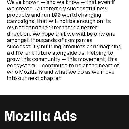
We’ve known — and we know — that even if
we create 10 incredibly successful new
products and run 100 world changing
campaigns, that will not be enough on its
own to send the internet in a better
direction. We hope that we will be only one
amongst thousands of companies
successfully building products and imagining
a different future alongside us. Helping to
grow this community — this movement, this
ecosystem — continues to be at the heart of
who Mozilla is and what we do as we move
into our next chapter.