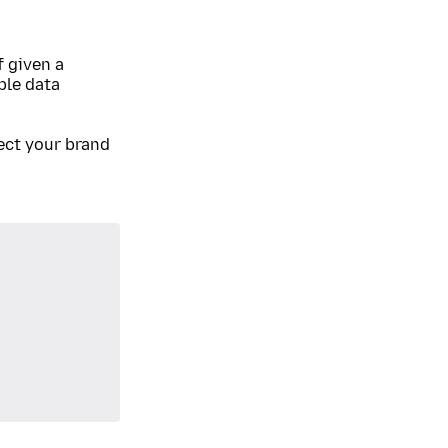
 given a
ble data
ect your brand