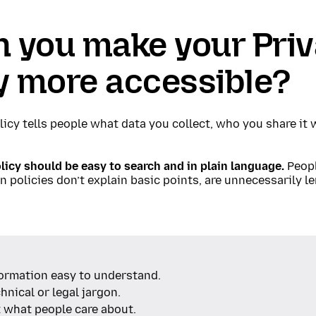
n you make your Pri
y more accessible?
licy tells people what data you collect, who you share it
licy should be easy to search and in plain language.
Peopl
 policies don’t explain basic points, are unnecessarily le
ormation easy to understand.
hnical or legal jargon.
t what people care about.