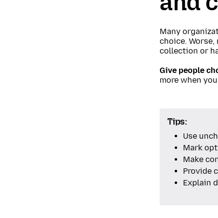
and c
Many organizati
choice. Worse, 
collection or ha
Give people cho
more when you
Tips:
Use unch
Mark opti
Make con
Provide c
Explain d