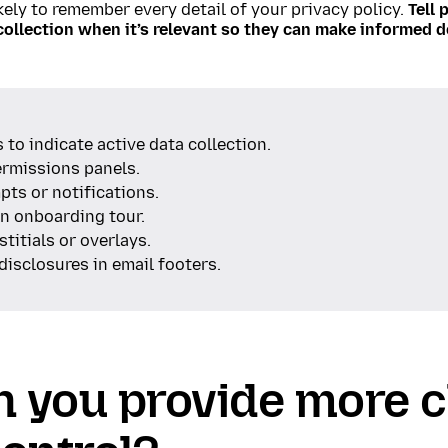
kely to remember every detail of your privacy policy.
Tell 
collection when it’s relevant so they can make informed d
 to indicate active data collection.
ermissions panels.
ts or notifications.
an onboarding tour.
stitials or overlays.
disclosures in email footers.
n you provide more 