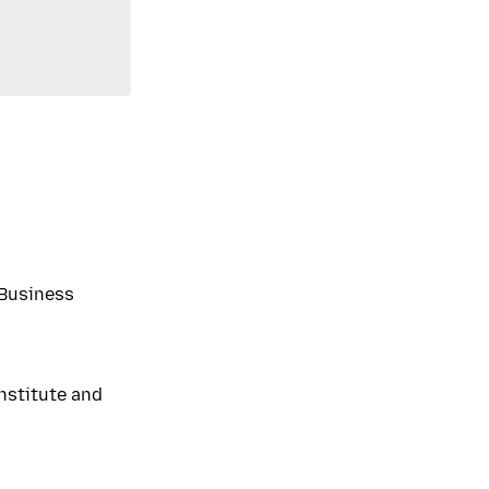
Business
nstitute and