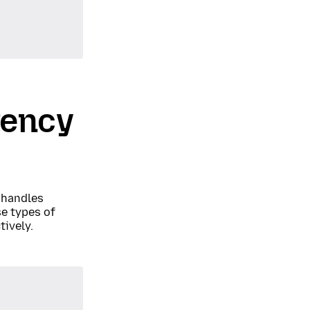
rency
 handles
e types of
tively.