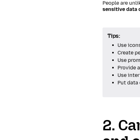
People are unli
sensitive data 
Tips:
Use icons
Create p
Use promp
Provide 
Use inter
Put data 
2. Ca