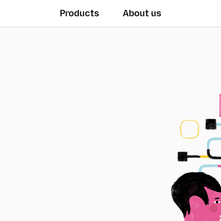
Products
About us