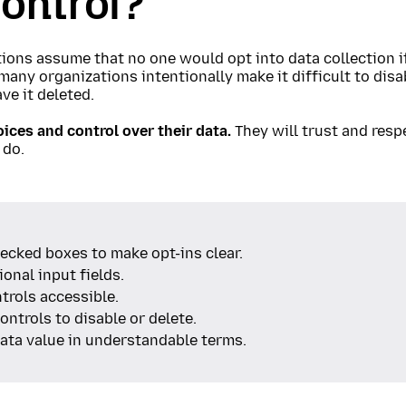
ontrol?
ons assume that no one would opt into data collection if
many organizations intentionally make it difficult to disa
ve it deleted.
ices and control over their data.
They will trust and resp
 do.
ecked boxes to make opt-ins clear.
onal input fields.
trols accessible.
ontrols to disable or delete.
ata value in understandable terms.