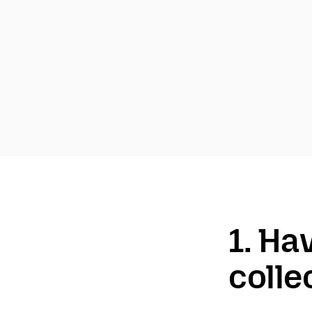
1. Ha
colle