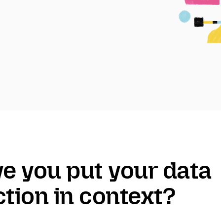
ve you put your data
ction in context?