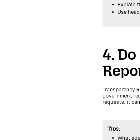
Explain 
Use headi
4. Do
Repo
Transparency R
government requ
requests, it ca
Tips:
What age