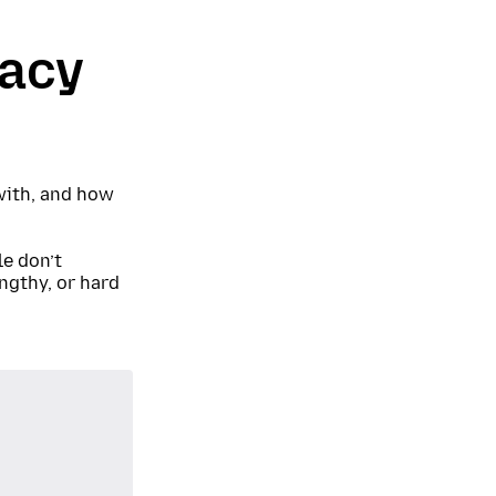
vacy
 with, and how
e don’t
ngthy, or hard