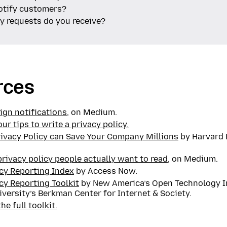
otify customers?
 requests do you receive?
rces
ign notifications
, on Medium.
our tips to write a privacy policy.
rivacy Policy can Save Your Company Millions
by Harvard 
privacy policy people actually want to read
, on Medium.
cy Reporting Index
by Access Now.
cy Reporting Toolkit
by New America’s Open Technology I
versity’s Berkman Center for Internet & Society.
e full toolkit.