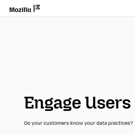
Engage Users
Do your customers know your data practices?