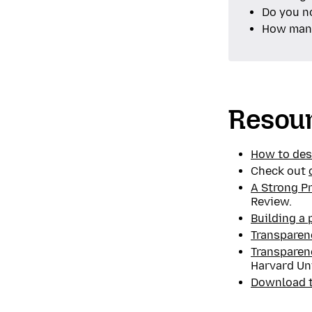
Do you n
How many
Resou
How to des
Check out
A Strong P
Review.
Building a 
Transparen
Transparen
Harvard Uni
Download th