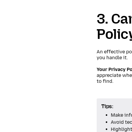
3. Ca
Polic
An effective po
you handle it.
Your Privacy Po
appreciate when
to find.
Tips:
Make inf
Avoid tec
Highligh