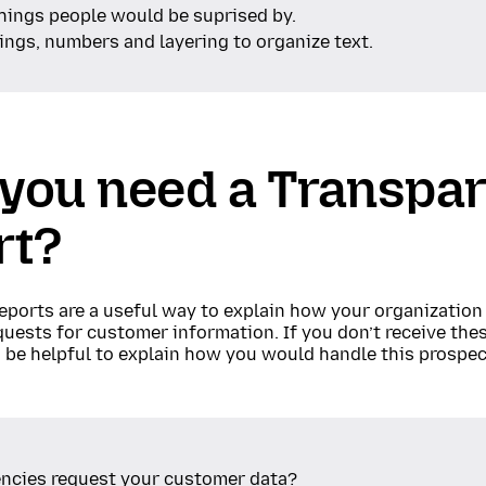
things people would be suprised by.
ngs, numbers and layering to organize text.
 you need a Transpa
rt?
eports are a useful way to explain how your organization
ests for customer information. If you don’t receive thes
n be helpful to explain how you would handle this prospec
ncies request your customer data?