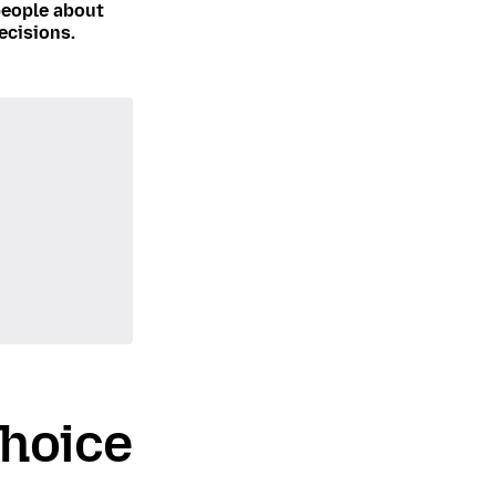
people about
ecisions.
choice