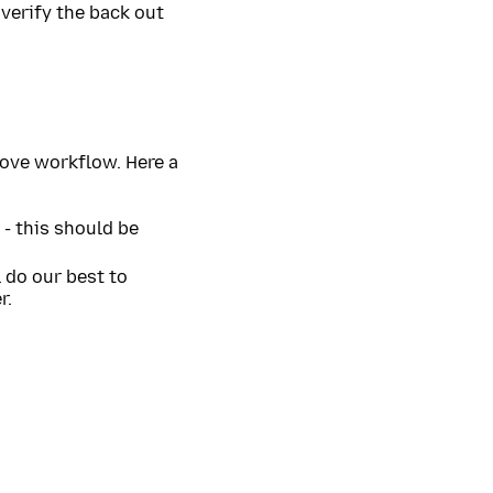
 verify the back out
bove workflow. Here a
 - this should be
l do our best to
r.