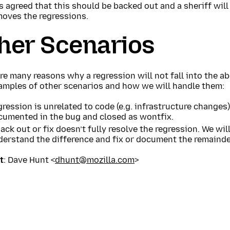
is agreed that this should be backed out and a sheriff will
moves the regressions.
her Scenarios
re many reasons why a regression will not fall into the a
amples of other scenarios and how we will handle them:
ression is unrelated to code (e.g. infrastructure changes)
cumented in the bug and closed as wontfix.
ack out or fix doesn’t fully resolve the regression. We wil
derstand the difference and fix or document the remainde
t
: Dave Hunt <
dhunt@mozilla.com
>