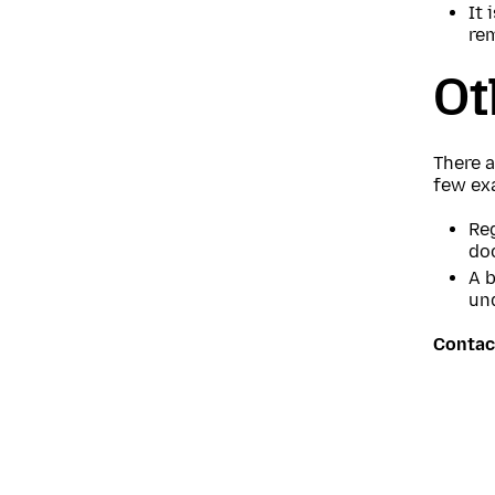
It 
re
Ot
There a
few ex
Reg
do
A b
un
Contac