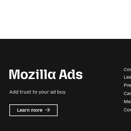
Co
Le
Pr
Add trust to your ad buy.
Ca
Me
about
Co
Learn more
Mozilla
Ads