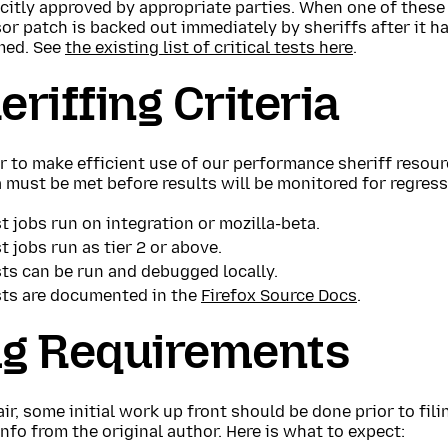
icitly approved by appropriate parties. When one of these
or patch is backed out immediately by sheriffs after it 
med. See
the existing list of critical tests here
.
eriffing Criteria
r to make efficient use of our performance sheriff resour
a must be met before results will be monitored for regress
t jobs run on integration or mozilla-beta.
t jobs run as tier 2 or above.
ts can be run and debugged locally.
sts are documented in the
Firefox Source Docs
.
g Requirements
air, some initial work up front should be done prior to fil
nfo from the original author. Here is what to expect: