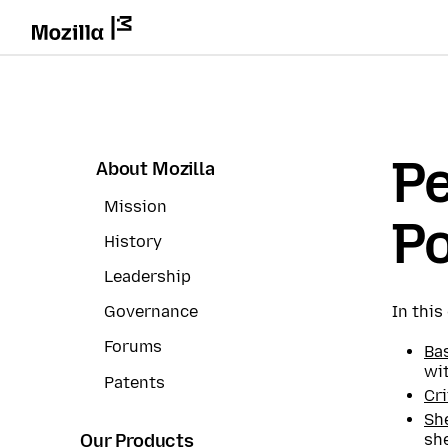
P
About Mozilla
Mission
Po
History
Leadership
In thi
Governance
Forums
Bas
wi
Patents
Cri
She
she
Our Products