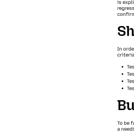
is expl
regress
confir
Sh
In orde
criteri
Tes
Tes
Tes
Te
Bu
To be f
a needi