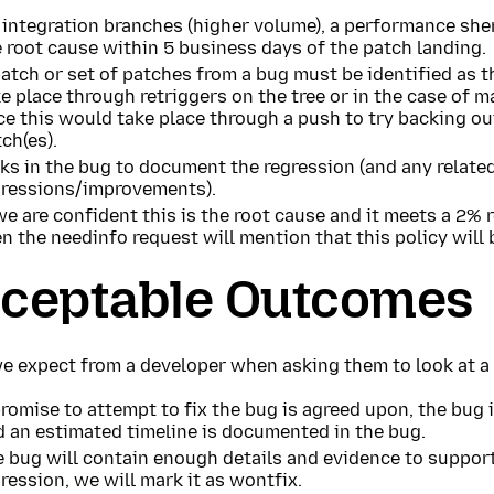
integration branches (higher volume), a performance sheri
 root cause within 5 business days of the patch landing.
atch or set of patches from a bug must be identified as t
e place through retriggers on the tree or in the case of 
ce this would take place through a push to try backing o
ch(es).
ks in the bug to document the regression (and any relate
gressions/improvements).
we are confident this is the root cause and it meets a 2% 
n the needinfo request will mention that this policy will 
ceptable Outcomes
e expect from a developer when asking them to look at a 
romise to attempt to fix the bug is agreed upon, the bug
d an estimated timeline is documented in the bug.
 bug will contain enough details and evidence to support
ression, we will mark it as wontfix.