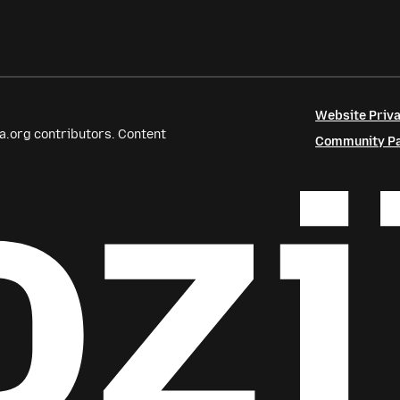
Website Priva
a.org contributors. Content
Community Par