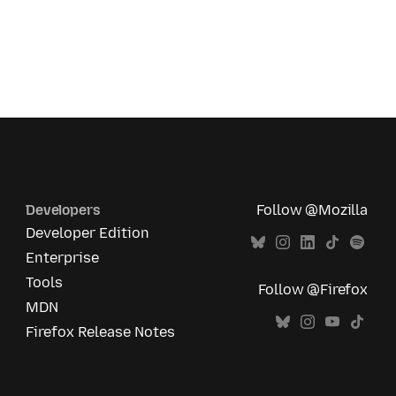
Developers
Follow @Mozilla
Developer Edition
Enterprise
Tools
Follow @Firefox
MDN
Firefox Release Notes
All