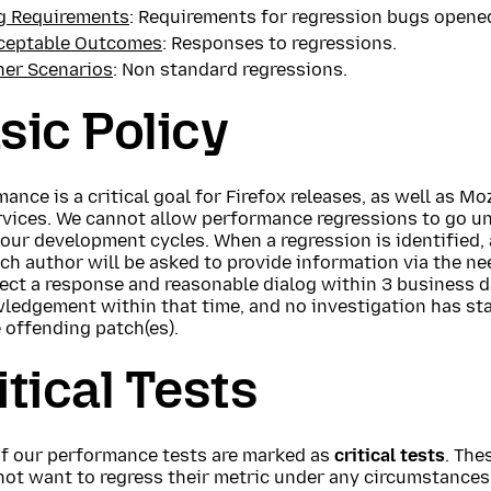
g Requirements
: Requirements for regression bugs opened
ceptable Outcomes
: Responses to regressions.
her Scenarios
: Non standard regressions.
sic Policy
ance is a critical goal for Firefox releases, as well as Mo
rvices. We cannot allow performance regressions to go u
our development cycles. When a regression is identified, a
ch author will be asked to provide information via the nee
ct a response and reasonable dialog within 3 business da
ledgement within that time, and no investigation has st
 offending patch(es).
itical Tests
f our performance tests are marked as
critical tests
. The
not want to regress their metric under any circumstances