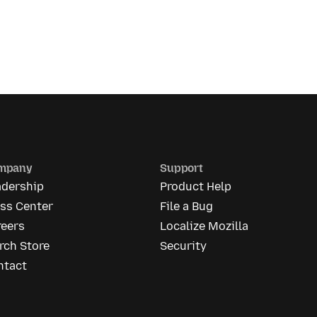
mpany
Support
adership
Product Help
ess Center
File a Bug
reers
Localize Mozilla
rch Store
Security
ntact