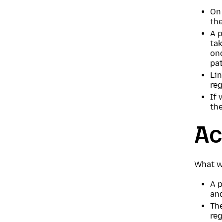
On 
the
A p
tak
on
pat
Lin
re
If 
the
Ac
What w
A p
an
The
reg