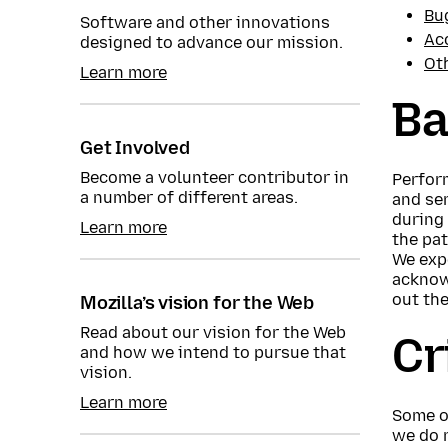
Bu
Software and other innovations
Ac
designed to advance our mission.
Ot
Learn more
Ba
Get Involved
Become a volunteer contributor in
Perform
a number of different areas.
and se
during 
Learn more
the pat
We expe
acknow
out the
Mozilla’s vision for the Web
Read about our vision for the Web
Cr
and how we intend to pursue that
vision.
Learn more
Some o
we do 