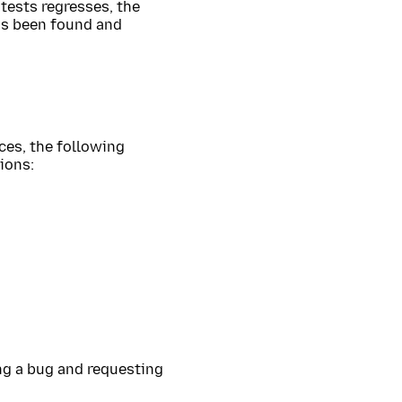
 tests regresses, the
has been found and
ces, the following
ions:
ing a bug and requesting