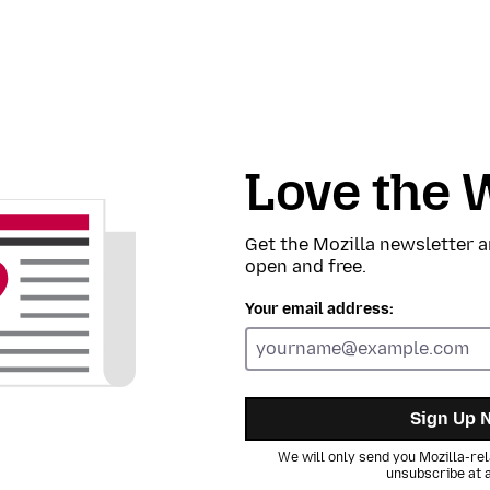
Love the 
Get the Mozilla newsletter a
open and free.
Your email address:
Sign Up 
We will only send you Mozilla-rel
unsubscribe at a