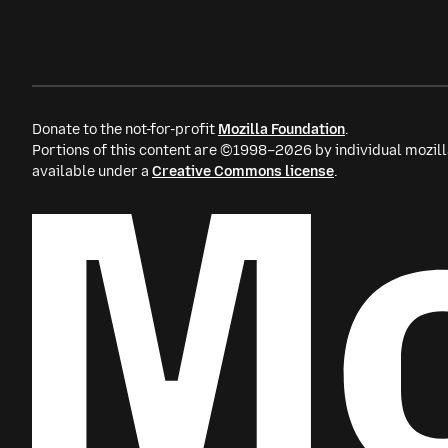
Donate to the not-for-profit
Mozilla Foundation
.
Portions of this content are ©1998–2026 by individual mozill
available under a
Creative Commons license
.