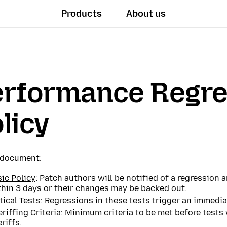
Products
About us
erformance Regre
licy
s document:
ic Policy
: Patch authors will be notified of a regression
thin 3 days or their changes may be backed out.
tical Tests
: Regressions in these tests trigger an immedia
riffing Criteria
: Minimum criteria to be met before tests
riffs.