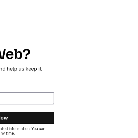
Web?
nd help us keep it
Now
ated information. You can
ny time.