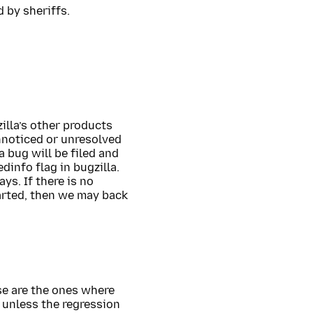
 by sheriffs.
zilla’s other products
nnoticed or unresolved
 bug will be filed and
dinfo flag in bugzilla.
ys. If there is no
arted, then we may back
se are the ones where
 unless the regression