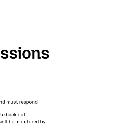
ssions
 and must respond
te back out.
 will be monitored by