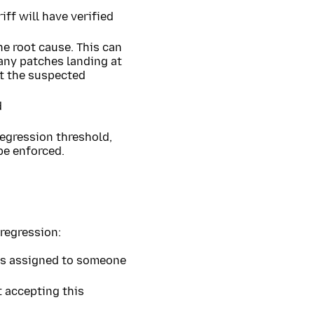
ff will have verified
he root cause. This can
many patches landing at
ut the suspected
d
regression threshold,
be enforced.
regression:
 is assigned to someone
 accepting this