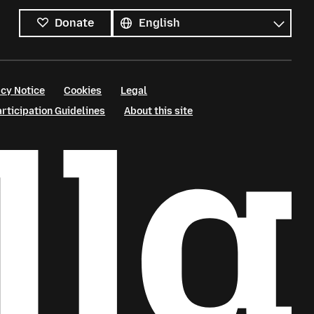
languages
Language
Donate
cy Notice
Cookies
Legal
ticipation Guidelines
About this site