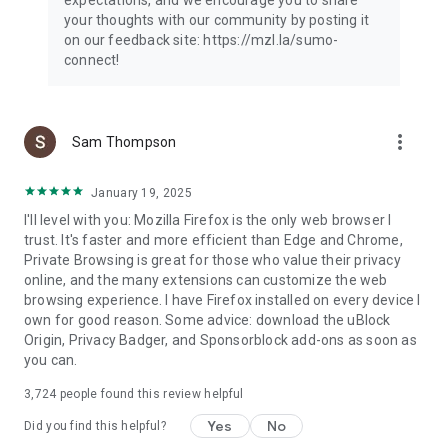
your thoughts with our community by posting it
on our feedback site: https://mzl.la/sumo-
connect!
more_vert
Sam Thompson
January 19, 2025
I'll level with you: Mozilla Firefox is the only web browser I
trust. It's faster and more efficient than Edge and Chrome,
Private Browsing is great for those who value their privacy
online, and the many extensions can customize the web
browsing experience. I have Firefox installed on every device I
own for good reason. Some advice: download the uBlock
Origin, Privacy Badger, and Sponsorblock add-ons as soon as
you can.
3,724
people found this review helpful
Yes
No
Did you find this helpful?