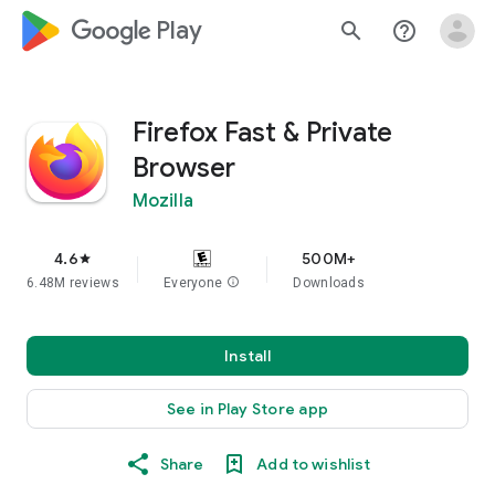
google_logo Play
search
help_outline
Firefox Fast & Private
Browser
Mozilla
4.6
500M+
star
6.48M reviews
Everyone
info
Downloads
Install
See in Play Store app
Share
Add to wishlist