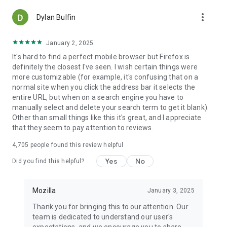
more_vert
Dylan Bulfin
January 2, 2025
It's hard to find a perfect mobile browser but Firefox is
definitely the closest I've seen. I wish certain things were
more customizable (for example, it's confusing that on a
normal site when you click the address bar it selects the
entire URL, but when on a search engine you have to
manually select and delete your search term to get it blank).
Other than small things like this it's great, and I appreciate
that they seem to pay attention to reviews.
4,705
people found this review helpful
Yes
No
Did you find this helpful?
Mozilla
January 3, 2025
Thank you for bringing this to our attention. Our
team is dedicated to understand our user's
expectations, and we encourage you to share