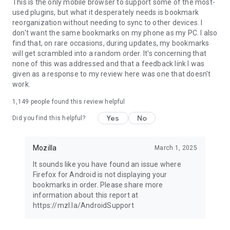
Latest news: https://blog.mozilla.org
This is the only mobile browser to support some of the most-
used plugins, but what it desperately needs is bookmark
reorganization without needing to sync to other devices. I
don't want the same bookmarks on my phone as my PC. I also
find that, on rare occasions, during updates, my bookmarks
will get scrambled into a random order. It's concerning that
none of this was addressed and that a feedback link I was
given as a response to my review here was one that doesn't
work.
1,149
people found this review helpful
Yes
No
Did you find this helpful?
Mozilla
March 1, 2025
It sounds like you have found an issue where
Firefox for Android is not displaying your
bookmarks in order. Please share more
information about this report at
https://mzl.la/AndroidSupport