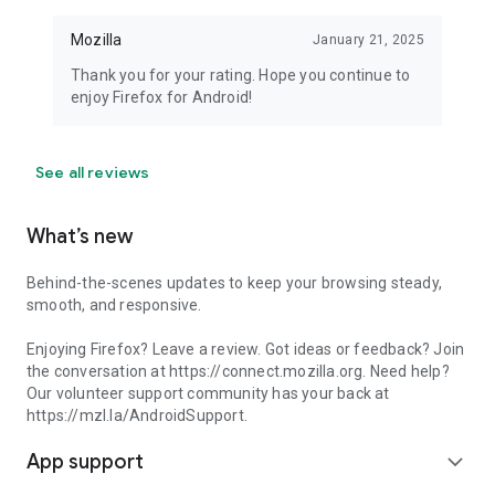
Mozilla
January 21, 2025
Thank you for your rating. Hope you continue to
enjoy Firefox for Android!
See all reviews
What’s new
Behind-the-scenes updates to keep your browsing steady,
smooth, and responsive.
Enjoying Firefox? Leave a review. Got ideas or feedback? Join
the conversation at https://connect.mozilla.org. Need help?
Our volunteer support community has your back at
https://mzl.la/AndroidSupport.
App support
expand_more