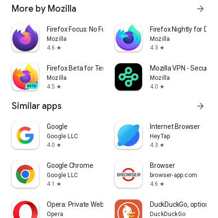
More by Mozilla
arrow_forward
Firefox Focus: No Fuss Browser
Firefox Nightly for Dev
Mozilla
Mozilla
4.6
4.3
star
star
Firefox Beta for Testers
Mozilla VPN - Secure &
Mozilla
Mozilla
4.5
4.0
star
star
Similar apps
arrow_forward
Google
Internet Browser
Google LLC
HeyTap
4.0
4.3
star
star
Google Chrome
Browser
Google LLC
browser-app.com
4.1
4.6
star
star
Opera: Private Web Browser
DuckDuckGo, optional 
Opera
DuckDuckGo