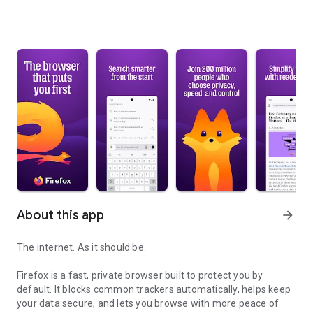
About this app
arrow_forward
The internet. As it should be.
Firefox is a fast, private browser built to protect you by
default. It blocks common trackers automatically, helps keep
your data secure, and lets you browse with more peace of