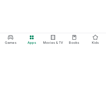
Games
Apps
Movies & TV
Books
Kids
Google Play
Play Pass
Play Points
Gift cards