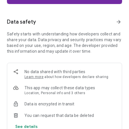
Firefox is designed with privacy built in from the moment you
start browsing. Enhanced Tracking Protection automatically
blocks common background trackers, including social media
Data safety
arrow_forward
trackers, crypto miners, and fingerprinters. Total Cookie
Protection keeps your activity separated by site, making it
Safety starts with understanding how developers collect and
harder for companies to build a profile of your browsing
share your data. Data privacy and security practices may vary
habits.
based on your use, region, and age. The developer provided
this information and may update it over time.
When you want extra privacy, private browsing mode doesn't
save your history, searches, or cookies. Private tabs lock
automatically when you navigate away and require your
fingerprint, PIN, or device security to unlock—helping keep
No data shared with third parties
what you're doing private if someone else uses your phone.
Learn more
about how developers declare sharing
Focus on what matters
This app may collect these data types
The web can be distracting. Firefox is designed to help you
Location, Personal info and 3 others
stay focused without making you manage everything
yourself. Reader Mode clears clutter from articles, and
Data is encrypted in transit
picture-in-picture keeps videos visible while you multitask—
without pulling focus from what you're doing.
You can request that data be deleted
See details
Browse your way