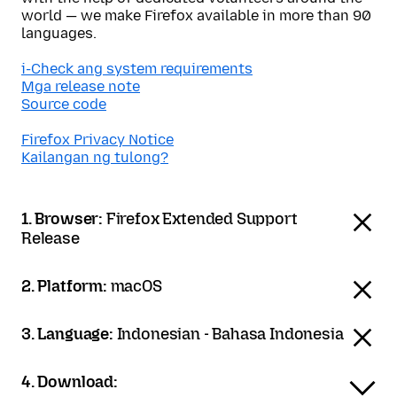
world — we make Firefox available in more than 90
languages.
i-Check ang system requirements
Mga release note
Source code
Firefox Privacy Notice
Kailangan ng tulong?
1. Browser:
Firefox Extended Support
Release
2. Platform:
macOS
3. Language:
Indonesian - Bahasa Indonesia
4. Download: