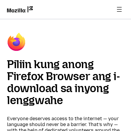
Piliin kung anong
Firefox Browser ang i-
download sa inyong
lenggwahe
Everyone deserves access to the internet — your
language should never be a barrier. That’s why —
with the help of dedicated volunteers around the