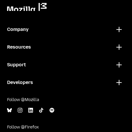
Company
Resources
Support
Developers
Follow @Mozilla
Follow @Firefox