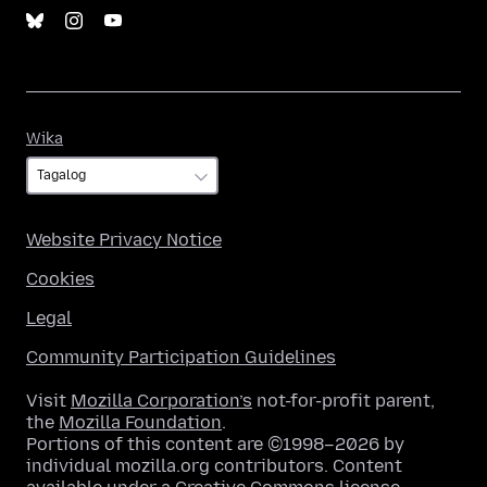
Wika
Wika
Website Privacy Notice
Cookies
Legal
Community Participation Guidelines
Visit
Mozilla Corporation’s
not-for-profit parent,
the
Mozilla Foundation
.
Portions of this content are ©1998–2026 by
individual mozilla.org contributors. Content