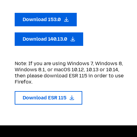
Download 153.0
Download 140.13.0
Note: If you are using Windows 7, Windows 8,
Windows 8.1, or macOS 10.12, 10.13 or 10.14,
then please download ESR 115 in order to use
Firefox.
Download ESR 115