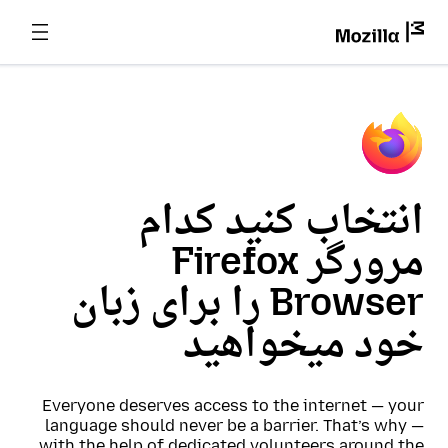
انتخاب کنید کدام
مرورگر Firefox
Browser را برای زبان
خود میخواهید
Everyone deserves access to the internet — your
language should never be a barrier. That’s why —
with the help of dedicated volunteers around the