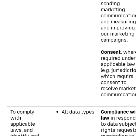
sending
marketing
communicatio
and measuring
and improving
our marketing
campaigns.
Consent
, wher
required under
applicable law
(e.g. jurisdicti
which require
consent to
receive market
communication
To comply
All data types
Compliance wi
with
law
in respond
applicable
to data subjec
laws, and
rights request