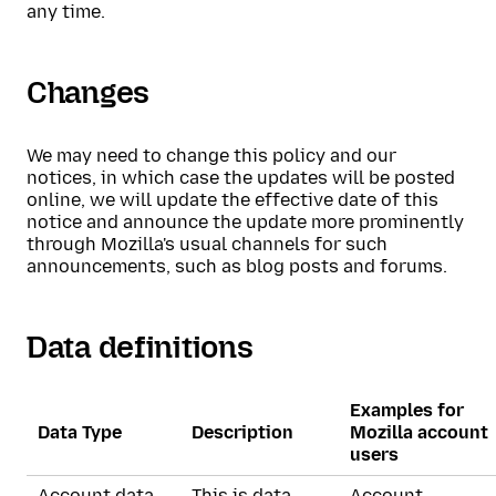
any time.
Changes
We may need to change this policy and our
notices, in which case the updates will be posted
online, we will update the effective date of this
notice and announce the update more prominently
through Mozilla's usual channels for such
announcements, such as blog posts and forums.
Data definitions
Examples for
Data Type
Description
Mozilla account
users
Account data
This is data
Account