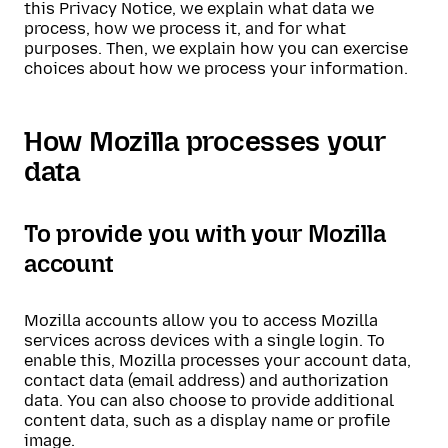
this Privacy Notice, we explain what data we
process, how we process it, and for what
purposes. Then, we explain how you can exercise
choices about how we process your information.
How Mozilla processes your
data
To provide you with your Mozilla
account
Mozilla accounts allow you to access Mozilla
services across devices with a single login. To
enable this, Mozilla processes your account data,
contact data (email address) and authorization
data. You can also choose to provide additional
content data, such as a display name or profile
image.