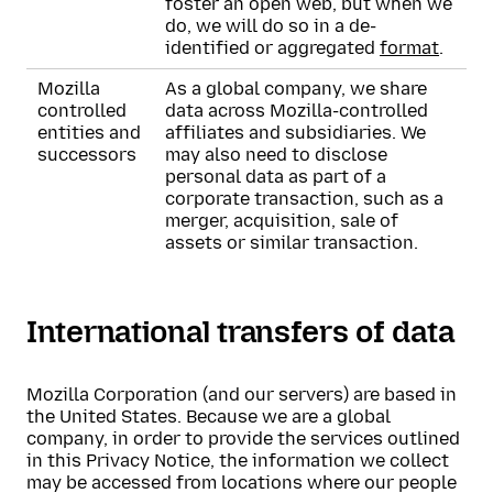
foster an open web, but when we
do, we will do so in a de-
identified or aggregated
format
.
Mozilla
As a global company, we share
controlled
data across Mozilla-controlled
entities and
affiliates and subsidiaries. We
successors
may also need to disclose
personal data as part of a
corporate transaction, such as a
merger, acquisition, sale of
assets or similar transaction.
International transfers of data
Mozilla Corporation (and our servers) are based in
the United States. Because we are a global
company, in order to provide the services outlined
in this Privacy Notice, the information we collect
may be accessed from locations where our people