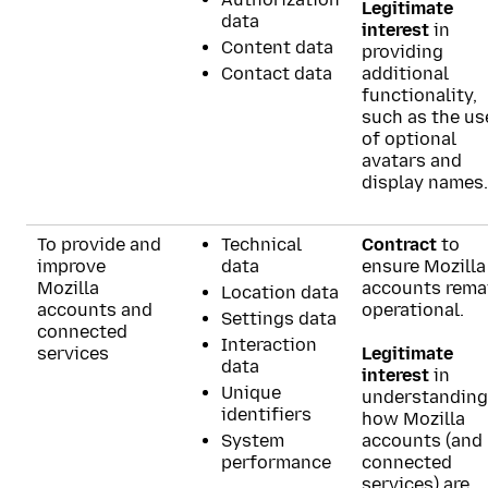
Legitimate
data
interest
in
Content data
providing
Contact data
additional
functionality,
such as the us
of optional
avatars and
display names.
To provide and
Technical
Contract
to
improve
data
ensure Mozilla
Mozilla
accounts rema
Location data
accounts and
operational.
Settings data
connected
Interaction
services
Legitimate
data
interest
in
Unique
understanding
identifiers
how Mozilla
System
accounts (and
performance
connected
services) are