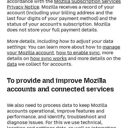
accordance with the
Mozilla Subscription Services
Privacy Notice
. Mozilla receives a record of your
account (including your billing address and the
last four digits of your payment method) and the
status of your account’s subscription. Mozilla
does not store your full payment details.
More details, including how to adjust your data
settings:
You can learn more about how to
manage
your Mozilla account
,
how to enable sync
, more
details on
how sync works
and more details on the
data
we collect for accounts.
To provide and improve Mozilla
accounts and connected services
We also need to process data to keep Mozilla
accounts operational, improve features and
performance, and identify, troubleshoot and
diagnose issues. For this we use technical,