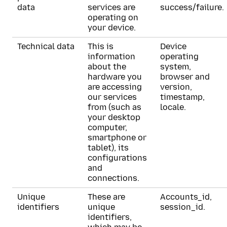
data
services are
success/failure.
operating on
your device.
Technical data
This is
Device
information
operating
about the
system,
hardware you
browser and
are accessing
version,
our services
timestamp,
from (such as
locale.
your desktop
computer,
smartphone or
tablet), its
configurations
and
connections.
Unique
These are
Accounts_id,
identifiers
unique
session_id.
identifiers,