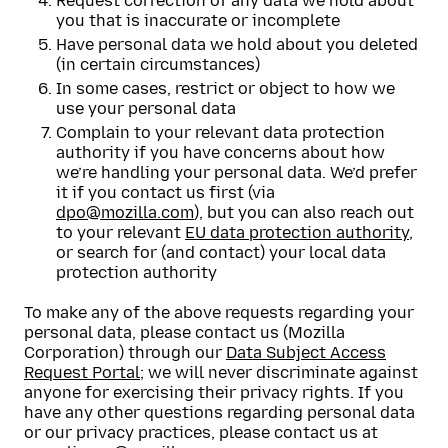
Request correction of any data we hold about
you that is inaccurate or incomplete
Have personal data we hold about you deleted
(in certain circumstances)
In some cases, restrict or object to how we
use your personal data
Complain to your relevant data protection
authority if you have concerns about how
we’re handling your personal data. We’d prefer
it if you contact us first (via
dpo@mozilla.com
), but you can also reach out
to your relevant
EU data protection authority
,
or search for (and contact) your local data
protection authority
To make any of the above requests regarding your
personal data, please contact us (Mozilla
Corporation) through our
Data Subject Access
Request Portal
; we will never discriminate against
anyone for exercising their privacy rights. If you
have any other questions regarding personal data
or our privacy practices, please contact us at