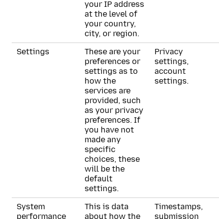
your IP address
at the level of
your country,
city, or region.
Settings
These are your
Privacy
preferences or
settings,
settings as to
account
how the
settings.
services are
provided, such
as your privacy
preferences. If
you have not
made any
specific
choices, these
will be the
default
settings.
System
This is data
Timestamps,
performance
about how the
submission