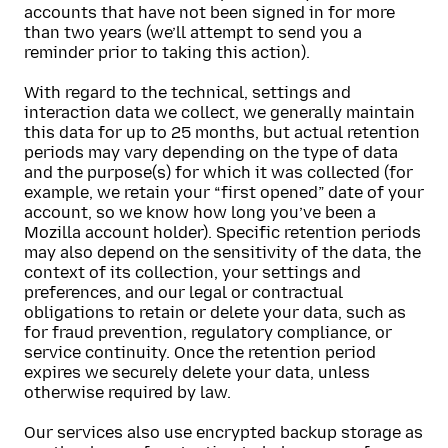
accounts that have not been signed in for more
than two years (we’ll attempt to send you a
reminder prior to taking this action).
With regard to the technical, settings and
interaction data we collect, we generally maintain
this data for up to 25 months, but actual retention
periods may vary depending on the type of data
and the purpose(s) for which it was collected (for
example, we retain your “first opened” date of your
account, so we know how long you’ve been a
Mozilla account holder). Specific retention periods
may also depend on the sensitivity of the data, the
context of its collection, your settings and
preferences, and our legal or contractual
obligations to retain or delete your data, such as
for fraud prevention, regulatory compliance, or
service continuity. Once the retention period
expires we securely delete your data, unless
otherwise required by law.
Our services also use encrypted backup storage as