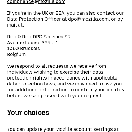
compliance@mozilla.com
.
If you’re in the UK or EEA, you can also contact our
Data Protection Officer at
dpo@mozilla.com
, or by
mail at:
Bird & Bird DPO Services SRL
Avenue Louise 235 b 1
1050 Brussels
Belgium
We respond to all requests we receive from
individuals wishing to exercise their data
protection rights in accordance with applicable
data protection laws, and we may need to ask you
for additional information to confirm your identity
before we can proceed with your request.
Your choices
You can update your
Mozilla account settings
at