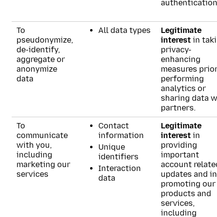
authentication
To
All data types
Legitimate
pseudonymize,
interest
in tak
de-identify,
privacy-
aggregate or
enhancing
anonymize
measures prior
data
performing
analytics or
sharing data w
partners.
To
Contact
Legitimate
communicate
information
interest
in
with you,
providing
Unique
including
important
identifiers
marketing our
account relate
Interaction
services
updates and in
data
promoting our
products and
services,
including