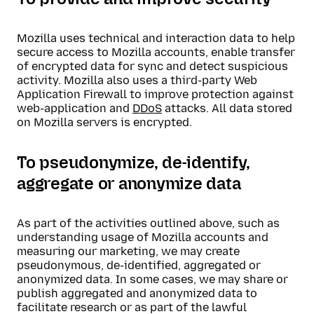
Mozilla uses technical and interaction data to help
secure access to Mozilla accounts, enable transfer
of encrypted data for sync and detect suspicious
activity. Mozilla also uses a third-party Web
Application Firewall to improve protection against
web-application and
DDoS
attacks. All data stored
on Mozilla servers is encrypted.
To pseudonymize, de-identify,
aggregate or anonymize data
As part of the activities outlined above, such as
understanding usage of Mozilla accounts and
measuring our marketing, we may create
pseudonymous, de-identified, aggregated or
anonymized data. In some cases, we may share or
publish aggregated and anonymized data to
facilitate research or as part of the lawful