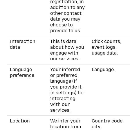
registration, in
addition to any
other contact
data you may
choose to
provide to us.
Interaction
This is data
Click counts,
data
about how you
event logs,
engage with
usage data.
our services.
Language
Your inferred
Language.
preference
or preferred
language (if
you provide it
in settings) for
interacting
with our
services.
Location
We infer your
Country code,
location from
city.