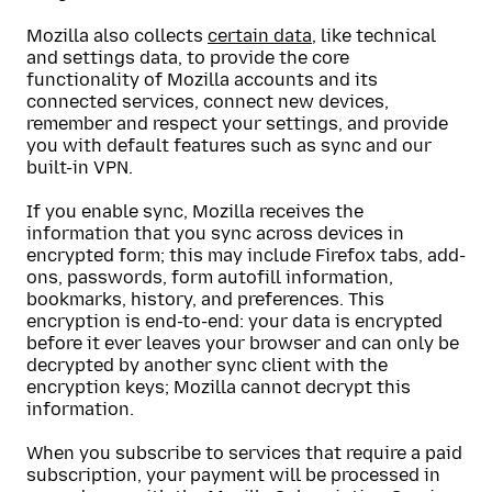
Mozilla also collects
certain data
, like technical
and settings data, to provide the core
functionality of Mozilla accounts and its
connected services, connect new devices,
remember and respect your settings, and provide
you with default features such as sync and our
built-in VPN.
If you enable sync, Mozilla receives the
information that you sync across devices in
encrypted form; this may include Firefox tabs, add-
ons, passwords, form autofill information,
bookmarks, history, and preferences. This
encryption is end-to-end: your data is encrypted
before it ever leaves your browser and can only be
decrypted by another sync client with the
encryption keys; Mozilla cannot decrypt this
information.
When you subscribe to services that require a paid
subscription, your payment will be processed in