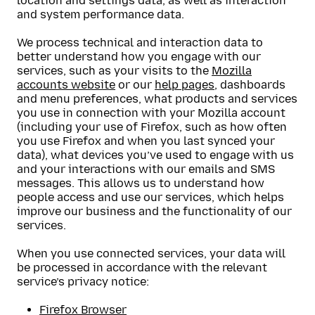
location and settings data, as well as interaction
and system performance data.
We process technical and interaction data to
better understand how you engage with our
services, such as your visits to the
Mozilla
accounts website
or our
help pages
, dashboards
and menu preferences, what products and services
you use in connection with your Mozilla account
(including your use of Firefox, such as how often
you use Firefox and when you last synced your
data), what devices you’ve used to engage with us
and your interactions with our emails and SMS
messages. This allows us to understand how
people access and use our services, which helps
improve our business and the functionality of our
services.
When you use connected services, your data will
be processed in accordance with the relevant
service’s privacy notice:
Firefox Browser