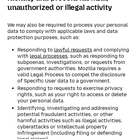
unauthorized or illegal activity
We may also be required to process your personal
data to comply with applicable laws and data
protection purposes, such as:
Responding to
lawful requests
and complying
with
legal processes
, such as responding to
subpoenas, investigations, or requests from
government authorities. Mozilla requires a
valid Legal Process to compel the disclosure
of Specific User data to a government.
Responding to requests to exercise privacy
rights, such as your right to access or delete
your personal data.
Identifying, investigating and addressing
potential fraudulent activities, or other
harmful activities such as illegal activities,
cyberattacks or intellectual property
infringement (including filing or defending