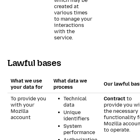
which may be
created at
various times
to manage your
interactions
with the
service.
Lawful bases
What we use
What data we
Our lawful bas
your data for
process
To provide you
Technical
Contract
to
with your
data
provide you wi
Mozilla
the necessary
Unique
account
functionality f
identifiers
Mozilla accou
System
to operate.
performance
Authorization