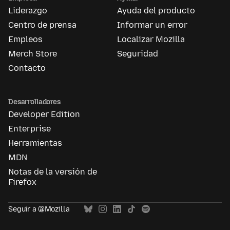
Liderazgo
Ayuda del producto
Centro de prensa
Informar un error
Empleos
Localizar Mozilla
Merch Store
Seguridad
Contacto
Desarrolladores
Developer Edition
Enterprise
Herramientas
MDN
Notas de la versión de
Firefox
Seguir a @Mozilla