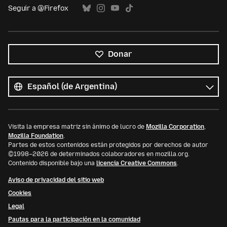
Seguir a @Firefox
Donar
Todos
los
Idioma
idiomas
Visita la empresa matriz sin ánimo de lucro de
Mozilla Corporation
,
Mozilla Foundation
.
Partes de estos contenidos están protegidos por derechos de autor
©1998–2026 de determinados colaboradores en mozilla.org.
Contenido disponible bajo una
licencia Creative Commons
.
Aviso de privacidad del sitio web
Cookies
Legal
Pautas para la participación en la comunidad