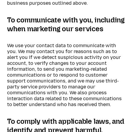
business purposes outlined above.
To communicate with you, including
when marketing our services
We use your contact data to communicate with
you. We may contact you for reasons such as to
alert you if we detect suspicious activity on your
account, to verify changes to your account
information, to send you marketing-related
communications or to respond to customer
support communications, and we may use third-
party service providers to manage our
communications with you. We also process
interaction data related to these communications
to better understand who has received them.
To comply with applicable laws, and
identify and prevent harmful,