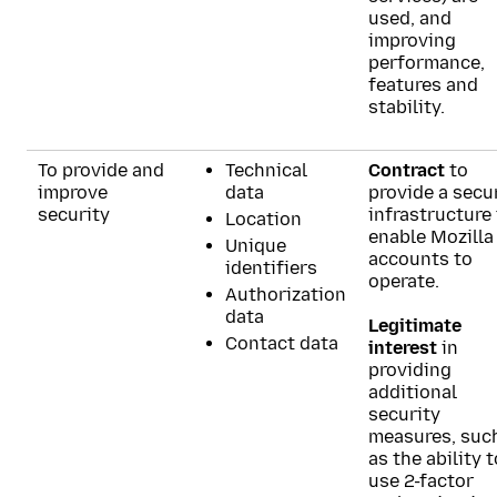
used, and
improving
performance,
features and
stability.
To provide and
Technical
Contract
to
improve
data
provide a secu
security
infrastructure
Location
enable Mozilla
Unique
accounts to
identifiers
operate.
Authorization
data
Legitimate
Contact data
interest
in
providing
additional
security
measures, suc
as the ability t
use 2-factor