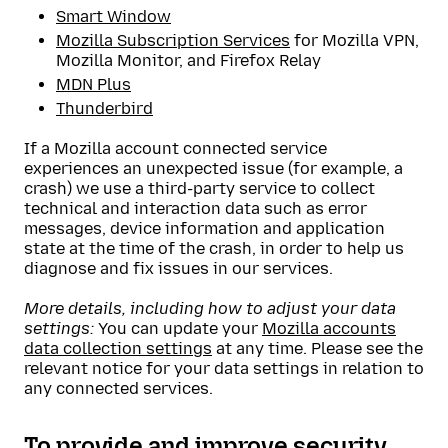
Smart Window
Mozilla Subscription Services
for Mozilla VPN,
Mozilla Monitor, and Firefox Relay
MDN Plus
Thunderbird
If a Mozilla account connected service
experiences an unexpected issue (for example, a
crash) we use a third-party service to collect
technical and interaction data such as error
messages, device information and application
state at the time of the crash, in order to help us
diagnose and fix issues in our services.
More details, including how to adjust your data
settings:
You can update your
Mozilla accounts
data collection settings
at any time. Please see the
relevant notice for your data settings in relation to
any connected services.
To provide and improve security