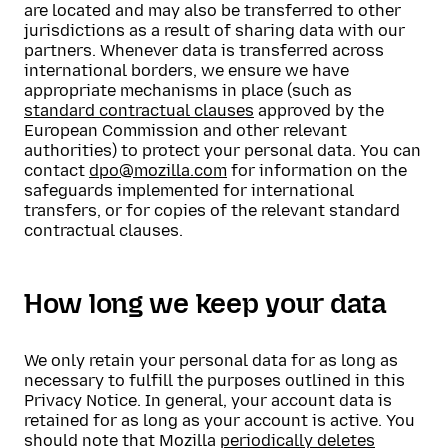
are located and may also be transferred to other
jurisdictions as a result of sharing data with our
partners. Whenever data is transferred across
international borders, we ensure we have
appropriate mechanisms in place (such as
standard contractual clauses
approved by the
European Commission and other relevant
authorities) to protect your personal data. You can
contact
dpo@mozilla.com
for information on the
safeguards implemented for international
transfers, or for copies of the relevant standard
contractual clauses.
How long we keep your data
We only retain your personal data for as long as
necessary to fulfill the purposes outlined in this
Privacy Notice. In general, your account data is
retained for as long as your account is active. You
should note that Mozilla
periodically deletes