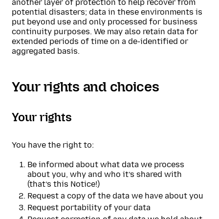
another layer of protection to help recover from
potential disasters; data in these environments is
put beyond use and only processed for business
continuity purposes. We may also retain data for
extended periods of time on a de-identified or
aggregated basis.
Your rights and choices
Your rights
You have the right to:
Be informed about what data we process
about you, why and who it’s shared with
(that’s this Notice!)
Request a copy of the data we have about you
Request portability of your data