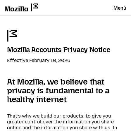
Menú
Mozilla Accounts Privacy Notice
Effective February 10, 2026
At Mozilla, we believe that
privacy is fundamental to a
healthy internet
That’s why we build our products, to give you
greater control over the information you share
online and the information you share with us. In