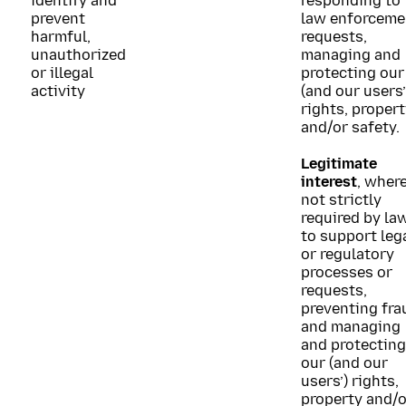
identify and
responding to
prevent
law enforceme
harmful,
requests,
unauthorized
managing and
or illegal
protecting our
activity
(and our users’
rights, proper
and/or safety.
Legitimate
interest
, wher
not strictly
required by law
to support leg
or regulatory
processes or
requests,
preventing fra
and managing
and protecting
our (and our
users’) rights,
property and/o