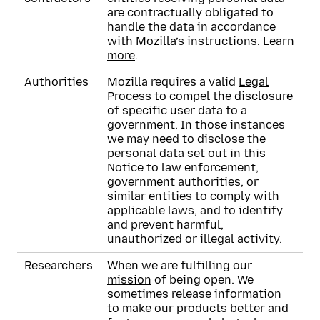
are contractually obligated to
handle the data in accordance
with Mozilla’s instructions.
Learn
more
.
Authorities
Mozilla requires a valid
Legal
Process
to compel the disclosure
of specific user data to a
government. In those instances
we may need to disclose the
personal data set out in this
Notice to law enforcement,
government authorities, or
similar entities to comply with
applicable laws, and to identify
and prevent harmful,
unauthorized or illegal activity.
Researchers
When we are fulfilling our
mission
of being open. We
sometimes release information
to make our products better and