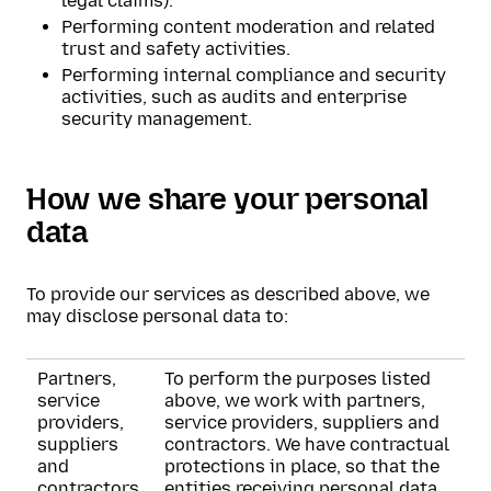
legal claims).
Performing content moderation and related
trust and safety activities.
Performing internal compliance and security
activities, such as audits and enterprise
security management.
How we share your personal
data
To provide our services as described above, we
may disclose personal data to:
Partners,
To perform the purposes listed
service
above, we work with partners,
providers,
service providers, suppliers and
suppliers
contractors. We have contractual
and
protections in place, so that the
contractors
entities receiving personal data