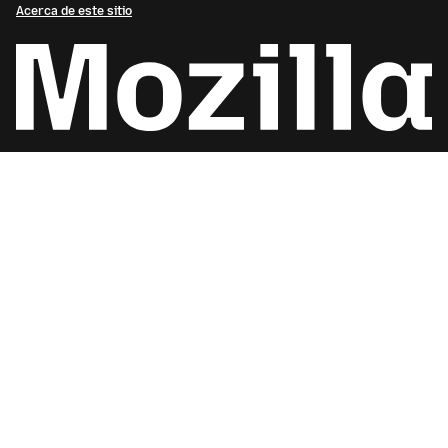
Acerca de este sitio