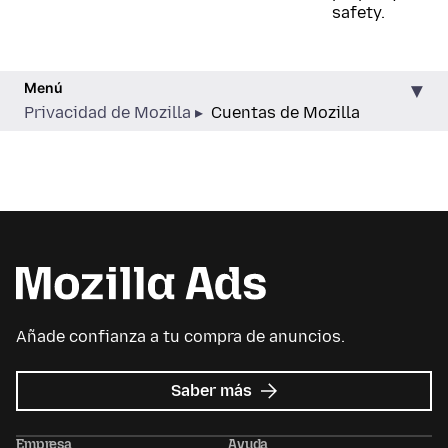
safety.
Menú
Privacidad de Mozilla
Cuentas de Mozilla
Añade confianza a tu compra de anuncios.
sobre
Saber más
Mozilla
Ads
Empresa
Ayuda