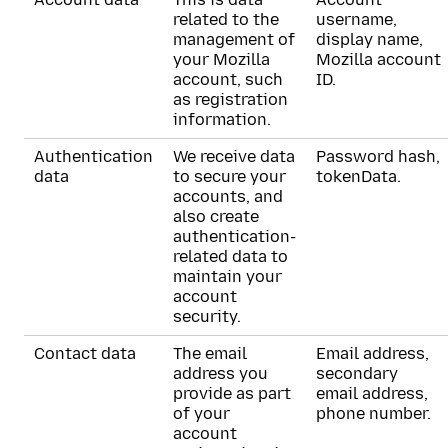
related to the
username,
management of
display name,
your Mozilla
Mozilla account
account, such
ID.
as registration
information.
Authentication
We receive data
Password hash,
data
to secure your
tokenData.
accounts, and
also create
authentication-
related data to
maintain your
account
security.
Contact data
The email
Email address,
address you
secondary
provide as part
email address,
of your
phone number.
account