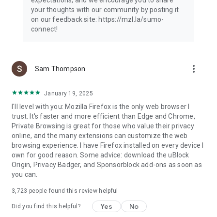
your thoughts with our community by posting it
on our feedback site: https://mzl.la/sumo-
connect!
more_vert
Sam Thompson
January 19, 2025
I'll level with you: Mozilla Firefox is the only web browser I
trust. It's faster and more efficient than Edge and Chrome,
Private Browsing is great for those who value their privacy
online, and the many extensions can customize the web
browsing experience. I have Firefox installed on every device I
own for good reason. Some advice: download the uBlock
Origin, Privacy Badger, and Sponsorblock add-ons as soon as
you can.
3,723
people found this review helpful
Yes
No
Did you find this helpful?