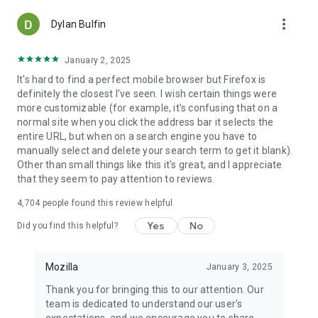
more_vert
Dylan Bulfin
January 2, 2025
It's hard to find a perfect mobile browser but Firefox is
definitely the closest I've seen. I wish certain things were
more customizable (for example, it's confusing that on a
normal site when you click the address bar it selects the
entire URL, but when on a search engine you have to
manually select and delete your search term to get it blank).
Other than small things like this it's great, and I appreciate
that they seem to pay attention to reviews.
4,704
people found this review helpful
Yes
No
Did you find this helpful?
Mozilla
January 3, 2025
Thank you for bringing this to our attention. Our
team is dedicated to understand our user's
expectations, and we encourage you to share