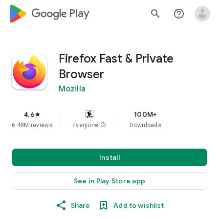
google_logo Play
search
help_outline
Firefox Fast & Private
Browser
Mozilla
4.6
100M+
star
6.48M reviews
Everyone
info
Downloads
Install
See in Play Store app
Share
Add to wishlist