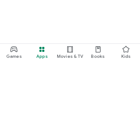
Games
Apps
Movies & TV
Books
Kids
Google Play
Play Pass
Play Points
Gift cards