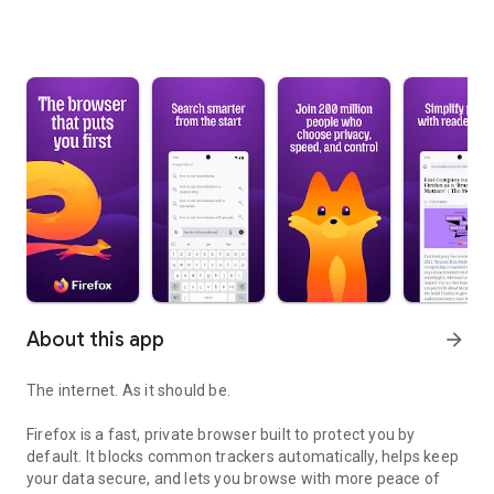
About this app
arrow_forward
The internet. As it should be.
Firefox is a fast, private browser built to protect you by
default. It blocks common trackers automatically, helps keep
your data secure, and lets you browse with more peace of