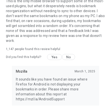
Latest news: https://blog.mozilla.org
This is the only mobile browser to support some of the most-
used plugins, but what it desperately needs is bookmark
reorganization without needing to sync to other devices. I
don't want the same bookmarks on my phone as my PC. I also
find that, on rare occasions, during updates, my bookmarks
will get scrambled into a random order. It's concerning that
none of this was addressed and that a feedback link I was
given as a response to my review here was one that doesn't
work.
1,147
people found this review helpful
Yes
No
Did you find this helpful?
Mozilla
March 1, 2025
It sounds like you have found an issue where
Firefox for Android is not displaying your
bookmarks in order. Please share more
information about this report at
https://mzl.la/AndroidSupport