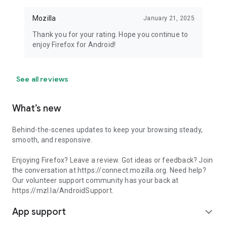
Mozilla
January 21, 2025
Thank you for your rating. Hope you continue to
enjoy Firefox for Android!
See all reviews
What’s new
Behind-the-scenes updates to keep your browsing steady,
smooth, and responsive.
Enjoying Firefox? Leave a review. Got ideas or feedback? Join
the conversation at https://connect.mozilla.org. Need help?
Our volunteer support community has your back at
https://mzl.la/AndroidSupport.
App support
expand_more