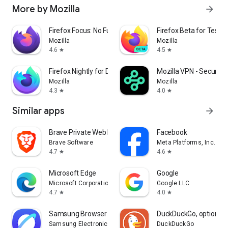
More by Mozilla
arrow_forward
Firefox Focus: No Fuss Browser
Firefox Beta for Tester
Mozilla
Mozilla
4.6
4.5
star
star
Firefox Nightly for Developers
Mozilla VPN - Secure &
Mozilla
Mozilla
4.3
4.0
star
star
Similar apps
arrow_forward
Brave Private Web Browser, VPN
Facebook
Brave Software
Meta Platforms, Inc.
4.7
4.6
star
star
Microsoft Edge
Google
Microsoft Corporation
Google LLC
4.7
4.0
star
star
Samsung Browser
DuckDuckGo, optional 
Samsung Electronics Co., Ltd.
DuckDuckGo