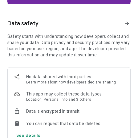
Firefox is designed with privacy built in from the moment you
start browsing. Enhanced Tracking Protection automatically
blocks common background trackers, including social media
Data safety
arrow_forward
trackers, crypto miners, and fingerprinters. Total Cookie
Protection keeps your activity separated by site, making it
Safety starts with understanding how developers collect and
harder for companies to build a profile of your browsing
share your data. Data privacy and security practices may vary
habits.
based on your use, region, and age. The developer provided
this information and may update it over time.
When you want extra privacy, private browsing mode doesn't
save your history, searches, or cookies. Private tabs lock
automatically when you navigate away and require your
fingerprint, PIN, or device security to unlock—helping keep
No data shared with third parties
what you're doing private if someone else uses your phone.
Learn more
about how developers declare sharing
Focus on what matters
This app may collect these data types
The web can be distracting. Firefox is designed to help you
Location, Personal info and 3 others
stay focused without making you manage everything
yourself. Reader Mode clears clutter from articles, and
Data is encrypted in transit
picture-in-picture keeps videos visible while you multitask—
without pulling focus from what you're doing.
You can request that data be deleted
See details
Browse your way