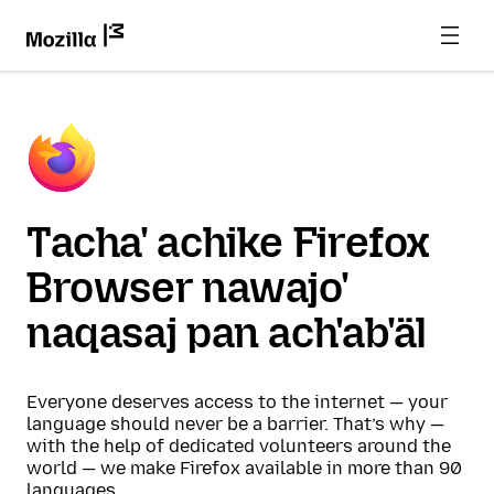
Tacha' achike Firefox
Browser nawajo'
naqasaj pan ach'ab'äl
Everyone deserves access to the internet — your
language should never be a barrier. That’s why —
with the help of dedicated volunteers around the
world — we make Firefox available in more than 90
languages.