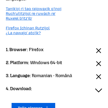
Tanik'oj ri taq rajowaxik q'inoj
Ruch'utitzijol re ruwäch re'
Ruxe'el b'itz'ib'
Firefox Ichinan Rutzijol
¿La nawajo' ato'ik?
1. Browser:
Firefox
2. Platform:
Windows 64-bit
3. Language:
Romanian - Română
4. Download: