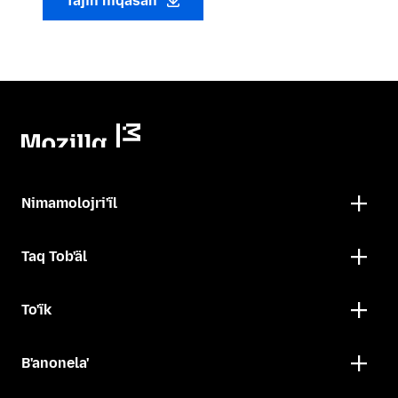
Tajin niqasan
Nimamolojri'ïl
Taq Tob'äl
To'ïk
B'anonela'