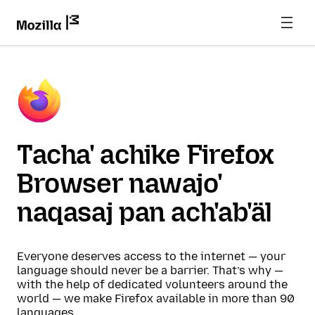
Tacha' achike Firefox
Browser nawajo'
naqasaj pan ach'ab'äl
Everyone deserves access to the internet — your
language should never be a barrier. That’s why —
with the help of dedicated volunteers around the
world — we make Firefox available in more than 90
languages.