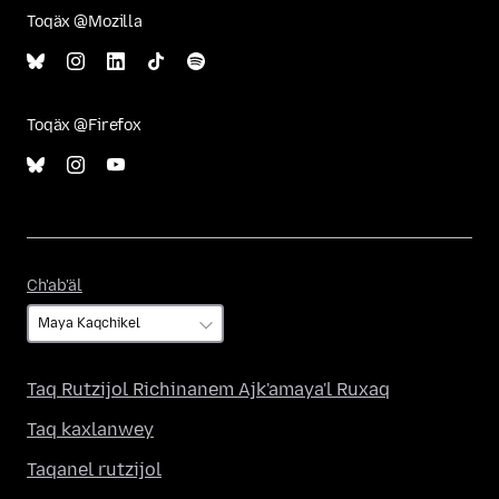
Toqäx @Mozilla
Toqäx @Firefox
Ch'ab'äl
Ch'ab'äl
Taq Rutzijol Richinanem Ajk'amaya'l Ruxaq
Taq kaxlanwey
Taqanel rutzijol