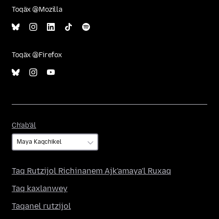
Toqäx @Mozilla
Toqäx @Firefox
Ch'ab'äl
Ch'ab'äl
Taq Rutzijol Richinanem Ajk'amaya'l Ruxaq
Taq kaxlanwey
Taqanel rutzijol