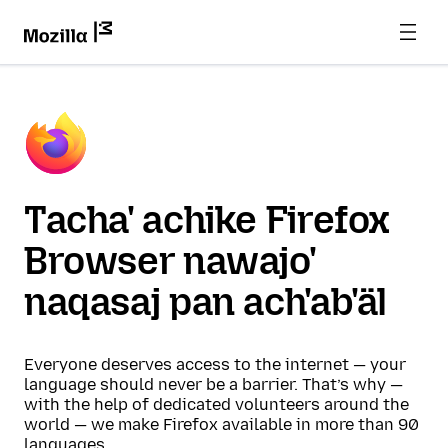
Tacha' achike Firefox
Browser nawajo'
naqasaj pan ach'ab'äl
Everyone deserves access to the internet — your
language should never be a barrier. That’s why —
with the help of dedicated volunteers around the
world — we make Firefox available in more than 90
languages.