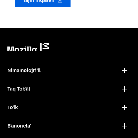
Tajin niqasan
Nimamolojri'ïl
Taq Tob'äl
To'ïk
B'anonela'