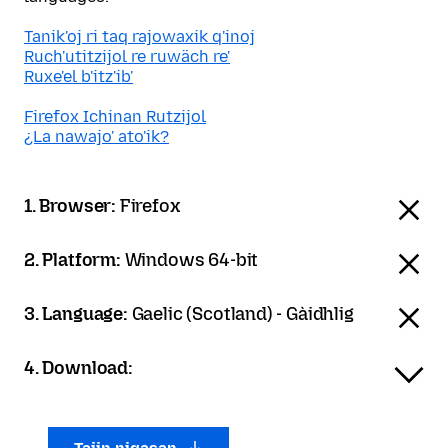
Tanik'oj ri taq rajowaxik q'inoj
Ruch'utitzijol re ruwäch re'
Ruxe'el b'itz'ib'
Firefox Ichinan Rutzijol
¿La nawajo' ato'ik?
1. Browser:
Firefox
2. Platform:
Windows 64-bit
3. Language:
Gaelic (Scotland) - Gàidhlig
4. Download: