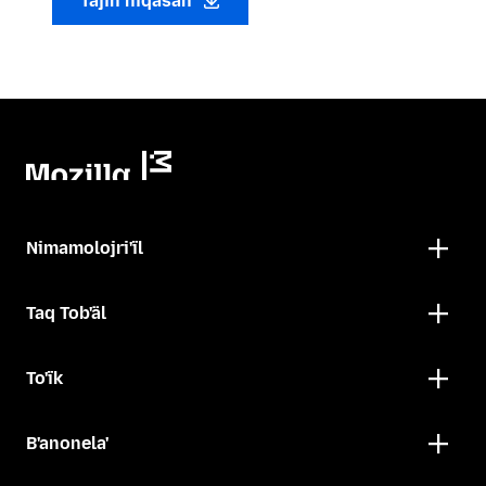
Tajin niqasan
Nimamolojri'ïl
Taq Tob'äl
To'ïk
B'anonela'