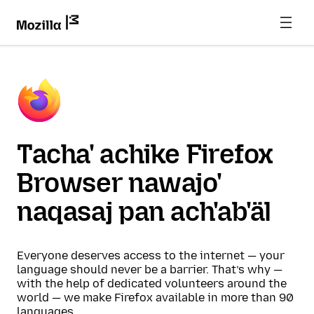
Tacha' achike Firefox
Browser nawajo'
naqasaj pan ach'ab'äl
Everyone deserves access to the internet — your
language should never be a barrier. That’s why —
with the help of dedicated volunteers around the
world — we make Firefox available in more than 90
languages.