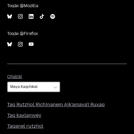
Toqäx @Mozilla
Toqäx @Firefox
Ch'ab'äl
Ch'ab'äl
Taq Rutzijol Richinanem Ajk'amaya'l Ruxaq
Taq kaxlanwey
Taqanel rutzijol