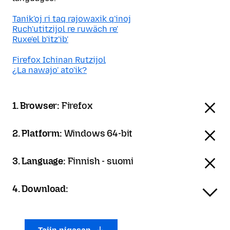
Tanik'oj ri taq rajowaxik q'inoj
Ruch'utitzijol re ruwäch re'
Ruxe'el b'itz'ib'
Firefox Ichinan Rutzijol
¿La nawajo' ato'ik?
1. Browser:
Firefox
2. Platform:
Windows 64-bit
3. Language:
Finnish - suomi
4. Download: