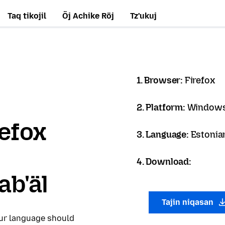
Taq tikojil
Öj Achike Röj
Tz'ukuj
1. Browser:
Firefox
2. Platform:
Windows
refox
3. Language:
Estonian
4. Download:
ab'äl
Tajin niqasan
our language should