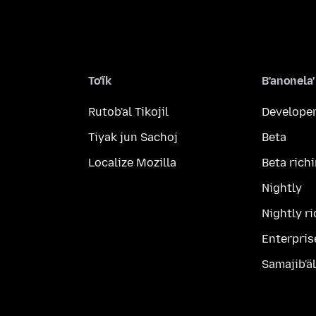
To'ïk
B'anonela'
Rutob'al Tikojil
Developer
Tiyak jun Sachoj
Beta
Localize Mozilla
Beta rich
Nightly
Nightly r
Enterpris
Samajib'ä