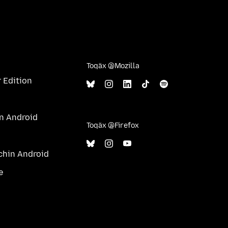
Toqäx @Mozilla
 Edition
in Android
Toqäx @Firefox
ichin Android
e
l