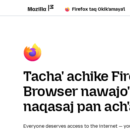
Firefox taq Okik'amaya'l
Tacha' achike Fi
Browser nawajo'
naqasaj pan ach'
Everyone deserves access to the internet — y