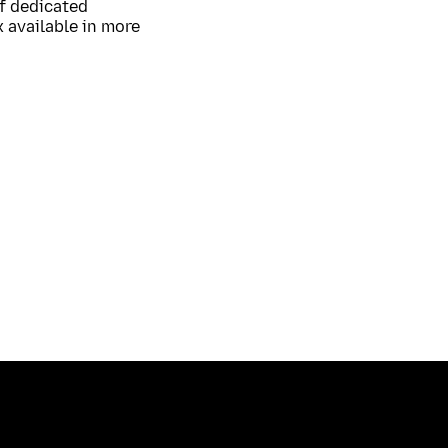
of dedicated
 available in more