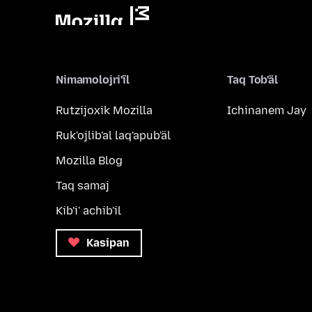
Nimamolojri'ïl
Taq Tob'äl
Rutzijoxik Mozilla
Ichinanem Jay
Ruk'ojlib'al laq'apub'äl
Mozilla Blog
Taq samaj
Kib'i' achib'il
Kasipan