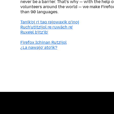
never be a barrier. That’s why — with the help 
volunteers around the world — we make Firefox
than 90 languages.
Tanik'oj ri taq rajowaxik q'inoj
Ruch'utitzijol re ruwäch re'
Ruxe'el b'itz'ib'
Firefox Ichinan Rutzijol
¿La nawajo' ato'ik?