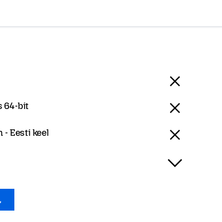
 64-bit
 - Eesti keel