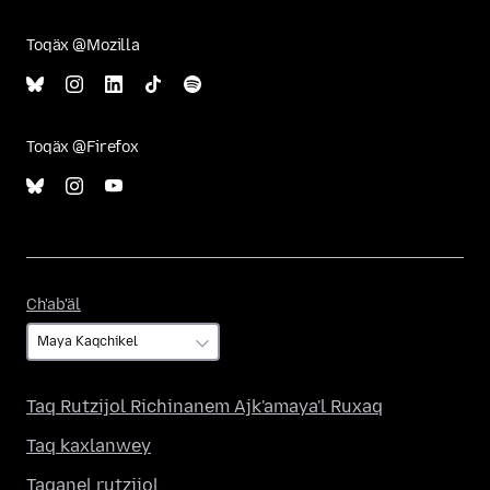
Toqäx @Mozilla
Toqäx @Firefox
Ch'ab'äl
Ch'ab'äl
Taq Rutzijol Richinanem Ajk'amaya'l Ruxaq
Taq kaxlanwey
Taqanel rutzijol