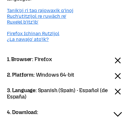
Tanik'oj ri taq rajowaxik q'inoj
Ruch'utitzijol re ruwäch re'
Ruxe'el b'itz'ib'
Firefox Ichinan Rutzijol
¿La nawajo' ato'ik?
1. Browser:
Firefox
2. Platform:
Windows 64-bit
3. Language:
Spanish (Spain) - Español (de
España)
4. Download: