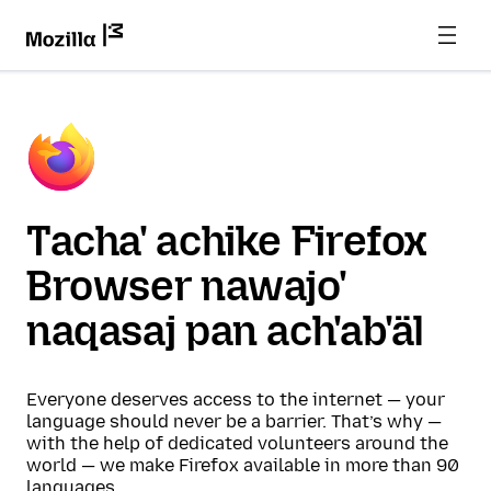
Tacha' achike Firefox
Browser nawajo'
naqasaj pan ach'ab'äl
Everyone deserves access to the internet — your
language should never be a barrier. That’s why —
with the help of dedicated volunteers around the
world — we make Firefox available in more than 90
languages.