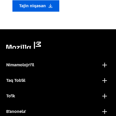
Tajin niqasan
Nimamolojri'ïl
Taq Tob'äl
To'ïk
B'anonela'