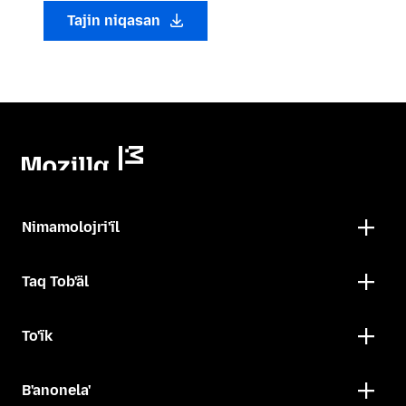
Tajin niqasan
Nimamolojri'ïl
Taq Tob'äl
To'ïk
B'anonela'