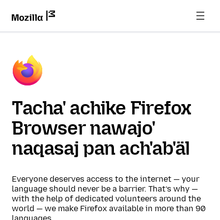
Tacha' achike Firefox
Browser nawajo'
naqasaj pan ach'ab'äl
Everyone deserves access to the internet — your
language should never be a barrier. That’s why —
with the help of dedicated volunteers around the
world — we make Firefox available in more than 90
languages.