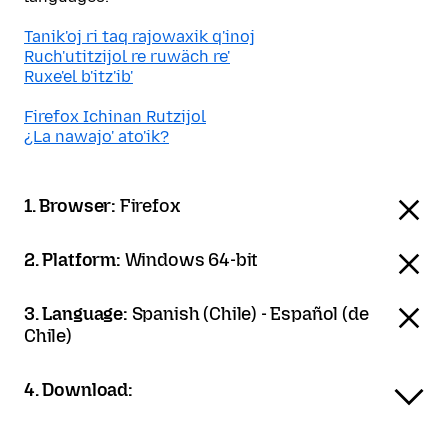
Tanik'oj ri taq rajowaxik q'inoj
Ruch'utitzijol re ruwäch re'
Ruxe'el b'itz'ib'
Firefox Ichinan Rutzijol
¿La nawajo' ato'ik?
1. Browser:
Firefox
2. Platform:
Windows 64-bit
3. Language:
Spanish (Chile) - Español (de
Chile)
4. Download: