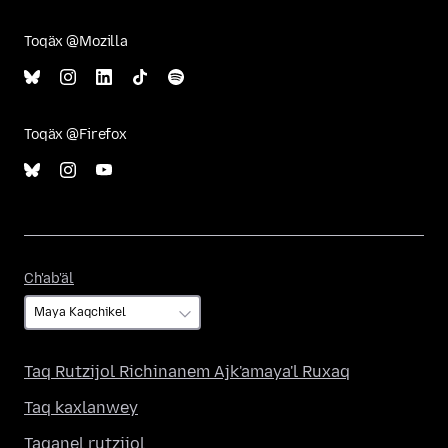
Toqäx @Mozilla
Toqäx @Firefox
Ch'ab'äl
Ch'ab'äl
Taq Rutzijol Richinanem Ajk'amaya'l Ruxaq
Taq kaxlanwey
Taqanel rutzijol