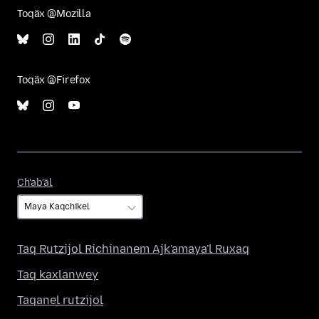
Toqäx @Mozilla
Toqäx @Firefox
Ch'ab'äl
Ch'ab'äl
Taq Rutzijol Richinanem Ajk'amaya'l Ruxaq
Taq kaxlanwey
Taqanel rutzijol