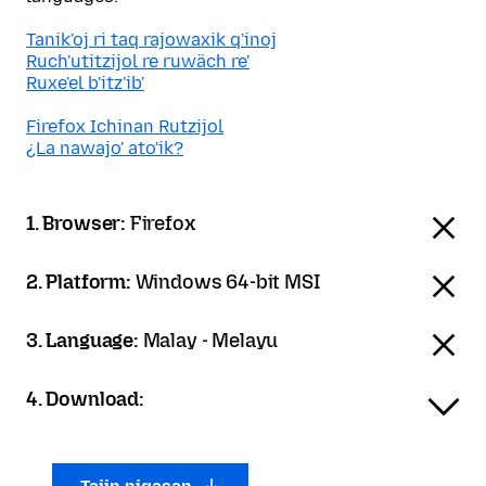
Tanik'oj ri taq rajowaxik q'inoj
Ruch'utitzijol re ruwäch re'
Ruxe'el b'itz'ib'
Firefox Ichinan Rutzijol
¿La nawajo' ato'ik?
1. Browser:
Firefox
2. Platform:
Windows 64-bit MSI
3. Language:
Malay - Melayu
4. Download: