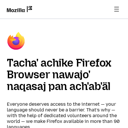
Tacha' achike Firefox
Browser nawajo'
naqasaj pan ach'ab'äl
Everyone deserves access to the internet — your
language should never be a barrier. That’s why —
with the help of dedicated volunteers around the
world — we make Firefox available in more than 90
languages.