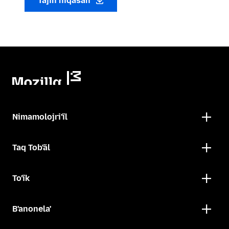
Tajin niqasan
Nimamolojri'ïl
Taq Tob'äl
To'ïk
B'anonela'