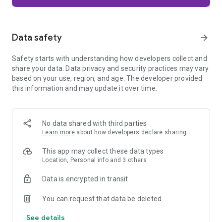
Firefox is designed with privacy built in from the moment you
start browsing. Enhanced Tracking Protection automatically
blocks common background trackers, including social media
Data safety
arrow_forward
trackers, crypto miners, and fingerprinters. Total Cookie
Protection keeps your activity separated by site, making it
Safety starts with understanding how developers collect and
harder for companies to build a profile of your browsing
share your data. Data privacy and security practices may vary
habits.
based on your use, region, and age. The developer provided
this information and may update it over time.
When you want extra privacy, private browsing mode doesn't
save your history, searches, or cookies. Private tabs lock
automatically when you navigate away and require your
fingerprint, PIN, or device security to unlock—helping keep
No data shared with third parties
what you're doing private if someone else uses your phone.
Learn more
about how developers declare sharing
Focus on what matters
This app may collect these data types
The web can be distracting. Firefox is designed to help you
Location, Personal info and 3 others
stay focused without making you manage everything
yourself. Reader Mode clears clutter from articles, and
Data is encrypted in transit
picture-in-picture keeps videos visible while you multitask—
without pulling focus from what you're doing.
You can request that data be deleted
See details
Browse your way