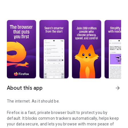
About this app
arrow_forward
The internet. As it should be.
Firefox is a fast, private browser built to protect you by
default. It blocks common trackers automatically, helps keep
your data secure, and lets you browse with more peace of