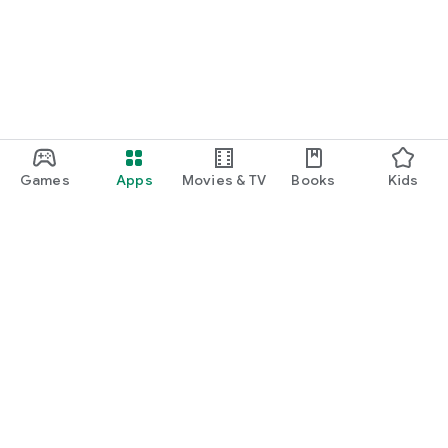
Games
Apps
Movies & TV
Books
Kids
Google Play
Play Pass
Play Points
Gift cards