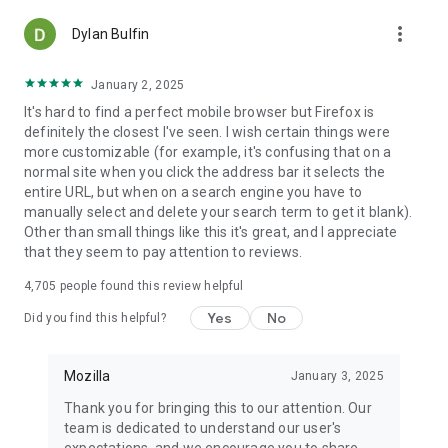
more_vert
Dylan Bulfin
January 2, 2025
It's hard to find a perfect mobile browser but Firefox is
definitely the closest I've seen. I wish certain things were
more customizable (for example, it's confusing that on a
normal site when you click the address bar it selects the
entire URL, but when on a search engine you have to
manually select and delete your search term to get it blank).
Other than small things like this it's great, and I appreciate
that they seem to pay attention to reviews.
4,705
people found this review helpful
Yes
No
Did you find this helpful?
Mozilla
January 3, 2025
Thank you for bringing this to our attention. Our
team is dedicated to understand our user's
expectations, and we encourage you to share