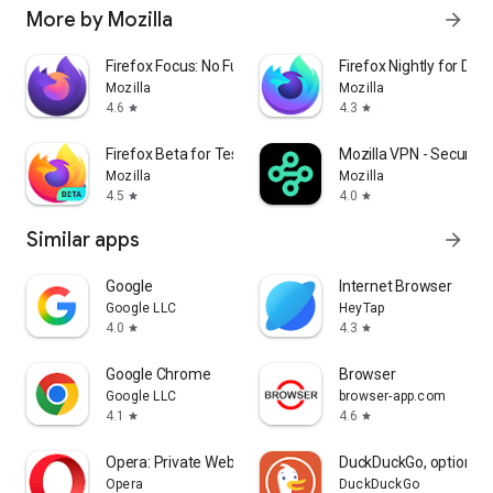
More by Mozilla
arrow_forward
Firefox Focus: No Fuss Browser
Firefox Nightly for Dev
Mozilla
Mozilla
4.6
4.3
star
star
Firefox Beta for Testers
Mozilla VPN - Secure &
Mozilla
Mozilla
4.5
4.0
star
star
Similar apps
arrow_forward
Google
Internet Browser
Google LLC
HeyTap
4.0
4.3
star
star
Google Chrome
Browser
Google LLC
browser-app.com
4.1
4.6
star
star
Opera: Private Web Browser
DuckDuckGo, optional 
Opera
DuckDuckGo