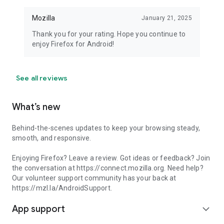
Mozilla
January 21, 2025
Thank you for your rating. Hope you continue to
enjoy Firefox for Android!
See all reviews
What’s new
Behind-the-scenes updates to keep your browsing steady,
smooth, and responsive.
Enjoying Firefox? Leave a review. Got ideas or feedback? Join
the conversation at https://connect.mozilla.org. Need help?
Our volunteer support community has your back at
https://mzl.la/AndroidSupport.
App support
expand_more