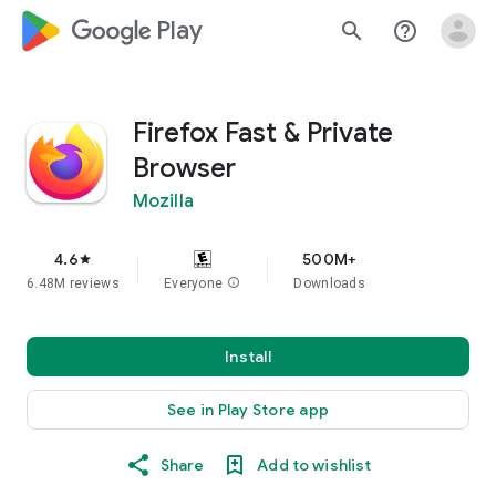
google_logo Play
search
help_outline
Firefox Fast & Private
Browser
Mozilla
4.6
500M+
star
6.48M reviews
Everyone
info
Downloads
Install
See in Play Store app
Share
Add to wishlist