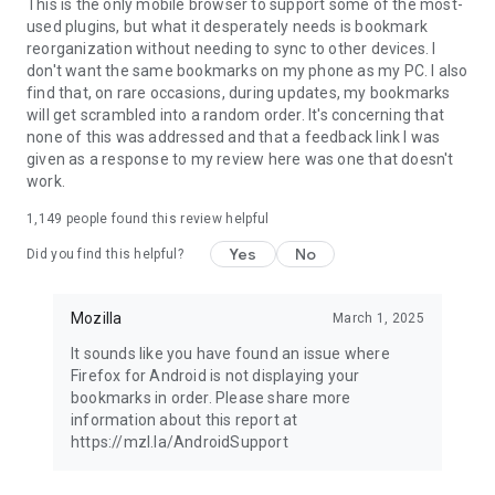
Latest news: https://blog.mozilla.org
This is the only mobile browser to support some of the most-
used plugins, but what it desperately needs is bookmark
reorganization without needing to sync to other devices. I
don't want the same bookmarks on my phone as my PC. I also
find that, on rare occasions, during updates, my bookmarks
will get scrambled into a random order. It's concerning that
none of this was addressed and that a feedback link I was
given as a response to my review here was one that doesn't
work.
1,149
people found this review helpful
Yes
No
Did you find this helpful?
Mozilla
March 1, 2025
It sounds like you have found an issue where
Firefox for Android is not displaying your
bookmarks in order. Please share more
information about this report at
https://mzl.la/AndroidSupport