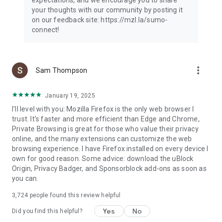
your thoughts with our community by posting it
on our feedback site: https://mzl.la/sumo-
connect!
more_vert
Sam Thompson
January 19, 2025
I'll level with you: Mozilla Firefox is the only web browser I
trust. It's faster and more efficient than Edge and Chrome,
Private Browsing is great for those who value their privacy
online, and the many extensions can customize the web
browsing experience. I have Firefox installed on every device I
own for good reason. Some advice: download the uBlock
Origin, Privacy Badger, and Sponsorblock add-ons as soon as
you can.
3,724
people found this review helpful
Yes
No
Did you find this helpful?