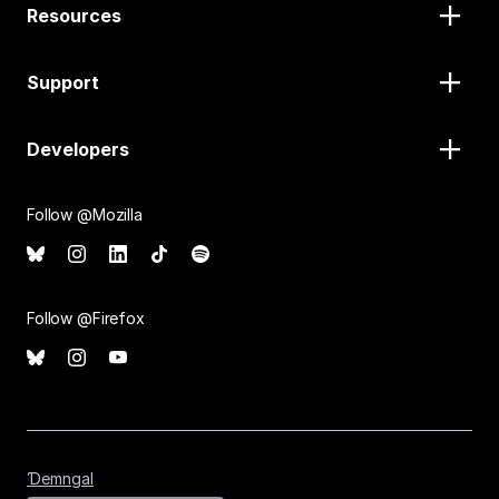
Resources
Support
Developers
Follow @Mozilla
Follow @Firefox
Ɗemngal
Ɗemngal