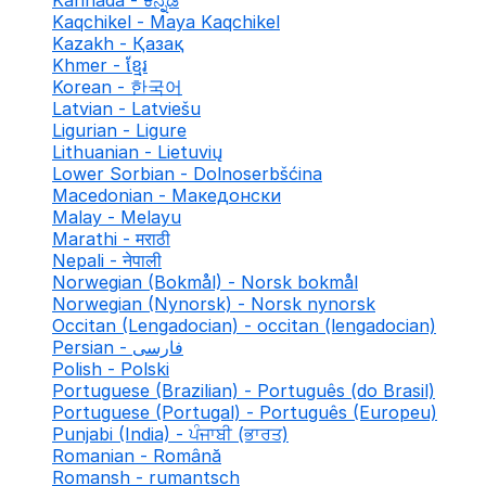
Kannada - ಕನ್ನಡ
Kaqchikel - Maya Kaqchikel
Kazakh - Қазақ
Khmer - ខ្មែរ
Korean - 한국어
Latvian - Latviešu
Ligurian - Ligure
Lithuanian - Lietuvių
Lower Sorbian - Dolnoserbšćina
Macedonian - Македонски
Malay - Melayu
Marathi - मराठी
Nepali - नेपाली
Norwegian (Bokmål) - Norsk bokmål
Norwegian (Nynorsk) - Norsk nynorsk
Occitan (Lengadocian) - occitan (lengadocian)
Persian - فارسی
Polish - Polski
Portuguese (Brazilian) - Português (do Brasil)
Portuguese (Portugal) - Português (Europeu)
Punjabi (India) - ਪੰਜਾਬੀ (ਭਾਰਤ)
Romanian - Română
Romansh - rumantsch