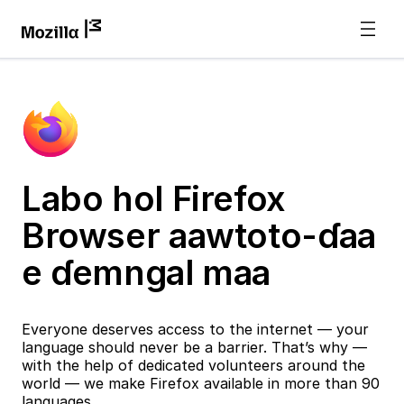
Labo hol Firefox
Browser aawtoto-ɗaa
e ɗemngal maa
Everyone deserves access to the internet — your
language should never be a barrier. That’s why —
with the help of dedicated volunteers around the
world — we make Firefox available in more than 90
languages.