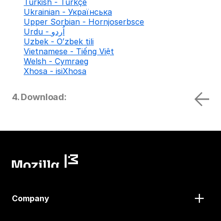
Turkish - Türkçe
Ukrainian - Українська
Upper Sorbian - Hornjoserbsce
Urdu - اُردو
Uzbek - Oʻzbek tili
Vietnamese - Tiếng Việt
Welsh - Cymraeg
Xhosa - isiXhosa
4. Download:
Company