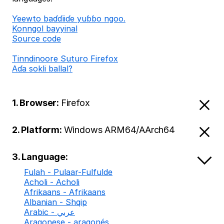
Ƴeewto baɗɗiiɗe yuɓɓo ngoo.
Konngol bayyinal
Source code
Tinndinoore Suturo Firefox
Aɗa sokli ballal?
1. Browser:
Firefox
2. Platform:
Windows ARM64/AArch64
3. Language:
Fulah - Pulaar-Fulfulde
Acholi - Acholi
Afrikaans - Afrikaans
Albanian - Shqip
Arabic - عربي
Aragonese - aragonés