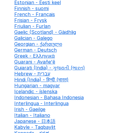
Estonian - Eesti keel
Finnish - suomi
French - Français
Frisian - Frysk
Friulian - Furlan
Gaelic (Scotland) - Gàidhlig
Galician - Galego
Georgian - ქართული
German - Deutsch
Greek - Ελληνικά
Guarani - Avañe'ẽ
Gujarati (India) - ગુજરાતી (ભારત)
Hebrew - עברית
Hindi (India) - हिन्दी (भारत)
Hungarian - magyar
Icelandic - íslenska
Indonesian - Bahasa Indonesia
Interlingua - Interlingua
Irish - Gaeilge
Italian - Italiano
Japanese - 日本語
Kabyle - Taqbaylit