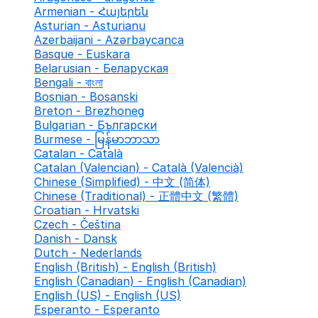
Armenian - Հայերեն
Asturian - Asturianu
Azerbaijani - Azərbaycanca
Basque - Euskara
Belarusian - Беларуская
Bengali - বাংলা
Bosnian - Bosanski
Breton - Brezhoneg
Bulgarian - Български
Burmese - မြန်မာဘာသာ
Catalan - Català
Catalan (Valencian) - Català (Valencià)
Chinese (Simplified) - 中文 (简体)
Chinese (Traditional) - 正體中文 (繁體)
Croatian - Hrvatski
Czech - Čeština
Danish - Dansk
Dutch - Nederlands
English (British) - English (British)
English (Canadian) - English (Canadian)
English (US) - English (US)
Esperanto - Esperanto