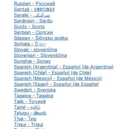
Russian - Русский
Santali - ᱥᱟᱱᱛᱟᱲᱤ
Saraiki - سرائیکی
Sardinian - Sardu
Scots - Scots
Serbian - Српски
Silesian - Ślōnsko godka
Sinhala - සිංහල
Slovak - slovenčina
Slovenian - Slovenščina
Songhai - Soŋay
Spanish (Argentina) - Español (de Argentina)
Spanish (Chile) - Español (de Chile)
Spanish (Mexico) - Español (de México)
Spanish (Spain) - Español (de España)
Swedish - Svenska
Tagalog - Tagalog
Tajik - Тоҷикӣ
Tamil - தமிழ்
Telugu - తెలుగు
Thai - ไทย
Triqui - Triqui