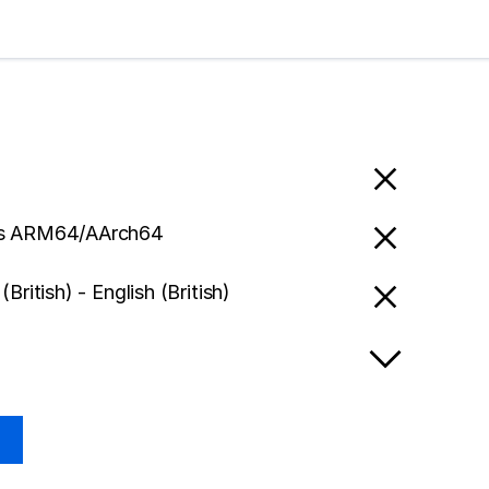
s ARM64/AArch64
(British) - English (British)