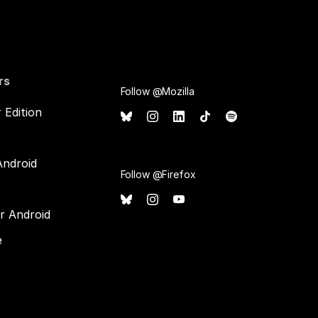
rs
Follow @Mozilla
 Edition
Android
Follow @Firefox
or Android
e