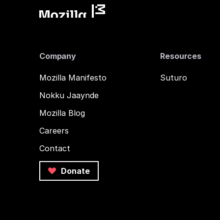
Company
Resources
Mozilla Manifesto
Suturo
Nokku Jaaynde
Mozilla Blog
Careers
Contact
Donate