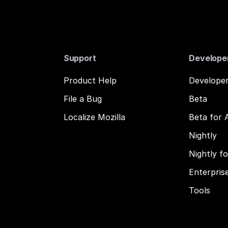
Support
Develope
Product Help
Developer
File a Bug
Beta
Localize Mozilla
Beta for 
Nightly
Nightly f
Enterpris
Tools