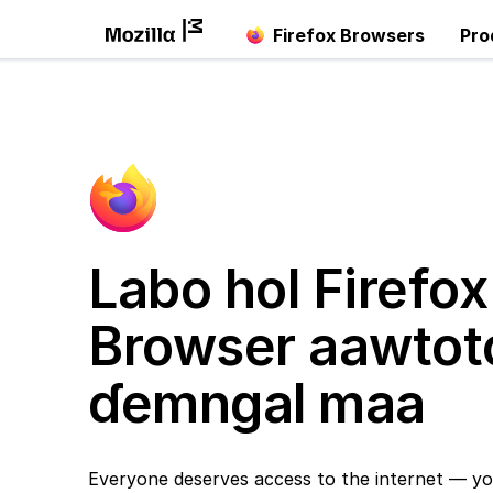
Firefox Browsers
Pro
Labo hol Firefox
Browser aawtot
ɗemngal maa
Everyone deserves access to the internet — yo