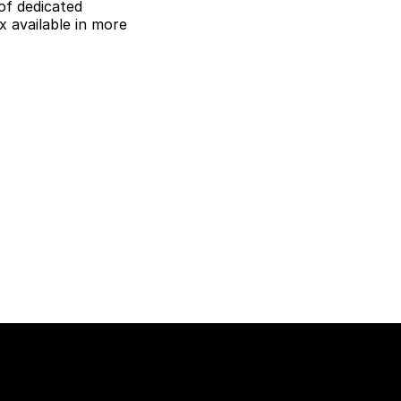
of dedicated
 available in more