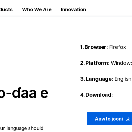
ducts
Who We Are
Innovation
1. Browser:
Firefox
2. Platform:
Window
3. Language:
English 
o-ɗaa e
4. Download:
Aawto jooni
ur language should