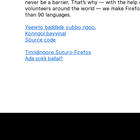
never be a barrier. That’s why — with the help 
volunteers around the world — we make Firefox
than 90 languages.
Ƴeewto baɗɗiiɗe yuɓɓo ngoo.
Konngol bayyinal
Source code
Tinndinoore Suturo Firefox
Aɗa sokli ballal?