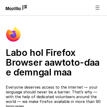
Labo hol Firefox
Browser aawtoto-ɗaa
e ɗemngal maa
Everyone deserves access to the internet — your
language should never be a barrier. That’s why —
with the help of dedicated volunteers around the
world — we make Firefox available in more than 90
languages.