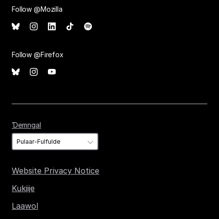
Follow @Mozilla
Follow @Firefox
Ɗemngal
Ɗemngal
Website Privacy Notice
Kukiije
Laawol