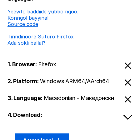
Ƴeewto baɗɗiiɗe yuɓɓo ngoo.
Konngol bayyinal
Source code
Tinndinoore Suturo Firefox
Aɗa sokli ballal?
1. Browser:
Firefox
2. Platform:
Windows ARM64/AArch64
3. Language:
Macedonian - Македонски
4. Download: