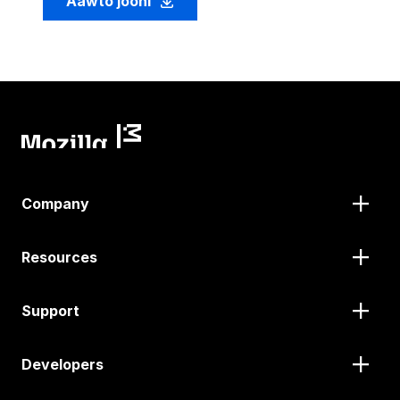
Aawto jooni
Company
Resources
Support
Developers