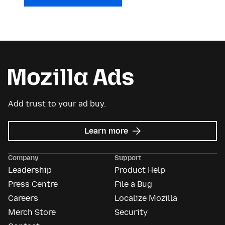
Add trust to your ad buy.
about
Learn more
Mozilla
Ads
Company
Support
Leadership
Product Help
Press Centre
File a Bug
Careers
Localize Mozilla
Merch Store
Security