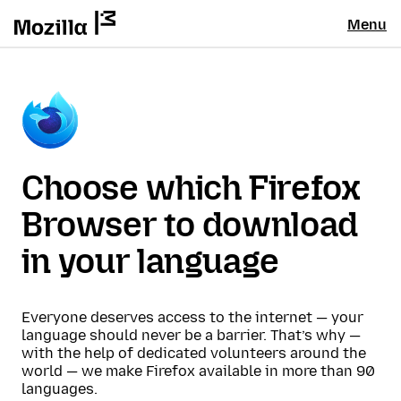
Menu
Choose which Firefox
Browser to download
in your language
Everyone deserves access to the internet — your
language should never be a barrier. That’s why —
with the help of dedicated volunteers around the
world — we make Firefox available in more than 90
languages.