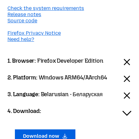
Check the system requirements
Release notes
Source code
Firefox Privacy Notice
Need help?
1. Browser:
Firefox Developer Edition
2. Platform:
Windows ARM64/AArch64
3. Language:
Belarusian - Беларуская
4. Download:
Download now