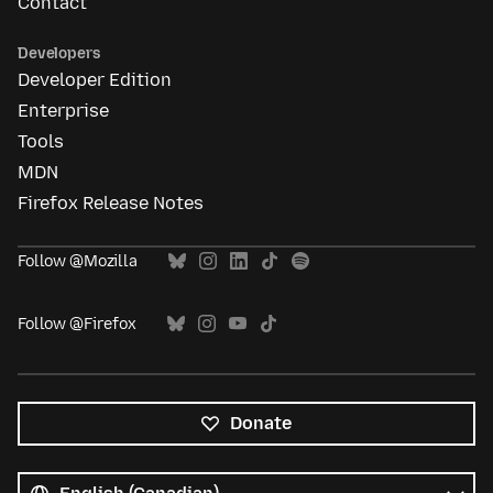
Contact
Developers
Developer Edition
Enterprise
Tools
MDN
Firefox Release Notes
Follow @Mozilla
Follow @Firefox
Donate
All
languages
Language