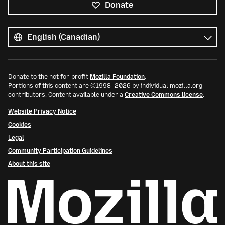
Donate
All
languages
Language
Donate to the not-for-profit
Mozilla Foundation
.
Portions of this content are ©1998–2026 by individual mozilla.org
contributors. Content available under a
Creative Commons license
.
Website Privacy Notice
Cookies
Legal
Community Participation Guidelines
About this site