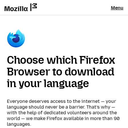
Menu
Choose which Firefox
Browser to download
in your language
Everyone deserves access to the internet — your
language should never be a barrier. That’s why —
with the help of dedicated volunteers around the
world — we make Firefox available in more than 90
languages.