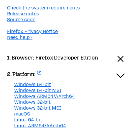
Check the system requirements
Release notes
Source code
Firefox Privacy Notice
Need help?
1. Browser:
Firefox Developer Edition
2. Platform:
Windows 64-bit
Windows 64-bit MSI
Windows ARM64/AArch64
Windows 32-bit
Windows 32-bit MSI
macOS
Linux 64-bit
Linux ARM64/AArch64