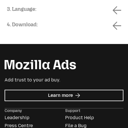
3. Language:
4. Download:
Add trust to your ad buy.
about
Learn more
Mozilla
Ads
Company
Support
Leadership
Product Help
Press Centre
File a Bug