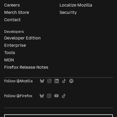
Careers
Localize Mozilla
Merch Store
Security
Contact
Developers
Developer Edition
Enterprise
Tools
MDN
Firefox Release Notes
Follow @Mozilla
Follow @Firefox