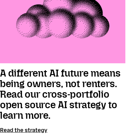
A different AI future means
being owners, not renters.
Read our cross-portfolio
open source AI strategy to
learn more.
Read the strategy