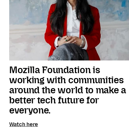
Mozilla Foundation is
working with communities
around the world to make a
better tech future for
everyone.
Watch here