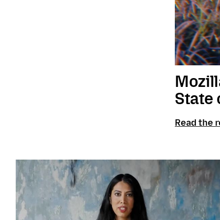
Mozill
State 
Read the r