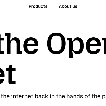
Products
About us
the Ope
et
 the internet back in the hands of the 