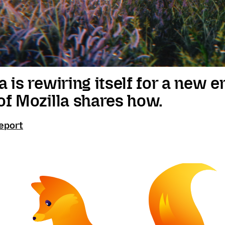
a is rewiring itself for a new e
of Mozilla shares how.
eport