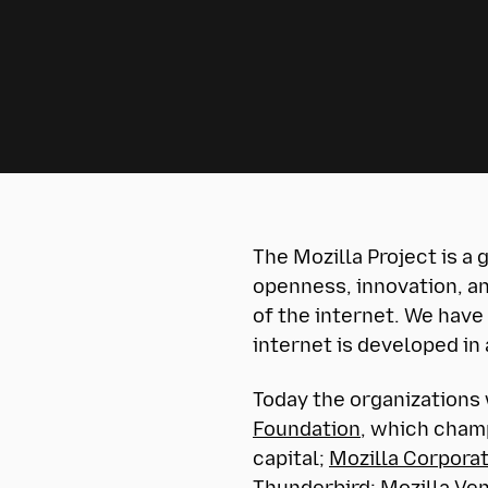
The Mozilla Project is a
openness, innovation, an
of the internet. We have
internet is developed in
Today the organizations 
Foundation
, which champ
capital;
Mozilla Corpora
Thunderbird;
Mozilla Ve