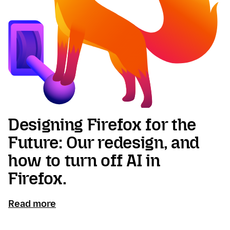
Designing Firefox for the
Future: Our redesign, and
how to turn off AI in
Firefox.
Read more