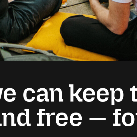
e can keep t
and free — f