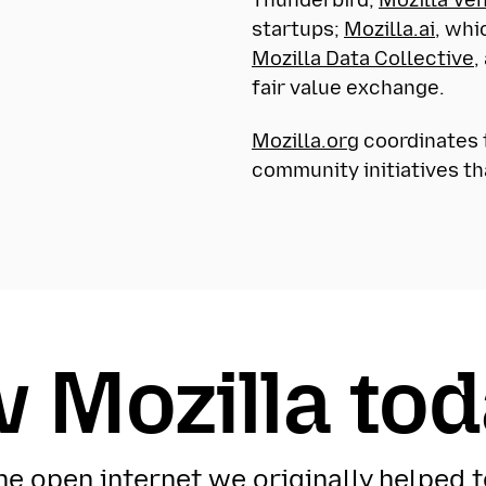
startups;
Mozilla.ai
, whi
Mozilla Data Collective
,
fair value exchange.
Mozilla.org
coordinates t
community initiatives th
 Mozilla to
the open internet we originally helped t