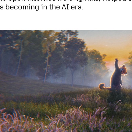
s becoming in the AI era.