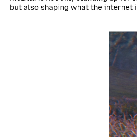
but also shaping what the internet i