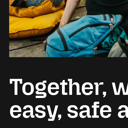
Together, w
easy, safe 