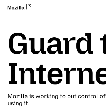
Guard 
Intern
Mozilla is working to put control of
using it.