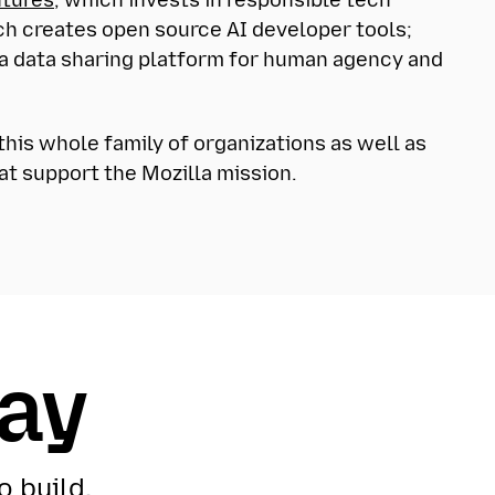
ch creates open source AI developer tools;
 a data sharing platform for human agency and
his whole family of organizations as well as
at support the Mozilla mission.
day
o build,