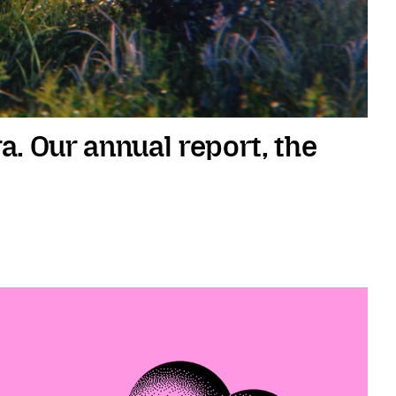
ra. Our annual report, the