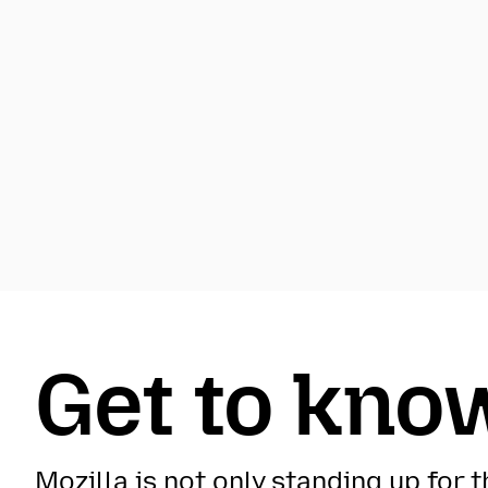
Get to know
Mozilla is not only standing up for 