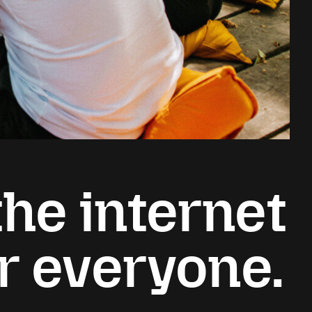
he internet
or everyone.