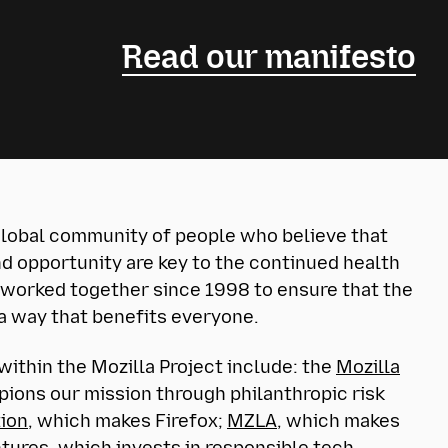
Read our manifesto
 global community of people who believe that
d opportunity are key to the continued health
 worked together since 1998 to ensure that the
 a way that benefits everyone.
within the Mozilla Project include: the
Mozilla
ions our mission through philanthropic risk
tion
, which makes Firefox;
MZLA
, which makes
ntures
, which invests in responsible tech