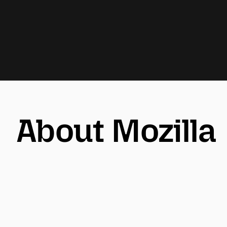
About Mozilla