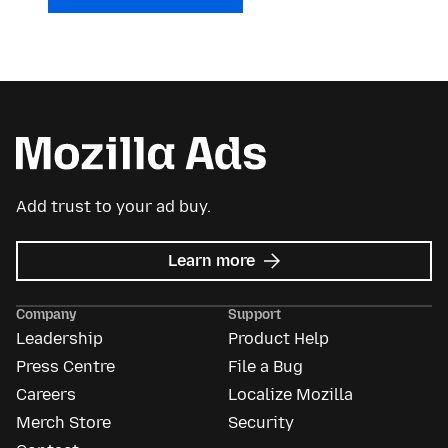
Add trust to your ad buy.
about
Learn more
Mozilla
Ads
Company
Support
Leadership
Product Help
Press Centre
File a Bug
Careers
Localize Mozilla
Merch Store
Security