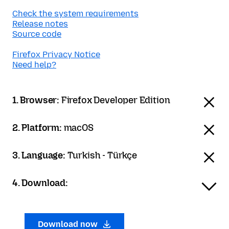
Check the system requirements
Release notes
Source code
Firefox Privacy Notice
Need help?
1. Browser:
Firefox Developer Edition
2. Platform:
macOS
3. Language:
Turkish - Türkçe
4. Download:
Download now