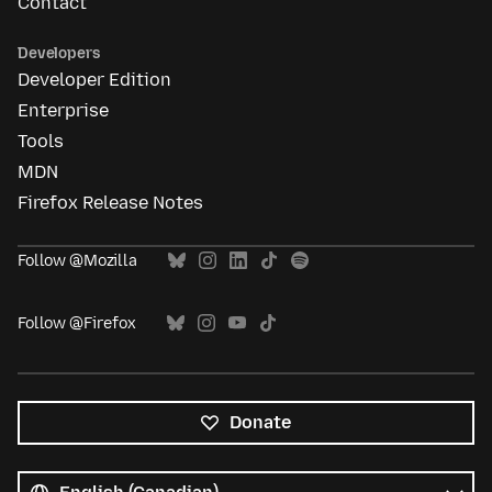
Contact
Developers
Developer Edition
Enterprise
Tools
MDN
Firefox Release Notes
Follow @Mozilla
Follow @Firefox
Donate
All
languages
Language