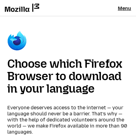
Menu
Choose which Firefox
Browser to download
in your language
Everyone deserves access to the internet — your
language should never be a barrier. That’s why —
with the help of dedicated volunteers around the
world — we make Firefox available in more than 90
languages.