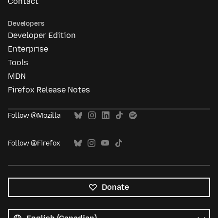
Contact
Developers
Developer Edition
Enterprise
Tools
MDN
Firefox Release Notes
Follow @Mozilla
Follow @Firefox
Donate
All
languages
Language