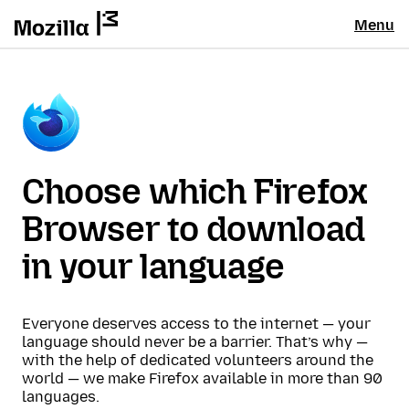
Menu
Choose which Firefox
Browser to download
in your language
Everyone deserves access to the internet — your
language should never be a barrier. That’s why —
with the help of dedicated volunteers around the
world — we make Firefox available in more than 90
languages.