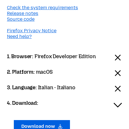
Check the system requirements
Release notes
Source code
Firefox Privacy Notice
Need help?
1. Browser:
Firefox Developer Edition
2. Platform:
macOS
3. Language:
Italian - Italiano
4. Download:
Download now