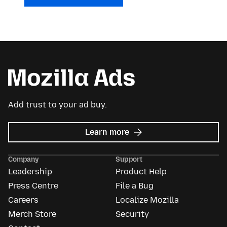
Add trust to your ad buy.
about
Learn more
Mozilla
Ads
Company
Support
Leadership
Product Help
Press Centre
File a Bug
Careers
Localize Mozilla
Merch Store
Security