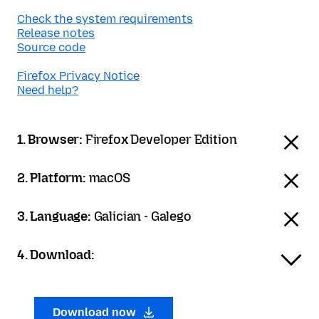
Check the system requirements
Release notes
Source code
Firefox Privacy Notice
Need help?
1. Browser:
Firefox Developer Edition
2. Platform:
macOS
3. Language:
Galician - Galego
4. Download:
Download now