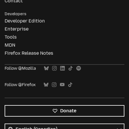
Contact
Developers
Developer Edition
Enterprise
Tools
MDN
Firefox Release Notes
Follow @Mozilla
Follow @Firefox
Donate
All
languages
Language