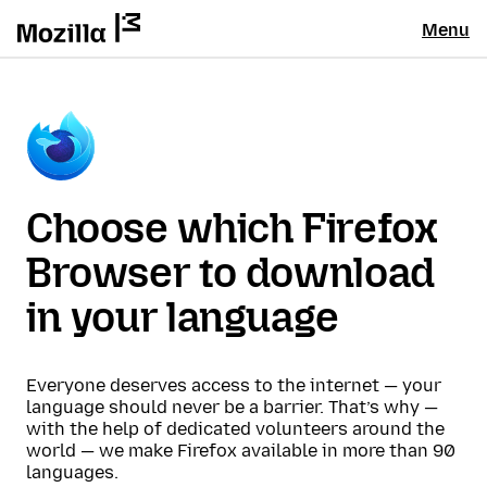
Menu
Choose which Firefox
Browser to download
in your language
Everyone deserves access to the internet — your
language should never be a barrier. That’s why —
with the help of dedicated volunteers around the
world — we make Firefox available in more than 90
languages.