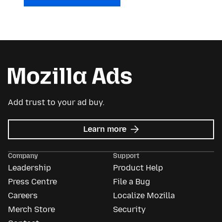
Add trust to your ad buy.
about
Learn more
Mozilla
Ads
Company
Support
Leadership
Product Help
Press Centre
File a Bug
Careers
Localize Mozilla
Merch Store
Security