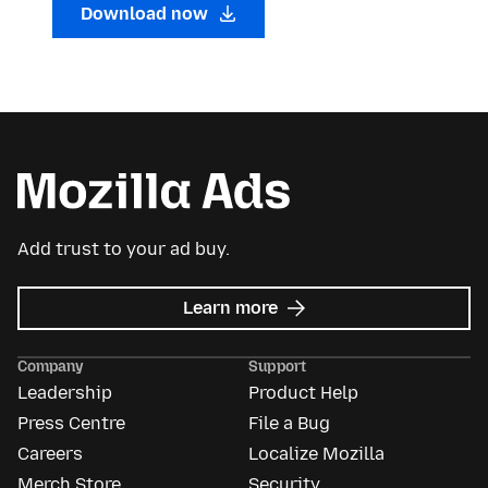
Download now
Add trust to your ad buy.
about
Learn more
Mozilla
Ads
Company
Support
Leadership
Product Help
Press Centre
File a Bug
Careers
Localize Mozilla
Merch Store
Security