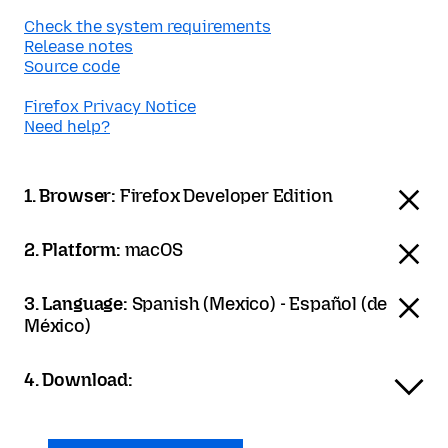
Check the system requirements
Release notes
Source code
Firefox Privacy Notice
Need help?
1. Browser:
Firefox Developer Edition
2. Platform:
macOS
3. Language:
Spanish (Mexico) - Español (de
México)
4. Download: