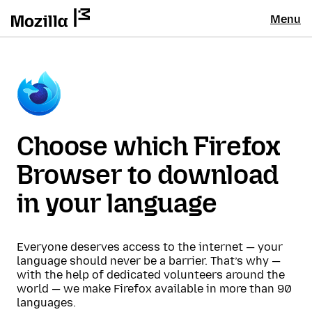
Menu
Choose which Firefox
Browser to download
in your language
Everyone deserves access to the internet — your
language should never be a barrier. That’s why —
with the help of dedicated volunteers around the
world — we make Firefox available in more than 90
languages.