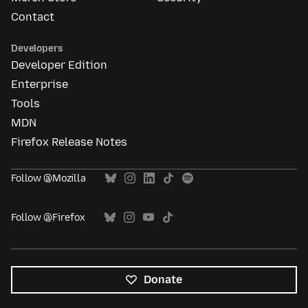
Contact
Developers
Developer Edition
Enterprise
Tools
MDN
Firefox Release Notes
Follow @Mozilla
Follow @Firefox
Donate
All