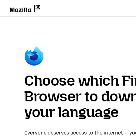
Choose which Fi
Browser to down
your language
Everyone deserves access to the internet — y