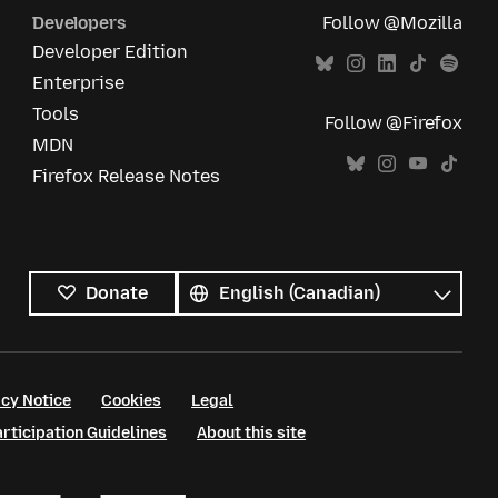
Developers
Follow @Mozilla
Developer Edition
Enterprise
Tools
Follow @Firefox
MDN
Firefox Release Notes
All
languages
Language
Donate
cy Notice
Cookies
Legal
ticipation Guidelines
About this site