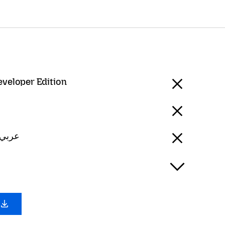
eveloper Edition
Arabic - عربي