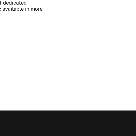
of dedicated
 available in more