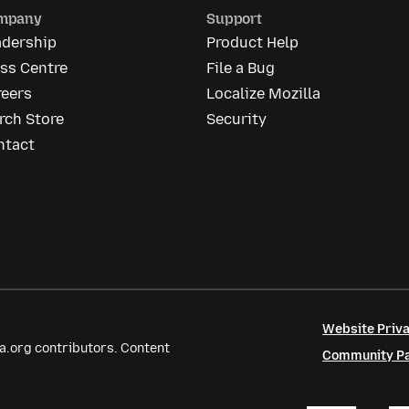
mpany
Support
adership
Product Help
ss Centre
File a Bug
reers
Localize Mozilla
rch Store
Security
ntact
Website Priva
a.org contributors. Content
Community Par