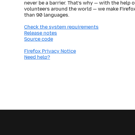
never be a barrier. That’s why — with the help 
volunteers around the world — we make Firefox
than 90 languages.
Check the system requirements
Release notes
Source code
Firefox Privacy Notice
Need help?