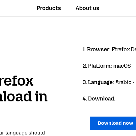
Products
About us
1. Browser:
Firefox D
2. Platform:
macOS
refox
3. Language:
load in
4. Download:
Download now
our language should