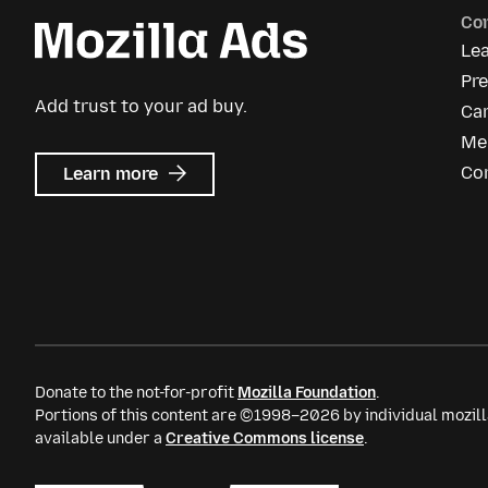
Co
Le
Pre
Add trust to your ad buy.
Ca
Me
about
Co
Learn more
Mozilla
Ads
Donate to the not-for-profit
Mozilla Foundation
.
Portions of this content are ©1998–2026 by individual mozill
available under a
Creative Commons license
.