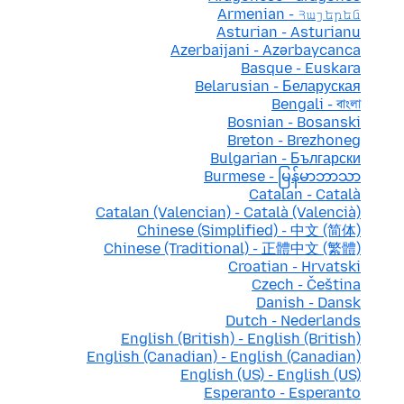
Armenian - Հայերեն
Asturian - Asturianu
Azerbaijani - Azərbaycanca
Basque - Euskara
Belarusian - Беларуская
Bengali - বাংলা
Bosnian - Bosanski
Breton - Brezhoneg
Bulgarian - Български
Burmese - မြန်မာဘာသာ
Catalan - Català
Catalan (Valencian) - Català (Valencià)
Chinese (Simplified) - 中文 (简体)
Chinese (Traditional) - 正體中文 (繁體)
Croatian - Hrvatski
Czech - Čeština
Danish - Dansk
Dutch - Nederlands
English (British) - English (British)
English (Canadian) - English (Canadian)
English (US) - English (US)
Esperanto - Esperanto