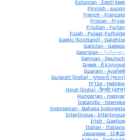
Estonian - Eesti keel
Finnish - suomi
French - Français
Frisian - Frysk
Friulian - Furlan
Fulah - Pulaar-Fulfulde
Gaelic (Scotland) - Gàidhlig
Galician - Galego
Georgian - ქართული
German - Deutsch
Greek - Ελληνικά
Guarani - Avañe'ẽ
Gujarati (India) - ગુજરાતી (ભારત)
Hebrew - עברית
Hindi (India) - हिन्दी (भारत)
Hungarian - magyar
Icelandic - íslenska
Indonesian - Bahasa Indonesia
Interlingua - Interlingua
Irish - Gaeilge
Italian - Italiano
Japanese - 日本語
Kabyle - Taqbaylit