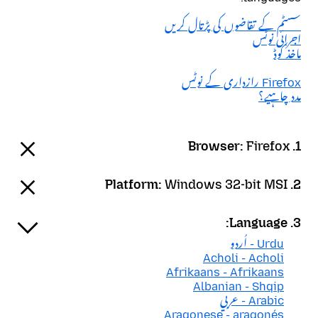
سسٹم کے تقاضوں کی پڑتال کریں
اجرائی نوٹس
ماخذ کوڈ
Firefox رازداری کے نوٹس
مدد چاہیے؟
Firefox
1. Browser:
Windows 32-bit MSI
2. Platform:
3. Language:
Urdu - اُردو
Acholi - Acholi
Afrikaans - Afrikaans
Albanian - Shqip
Arabic - عربي
Aragonese - aragonés