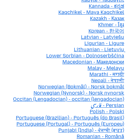
Kannada - ಕನ್ನಡ
Kaqchikel - Maya Kaqchikel
Kazakh - Қазақ
Khmer - ខ្មែរ
Korean - 한국어
Latvian - Latviešu
Ligurian - Ligure
Lithuanian - Lietuvių
Lower Sorbian - Dolnoserbšćina
Macedonian - Македонски
Malay - Melayu
Marathi - मराठी
Nepali - नेपाली
Norwegian (Bokmål) - Norsk bokmål
Norwegian (Nynorsk) - Norsk nynorsk
Occitan (Lengadocian) - occitan (lengadocian)
Persian - فارسی
Polish - Polski
Portuguese (Brazilian) - Português (do Brasil)
Portuguese (Portugal) - Português (Europeu)
Punjabi (India) - ਪੰਜਾਬੀ (ਭਾਰਤ)
Romanian - Română