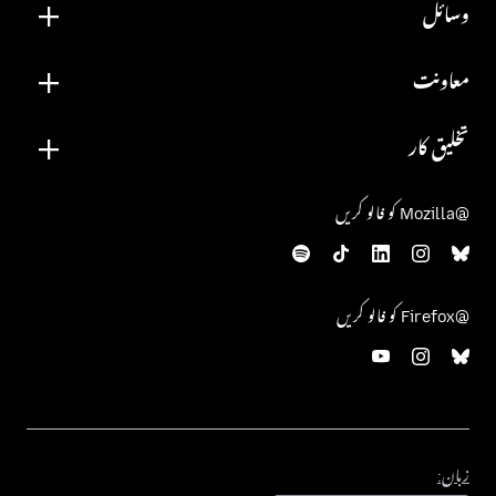
وسائل
معاونت
تخلیق کار
@Mozilla کو فالو کریں
@Firefox کو فالو کریں
زبان:
زبان: