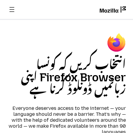
انتخاب کریں کہ کونسا
Firefox Browser اپنی
زبانمیں ڈونلوڈ کرنا ہے
Everyone deserves access to the internet — your
language should never be a barrier. That’s why —
with the help of dedicated volunteers around the
world — we make Firefox available in more than 90
languages.