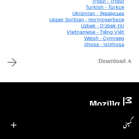
Triqui - Triqui
Turkish - Türkçe
Ukrainian - Українська
Upper Sorbian - Hornjoserbsce
Uzbek - Oʻzbek tili
Vietnamese - Tiếng Việt
Welsh - Cymraeg
Xhosa - isiXhosa
4. Download:
کمپنی