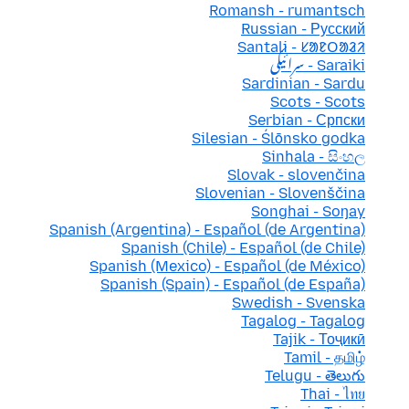
Romansh - rumantsch
Russian - Русский
Santali - ᱥᱟᱱᱛᱟᱲᱤ
Saraiki - سرائیکی
Sardinian - Sardu
Scots - Scots
Serbian - Српски
Silesian - Ślōnsko godka
Sinhala - සිංහල
Slovak - slovenčina
Slovenian - Slovenščina
Songhai - Soŋay
Spanish (Argentina) - Español (de Argentina)
Spanish (Chile) - Español (de Chile)
Spanish (Mexico) - Español (de México)
Spanish (Spain) - Español (de España)
Swedish - Svenska
Tagalog - Tagalog
Tajik - Тоҷикӣ
Tamil - தமிழ்
Telugu - తెలుగు
Thai - ไทย