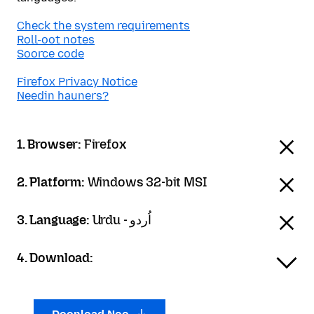
Check the system requirements
Roll-oot notes
Soorce code
Firefox Privacy Notice
Needin hauners?
1. Browser:
Firefox
2. Platform:
Windows 32-bit MSI
3. Language:
Urdu - اُردو
4. Download: