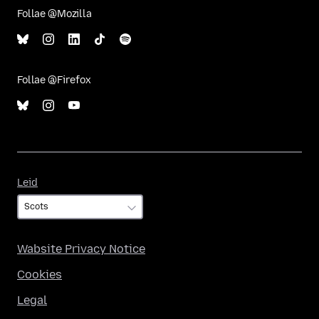
Follae @Mozilla
Follae @Firefox
Leid
Leid
Wabsite Privacy Notice
Cookies
Legal