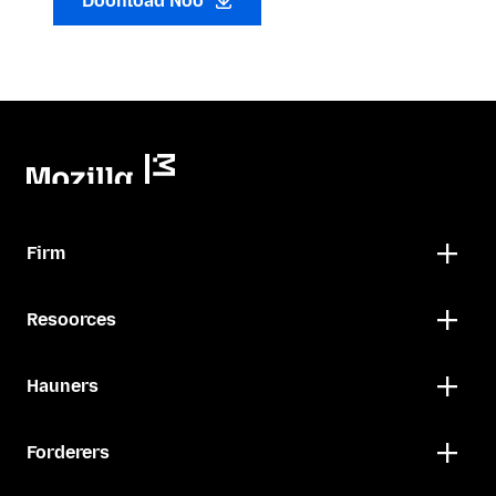
Doonload Noo
Firm
Resoorces
Hauners
Forderers