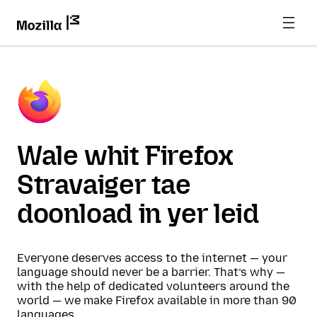
Wale whit Firefox
Stravaiger tae
doonload in yer leid
Everyone deserves access to the internet — your
language should never be a barrier. That’s why —
with the help of dedicated volunteers around the
world — we make Firefox available in more than 90
languages.